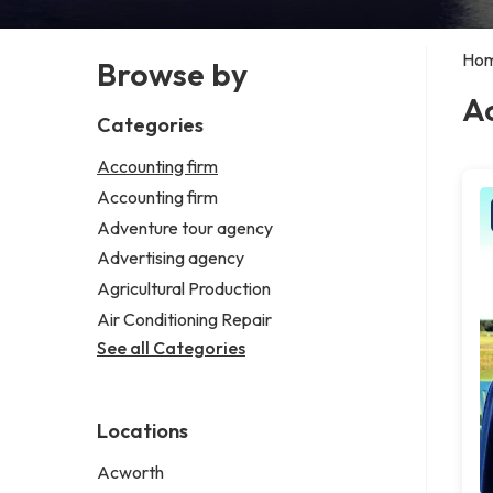
Ho
Browse by
Ac
Categories
Accounting firm
Accounting firm
Adventure tour agency
Advertising agency
Agricultural Production
Air Conditioning Repair
See all Categories
Locations
Acworth