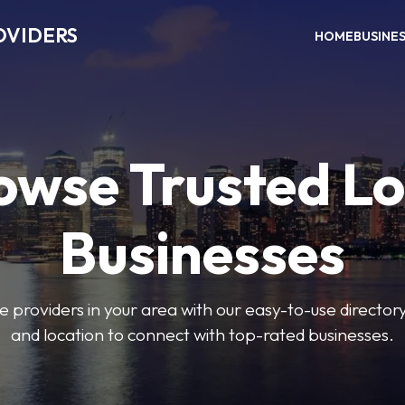
OVIDERS
HOME
BUSINE
owse Trusted Lo
Businesses
e providers in your area with our easy-to-use director
and location to connect with top-rated businesses.