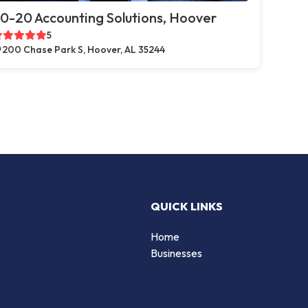
0-20 Accounting Solutions, Hoover
5
200 Chase Park S, Hoover, AL 35244
QUICK LINKS
Home
Businesses
d