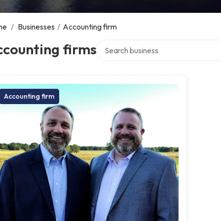
me
/
Businesses
/
Accounting firm
Search over directory
counting firms
Accounting firm