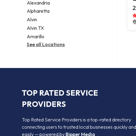
Alexandria
2
Alpharetta
Alvin
Alvin TX
Amarillo
See all Locations
TOP RATED SERVICE
PROVIDERS
Top Rated Service Providers is a top-rated directory
connecting users to trusted local businesses quickly an
easily — powered by
Bipper Media