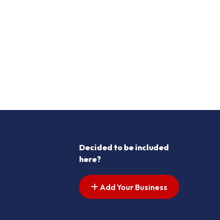
Decided to be included
here?
Add Your Business