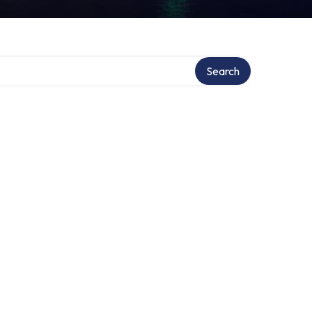
Search