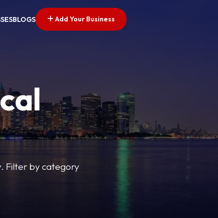
Add Your Business
SSES
BLOGS
cal
y. Filter by category