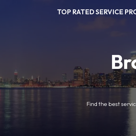
TOP RATED SERVICE PR
Br
Find the best servic