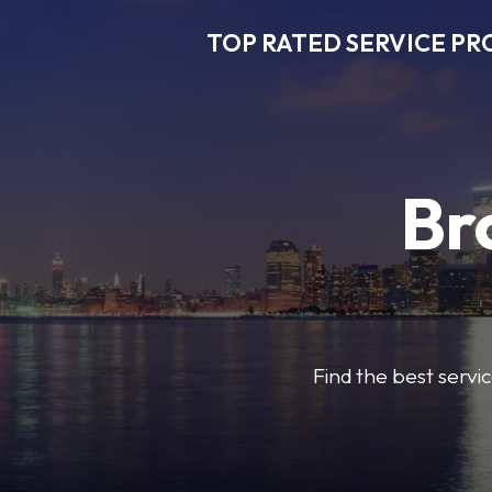
TOP RATED SERVICE PR
Br
Find the best servic