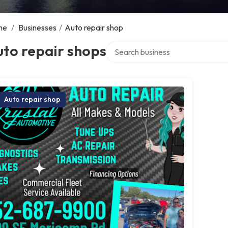
me
/
Businesses
/
Auto repair shop
Search over directory
to repair shops
Auto repair shop