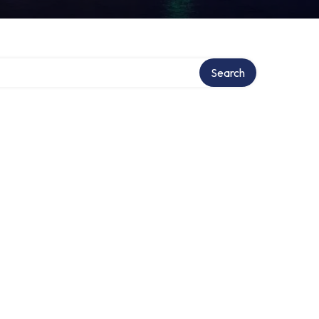
Search