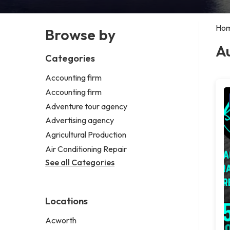
Ho
Browse by
Au
Categories
Accounting firm
Accounting firm
Adventure tour agency
Advertising agency
Agricultural Production
Air Conditioning Repair
See all Categories
Locations
Acworth