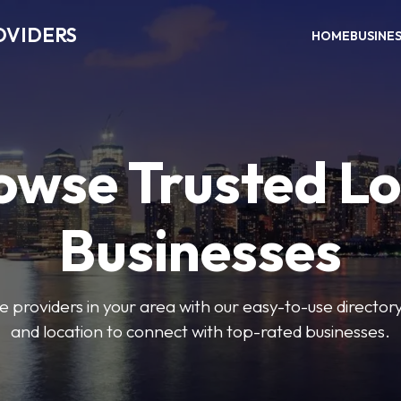
OVIDERS
HOME
BUSINE
owse Trusted Lo
Businesses
e providers in your area with our easy-to-use director
and location to connect with top-rated businesses.