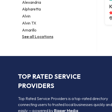
Alexandria
K
Alpharetta
Alvin
Alvin TX
Amarillo
See all Locations
TOP RATED SERVICE
PROVIDERS
Top Rated Service Providers is a top-rated directory
connecting users to trusted local businesses quickly an
easily — powered by
Bipper Media