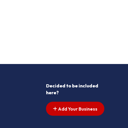
Decided to be included
here?
Add Your Business