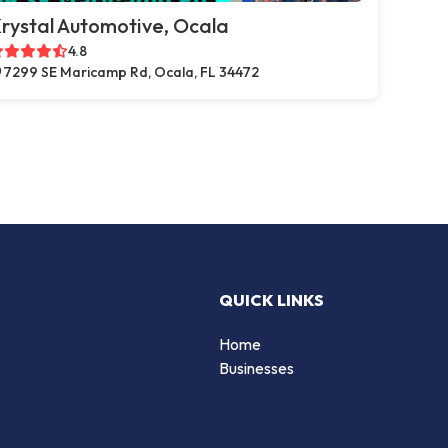
rystal Automotive, Ocala
4.8
7299 SE Maricamp Rd, Ocala, FL 34472
QUICK LINKS
Home
Businesses
d