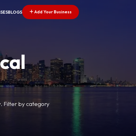
Add Your Business
SSES
BLOGS
cal
y. Filter by category