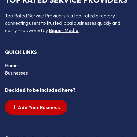
TOP RATED SERVICE PROVIDERS
Top Rated Service Providers is a top-rated directory
connecting users to trusted local businesses quickly and
easily — powered by
Bipper Media
QUICK LINKS
Home
Businesses
Decided to be included here?
Add Your Business