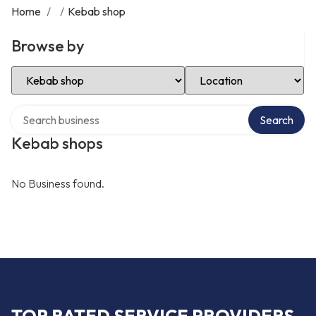
Home
/
/
Kebab shop
Browse by
Select Category
Select Location
Search over directory
Search
Kebab shops
No Business found.