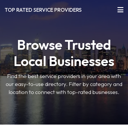
TOP RATED SERVICE PROVIDERS
Browse Trusted
Local Businesses
Find the best service providers in your area with
our easy-to-use directory. Filter by category and
location to connect with top-rated businesses.