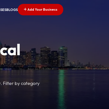
Add Your Business
SSES
BLOGS
cal
y. Filter by category