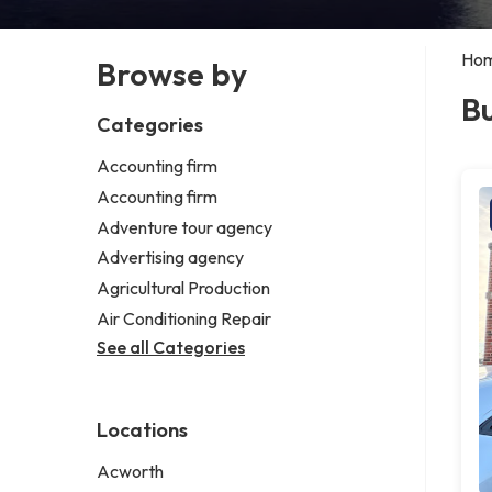
Ho
Browse by
Bu
Categories
Accounting firm
Accounting firm
Adventure tour agency
Advertising agency
Agricultural Production
Air Conditioning Repair
See all Categories
Locations
Acworth