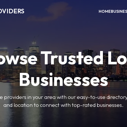
OVIDERS
HOME
BUSINE
owse Trusted Lo
Businesses
e providers in your area with our easy-to-use director
and location to connect with top-rated businesses.