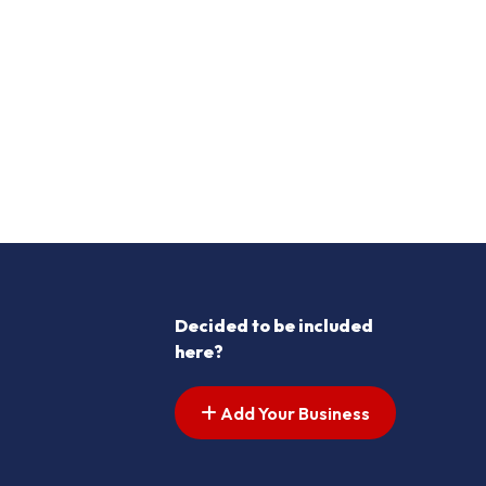
Decided to be included
here?
Add Your Business