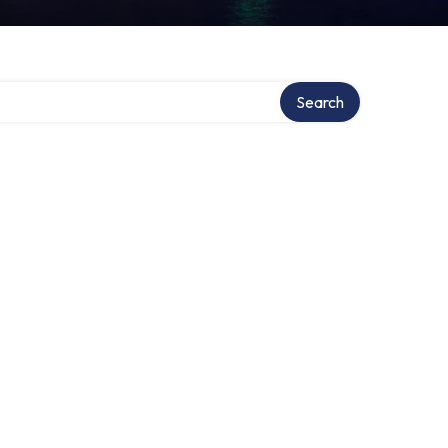
Search