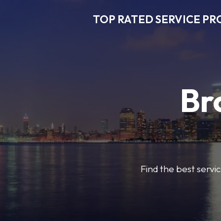
TOP RATED SERVICE PR
Br
Find the best servic