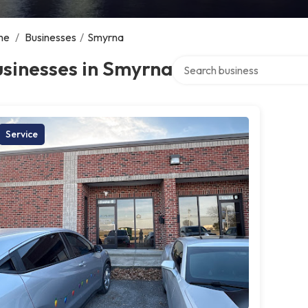
me
/
Businesses
/
Smyrna
Search over directory
sinesses in Smyrna
Service