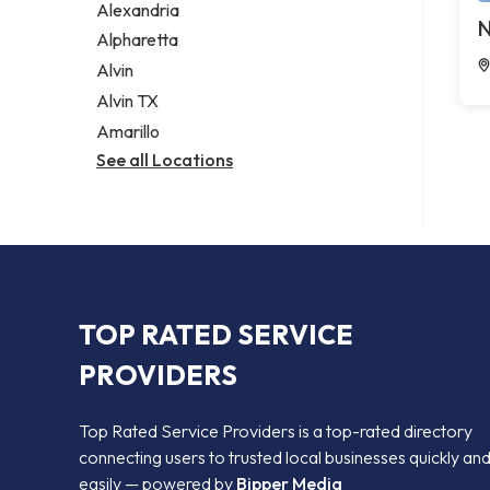
Alexandria
N
Alpharetta
Alvin
Alvin TX
Amarillo
See all Locations
TOP RATED SERVICE
PROVIDERS
Top Rated Service Providers is a top-rated directory
connecting users to trusted local businesses quickly an
easily — powered by
Bipper Media