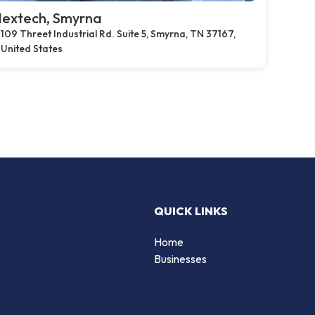
extech, Smyrna
109 Threet Industrial Rd. Suite 5, Smyrna, TN 37167,
United States
QUICK LINKS
Home
Businesses
d