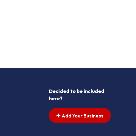
Decided to be included
here?
Add Your Business