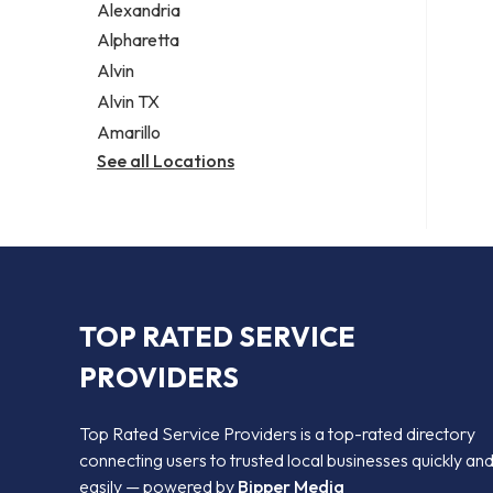
Alexandria
Alpharetta
Alvin
Alvin TX
Amarillo
See all Locations
TOP RATED SERVICE
PROVIDERS
Top Rated Service Providers is a top-rated directory
connecting users to trusted local businesses quickly an
easily — powered by
Bipper Media