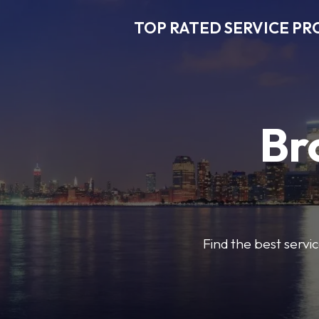
TOP RATED SERVICE PR
Br
Find the best servic