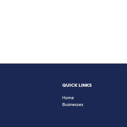
QUICK LINKS
Home
Businesses
d