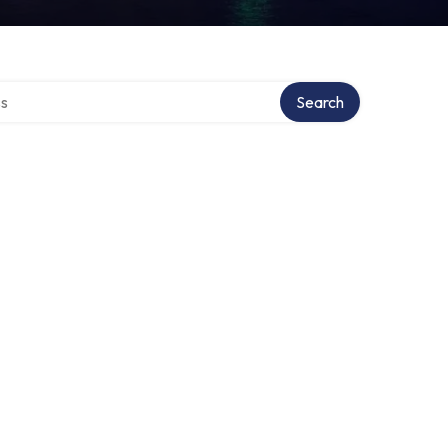
ctory
Search