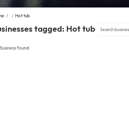
me
/
/
Hot tub
Search over dire
sinesses tagged: Hot tub
Business found.