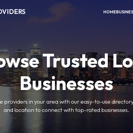
OVIDERS
HOME
BUSINE
owse Trusted Lo
Businesses
e providers in your area with our easy-to-use director
and location to connect with top-rated businesses.