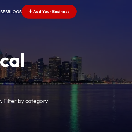
Add Your Business
SSES
BLOGS
cal
y. Filter by category