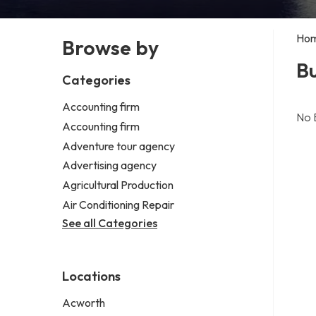
Ho
Browse by
Bu
Categories
Accounting firm
No 
Accounting firm
Adventure tour agency
Advertising agency
Agricultural Production
Air Conditioning Repair
See all Categories
Locations
Acworth