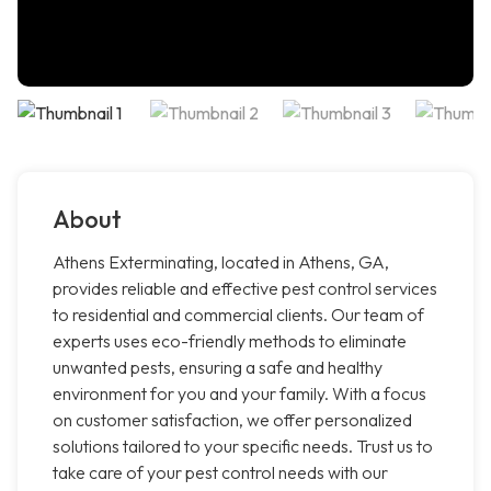
About
Athens Exterminating, located in Athens, GA,
provides reliable and effective pest control services
to residential and commercial clients. Our team of
experts uses eco-friendly methods to eliminate
unwanted pests, ensuring a safe and healthy
environment for you and your family. With a focus
on customer satisfaction, we offer personalized
solutions tailored to your specific needs. Trust us to
take care of your pest control needs with our