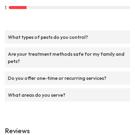
1
What types of pests do you control?
Are your treatment methods safe for my family and
pets?
Do you offer one-time or recurring services?
What areas do you serve?
Reviews