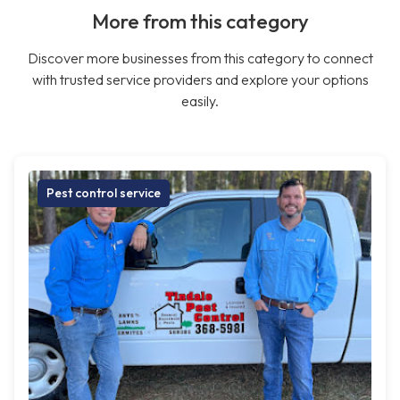
More from this category
Discover more businesses from this category to connect
with trusted service providers and explore your options
easily.
Pest control service