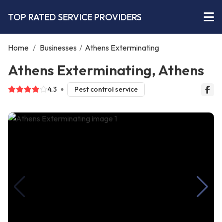
TOP RATED SERVICE PROVIDERS
Home
/
Businesses
/
Athens Exterminating
Athens Exterminating, Athens
4.3
Pest control service