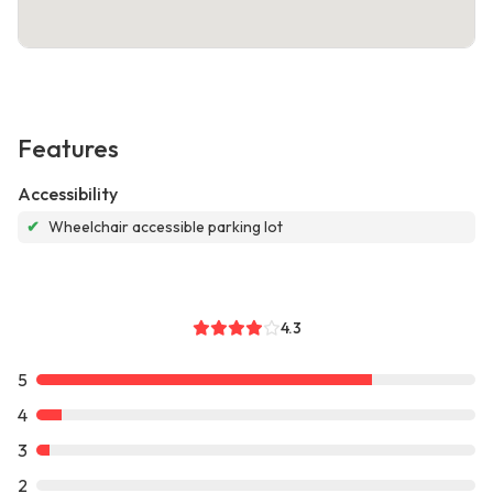
Features
Accessibility
✔
Wheelchair accessible parking lot
4.3
5
4
3
2