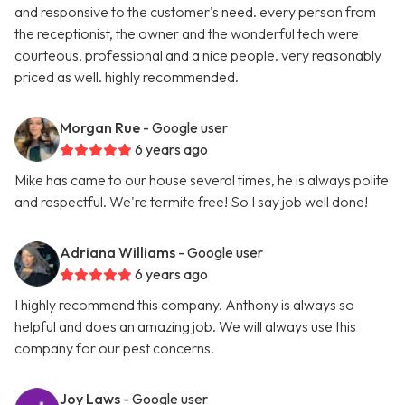
and responsive to the customer's need. every person from
the receptionist, the owner and the wonderful tech were
courteous, professional and a nice people. very reasonably
priced as well. highly recommended.
Morgan Rue
- Google user
6 years ago
Mike has came to our house several times, he is always polite
and respectful. We're termite free! So I say job well done!
Adriana Williams
- Google user
6 years ago
I highly recommend this company. Anthony is always so
helpful and does an amazing job. We will always use this
company for our pest concerns.
Joy Laws
- Google user