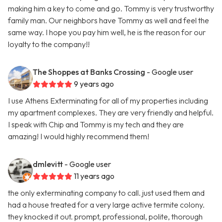
making him a key to come and go. Tommy is very trustworthy
family man. Our neighbors have Tommy as well and feel the
same way. I hope you pay him well, he is the reason for our
loyalty to the company!!
The Shoppes at Banks Crossing
- Google user
9 years ago
I use Athens Exterminating for all of my properties including
my apartment complexes. They are very friendly and helpful.
I speak with Chip and Tommy is my tech and they are
amazing! I would highly recommend them!
dmlevitt
- Google user
11 years ago
the only exterminating company to call. just used them and
had a house treated for a very large active termite colony.
they knocked it out. prompt, professional, polite, thorough