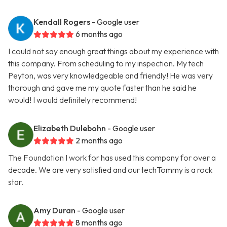
Kendall Rogers
- Google user
6 months ago
I could not say enough great things about my experience with
this company. From scheduling to my inspection. My tech
Peyton, was very knowledgeable and friendly! He was very
thorough and gave me my quote faster than he said he
would! I would definitely recommend!
Elizabeth Dulebohn
- Google user
2 months ago
The Foundation I work for has used this company for over a
decade. We are very satisfied and our techTommy is a rock
star.
Amy Duran
- Google user
8 months ago