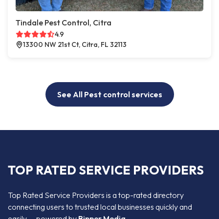
Tindale Pest Control, Citra
4.9
13300 NW 21st Ct, Citra, FL 32113
See All Pest control services
TOP RATED SERVICE PROVIDERS
Top Rated Service Providers is a top-rated directory
connecting users to trusted local businesses quickly and
easily — powered by
Bipper Media