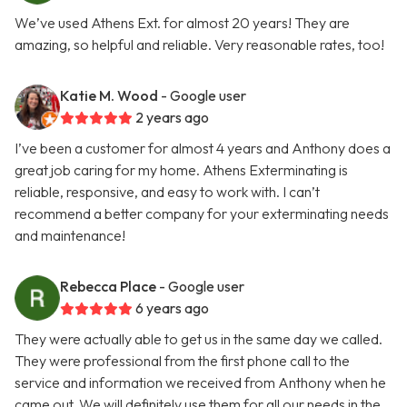
We’ve used Athens Ext. for almost 20 years! They are
amazing, so helpful and reliable. Very reasonable rates, too!
Katie M. Wood
- Google user
2 years ago
I’ve been a customer for almost 4 years and Anthony does a
great job caring for my home. Athens Exterminating is
reliable, responsive, and easy to work with. I can’t
recommend a better company for your exterminating needs
and maintenance!
Rebecca Place
- Google user
6 years ago
They were actually able to get us in the same day we called.
They were professional from the first phone call to the
service and information we received from Anthony when he
came out. We will definitely use them for all our needs in the