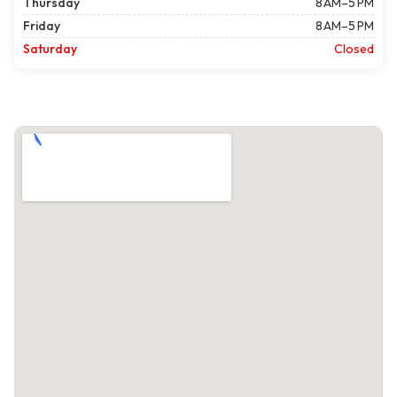
Thursday
8 AM–5 PM
Friday
8 AM–5 PM
Saturday
Closed