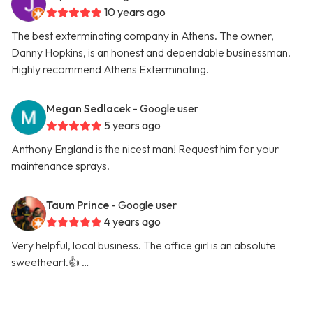
10 years ago
The best exterminating company in Athens. The owner,
Danny Hopkins, is an honest and dependable businessman.
Highly recommend Athens Exterminating.
Megan Sedlacek
- Google user
5 years ago
Anthony England is the nicest man! Request him for your
maintenance sprays.
Taum Prince
- Google user
4 years ago
Very helpful, local business. The office girl is an absolute
sweetheart.👍 …