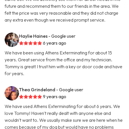
future and recommend them to our friends in the area. We
felt the price was very reasonable and they did not charge
any extra even though we received prompt service.
Haylie Haines
- Google user
6 years ago
We have been using Athens Exterminating for about 15
years. Great service from the office and my technician.
Tommy is great! I trust him with a key or door code and have
for years.
Thea Grindeland
- Google user
9 years ago
We have used Athens Exterminating for about 6 years. We
love Tommy! Haven't really dealt with anyone else and
wouldn't want to. We usually make sure we are here when he
comes because of my dog but would have no problems