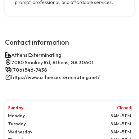
prompt, professional, and affordable services.
Contact information
Athens Exterminating
7080 Smokey Rd, Athens, GA 30601
(706) 546-7438
https://www.athensexterminating.net/
Sunday
Closed
Monday
8 AM–5 PM
Tuesday
8 AM–5 PM
Wednesday
8 AM–5 PM