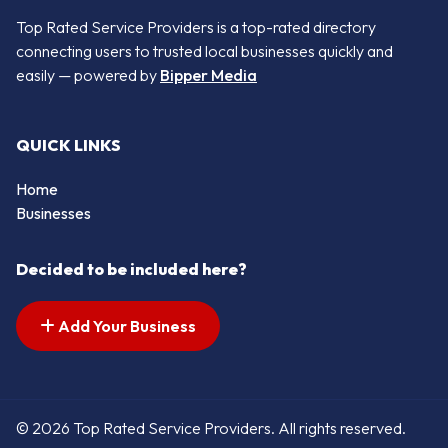
Top Rated Service Providers is a top-rated directory
connecting users to trusted local businesses quickly and
easily — powered by
Bipper Media
QUICK LINKS
Home
Businesses
Decided to be included here?
Add Your Business
© 2026 Top Rated Service Providers. All rights reserved.