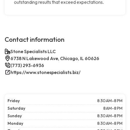
outstanding results that exceed expectations.
Contact information
Stone Specialists LLC
6738 N Lakewood Ave, Chicago, IL 60626
(773) 293-6936
https://www.stonespecialists.biz/
Friday
8:30 AM–8 PM
Saturday
8 AM–8 PM
Sunday
8:30 AM–8 PM
Monday
8:30 AM–8 PM