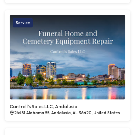
Service
Cantrell’s Sales LLC, Andalusia
24481 Alabama 55, Andalusia, AL 36420, United States