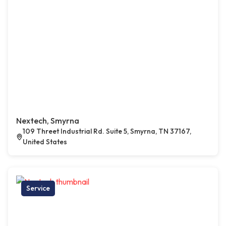
Nextech, Smyrna
109 Threet Industrial Rd. Suite 5, Smyrna, TN 37167,
United States
Service