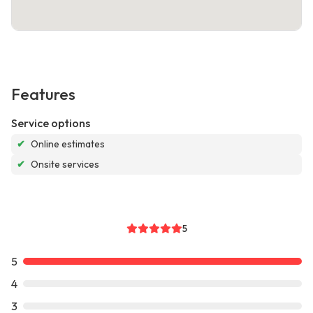
Features
Service options
✔
Online estimates
✔
Onsite services
5
5
4
3