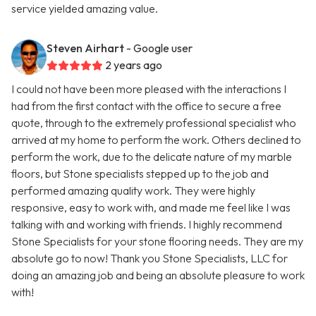
service yielded amazing value.
Steven Airhart
- Google user
2 years ago
I could not have been more pleased with the interactions I
had from the first contact with the office to secure a free
quote, through to the extremely professional specialist who
arrived at my home to perform the work. Others declined to
perform the work, due to the delicate nature of my marble
floors, but Stone specialists stepped up to the job and
performed amazing quality work. They were highly
responsive, easy to work with, and made me feel like I was
talking with and working with friends. I highly recommend
Stone Specialists for your stone flooring needs. They are my
absolute go to now! Thank you Stone Specialists, LLC for
doing an amazing job and being an absolute pleasure to work
with!