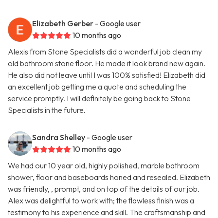
Elizabeth Gerber
- Google user
10 months ago
Alexis from Stone Specialists did a wonderful job clean my
old bathroom stone floor. He made it look brand new again.
He also did not leave until I was 100% satisfied! Elizabeth did
an excellent job getting me a quote and scheduling the
service promptly. I will definitely be going back to Stone
Specialists in the future.
Sandra Shelley
- Google user
10 months ago
We had our 10 year old, highly polished, marble bathroom
shower, floor and baseboards honed and resealed. Elizabeth
was friendly, , prompt, and on top of the details of our job.
Alex was delightful to work with; the flawless finish was a
testimony to his experience and skill. The craftsmanship and