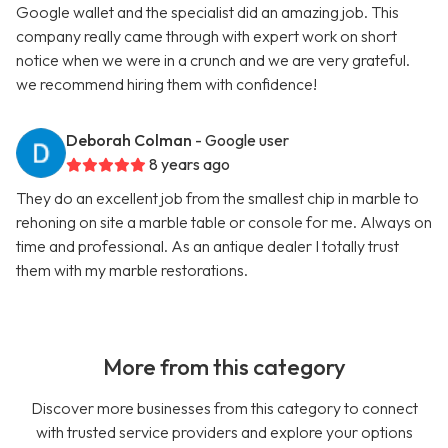
Google wallet and the specialist did an amazing job. This
company really came through with expert work on short
notice when we were in a crunch and we are very grateful.
we recommend hiring them with confidence!
Deborah Colman
- Google user
8 years ago
They do an excellent job from the smallest chip in marble to
rehoning on site a marble table or console for me. Always on
time and professional. As an antique dealer I totally trust
them with my marble restorations.
More from this category
Discover more businesses from this category to connect
with trusted service providers and explore your options