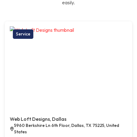
easily.
Service
Web Loft Designs, Dallas
5960 Berkshire Ln 6th Floor, Dallas, TX 75225, United
States