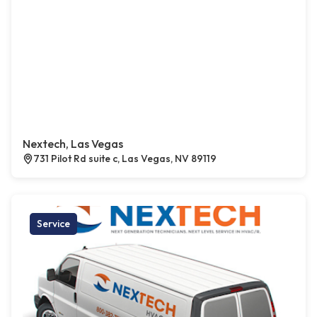
Nextech, Las Vegas
731 Pilot Rd suite c, Las Vegas, NV 89119
Service