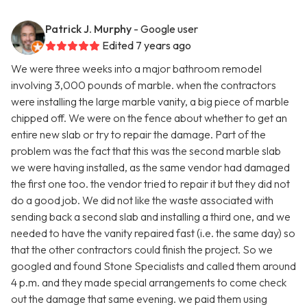
Patrick J. Murphy
- Google user
Edited 7 years ago
We were three weeks into a major bathroom remodel
involving 3,000 pounds of marble. when the contractors
were installing the large marble vanity, a big piece of marble
chipped off. We were on the fence about whether to get an
entire new slab or try to repair the damage. Part of the
problem was the fact that this was the second marble slab
we were having installed, as the same vendor had damaged
the first one too. the vendor tried to repair it but they did not
do a good job. We did not like the waste associated with
sending back a second slab and installing a third one, and we
needed to have the vanity repaired fast (i.e. the same day) so
that the other contractors could finish the project. So we
googled and found Stone Specialists and called them around
4 p.m. and they made special arrangements to come check
out the damage that same evening. we paid them using