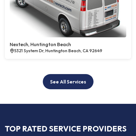
Nextech, Huntington Beach
5321 System Dr, Huntington Beach, CA 92649
See All Services
TOP RATED SERVICE PROVIDERS