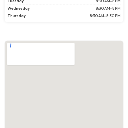
Tuesday
8:30 AM–8 PM
Wednesday
8:30 AM–8 PM
Thursday
8:30 AM–8:30 PM