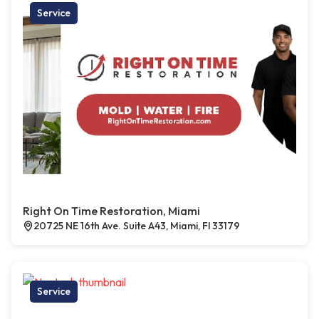
Service
Right On Time Restoration, Miami
20725 NE 16th Ave. Suite A43, Miami, Fl 33179
Service