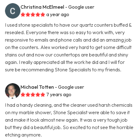
Christina McElmeel
- Google user
a year ago
I used stone specialists to have our quartz counters buffed &
resealed. Everyone there was so easy to work with, very
responsive to emails and phone calls and did an amazing job
on the counters. Alex worked very hard to get some difficult
stains out and now our countertops are beautiful and shiny
again. I really appreciated all the work he did and I will for
sure be recommending Stone Specialists to my friends.
Michael Totten
- Google user
7 years ago
I had a handy cleaning, and the cleaner used harsh chemicals
on my marble shower, Stone Specialist were able to save it
and make it look almost new again. It was a very tough job
but they did a beautiful job. So excited to not see the horrible
etching anymore.