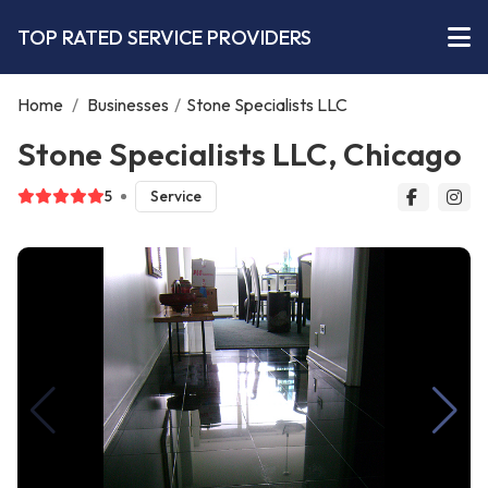
TOP RATED SERVICE PROVIDERS
Home
/
Businesses
/
Stone Specialists LLC
Stone Specialists LLC, Chicago
5
Service