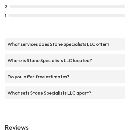
2
1
What services does Stone Specialists LLC offer?
Where is Stone Specialists LLC located?
Do you offer free estimates?
What sets Stone Specialists LLC apart?
Reviews