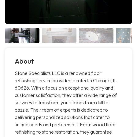
About
Stone Specialists LLC is a renowned floor
refinishing service provider located in Chicago, IL
60626. With a focus on exceptional quality and
customer satisfaction, they offer a wide range of
services to transform your floors from dull to
dazzle. Their team of experts is dedicated to
delivering personalized solutions that cater to
unique needs and preferences. From wood floor
refinishing to stone restoration, they guarantee