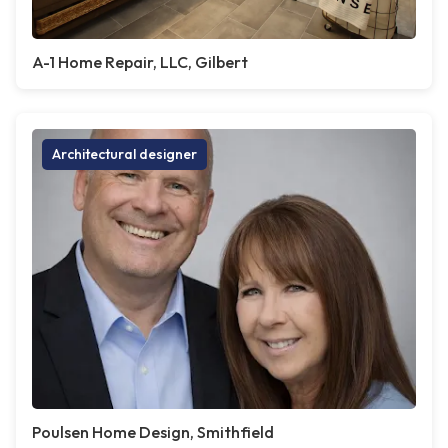
A-1 Home Repair, LLC, Gilbert
Architectural designer
Poulsen Home Design, Smithfield