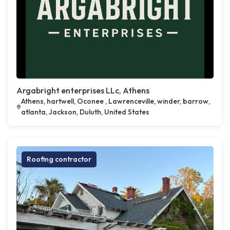
Argabright enterprises LLc, Athens
Athens, hartwell, Oconee , Lawrenceville, winder, barrow,
atlanta, Jackson, Duluth, United States
Roofing contractor