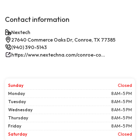
Contact information
Nextech
27640 Commerce Oaks Dr, Conroe, TX 77385
(940) 390-5143
https://www.nextechna.com/conroe-commercial-hvac-refrigeration/
Sunday
Closed
Monday
8 AM–5 PM
Tuesday
8 AM–5 PM
Wednesday
8 AM–5 PM
Thursday
8 AM–5 PM
Friday
8 AM–5 PM
Saturday
Closed