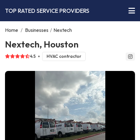
TOP RATED SERVICE PROVIDERS
Home
/
Businesses
/
Nextech
Nextech, Houston
4.5
HVAC contractor