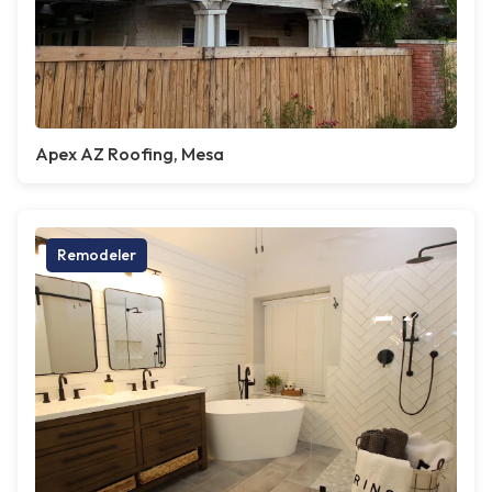
Apex AZ Roofing, Mesa
Remodeler