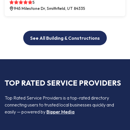
5
945 Milestone Dr, Smithfield, UT 84335
See All Building & Constructions
TOP RATED SERVICE PROVIDERS
Top Rated Service Providers is a top-rated directory
connecting users to trusted local businesses quickly and
easily — powered by
Bipper Media