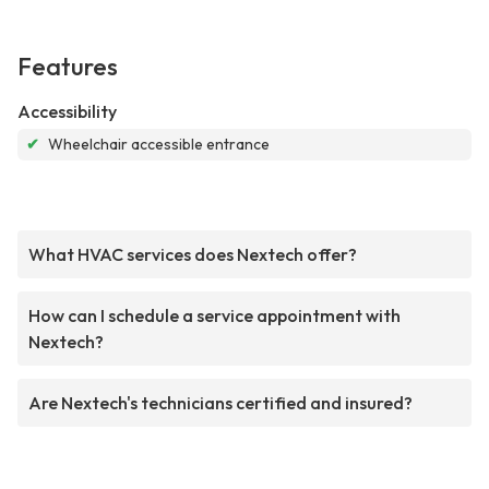
Features
Accessibility
✔
Wheelchair accessible entrance
What HVAC services does Nextech offer?
How can I schedule a service appointment with
Nextech?
Are Nextech's technicians certified and insured?