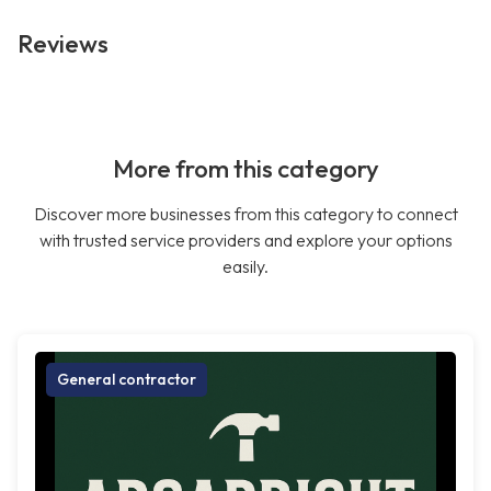
Reviews
More from this category
Discover more businesses from this category to connect
with trusted service providers and explore your options
easily.
General contractor