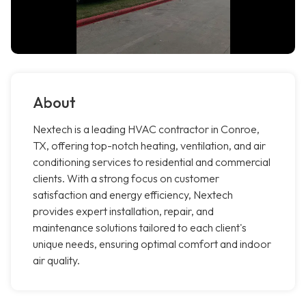
About
Nextech is a leading HVAC contractor in Conroe,
TX, offering top-notch heating, ventilation, and air
conditioning services to residential and commercial
clients. With a strong focus on customer
satisfaction and energy efficiency, Nextech
provides expert installation, repair, and
maintenance solutions tailored to each client's
unique needs, ensuring optimal comfort and indoor
air quality.