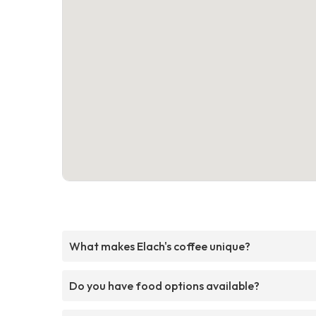
What makes Elach's coffee unique?
Do you have food options available?