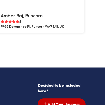
Amber Raj, Runcorn
5
66 Devonshire Pl, Runcorn WA7 1JG, UK
Decided to be included
here?
Add Your Business