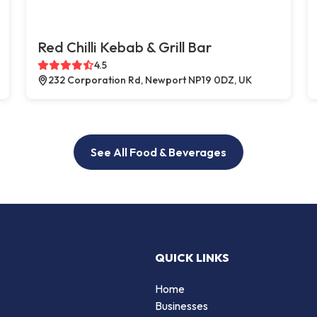
Red Chilli Kebab & Grill Bar
4.5
232 Corporation Rd, Newport NP19 0DZ, UK
See All Food & Beverages
QUICK LINKS
Home
Businesses