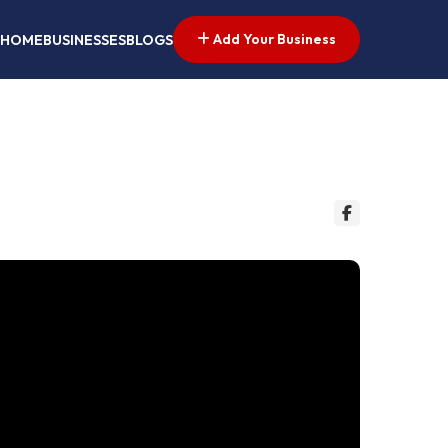
Add Your Business
HOME
BUSINESSES
BLOGS