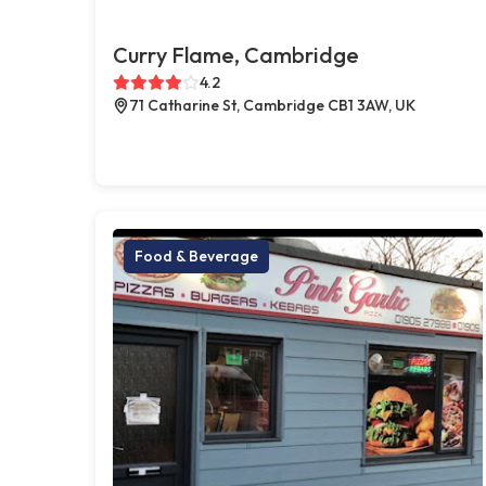
Curry Flame, Cambridge
4.2
71 Catharine St, Cambridge CB1 3AW, UK
Food & Beverage