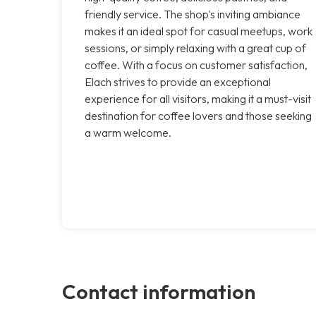
friendly service. The shop's inviting ambiance
makes it an ideal spot for casual meetups, work
sessions, or simply relaxing with a great cup of
coffee. With a focus on customer satisfaction,
Elach strives to provide an exceptional
experience for all visitors, making it a must-visit
destination for coffee lovers and those seeking
a warm welcome.
Contact information