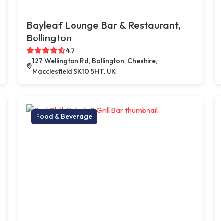
Bayleaf Lounge Bar & Restaurant,
Bollington
4.7
127 Wellington Rd, Bollington, Cheshire,
Macclesfield SK10 5HT, UK
Food & Beverage