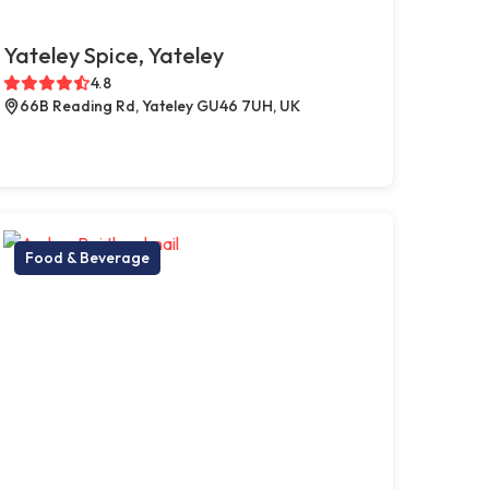
Yateley Spice, Yateley
4.8
66B Reading Rd, Yateley GU46 7UH, UK
Food & Beverage