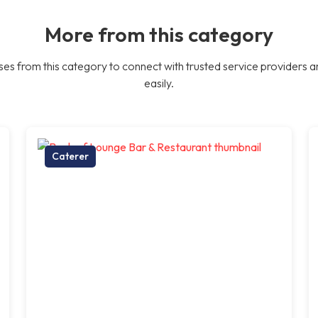
More from this category
es from this category to connect with trusted service providers a
easily.
Caterer