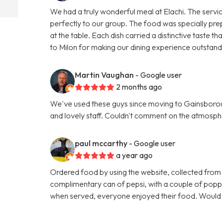
We had a truly wonderful meal at Elachi. The servi
perfectly to our group. The food was specially pre
at the table. Each dish carried a distinctive taste
to Milon for making our dining experience outsta
Martin Vaughan
- Google user
2 months ago
We've used these guys since moving to Gainsboroug
and lovely staff. Couldn't comment on the atmosphe
paul mccarthy
- Google user
a year ago
Ordered food by using the website, collected from
complimentary can of pepsi, with a couple of poppa
when served, everyone enjoyed their food. Woul