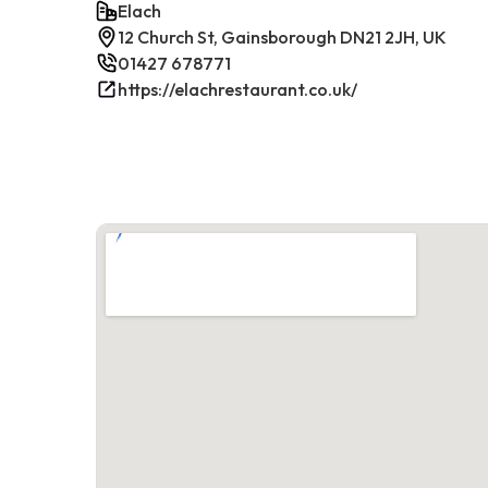
Elach
12 Church St, Gainsborough DN21 2JH, UK
01427 678771
https://elachrestaurant.co.uk/