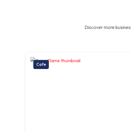
Discover more business
Cafe