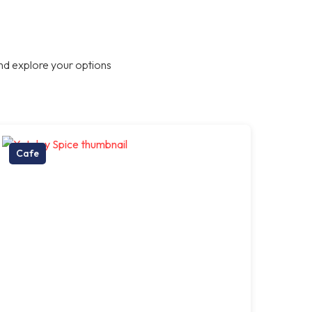
nd explore your options
Cafe