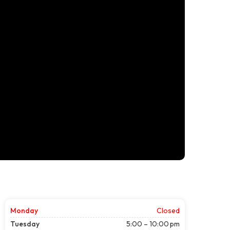
Monday
Closed
Tuesday
5:00 – 10:00 pm