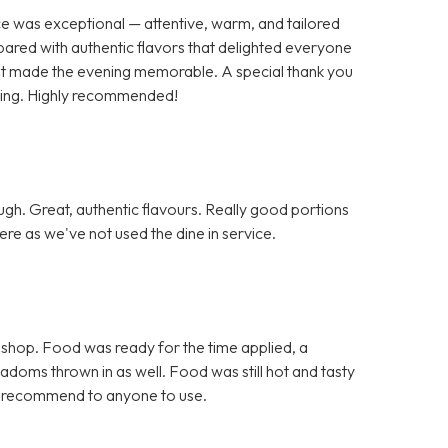
ce was exceptional — attentive, warm, and tailored
pared with authentic flavors that delighted everyone
 that made the evening memorable. A special thank you
nding. Highly recommended!
h. Great, authentic flavours. Really good portions
re as we've not used the dine in service.
 shop. Food was ready for the time applied, a
doms thrown in as well. Food was still hot and tasty
d recommend to anyone to use.