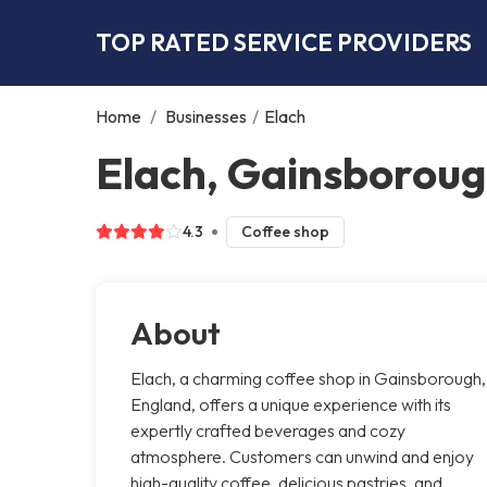
TOP RATED SERVICE PROVIDERS
Home
/
Businesses
/
Elach
Elach, Gainsborou
4.3
Coffee shop
About
Elach, a charming coffee shop in Gainsborough,
England, offers a unique experience with its
expertly crafted beverages and cozy
atmosphere. Customers can unwind and enjoy
high-quality coffee, delicious pastries, and