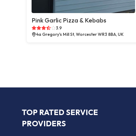
Pink Garlic Pizza & Kebabs
3.9
4a Gregory's Mill St, Worcester WR3 8BA, UK
TOP RATED SERVICE
PROVIDERS