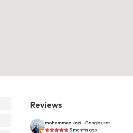
Reviews
mohammed kazi
- Google user
5 months ago