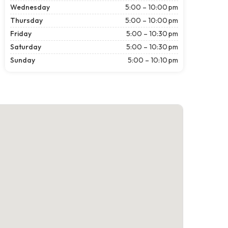
Wednesday
5:00 – 10:00 pm
Thursday
5:00 – 10:00 pm
Friday
5:00 – 10:30 pm
Saturday
5:00 – 10:30 pm
Sunday
5:00 – 10:10 pm