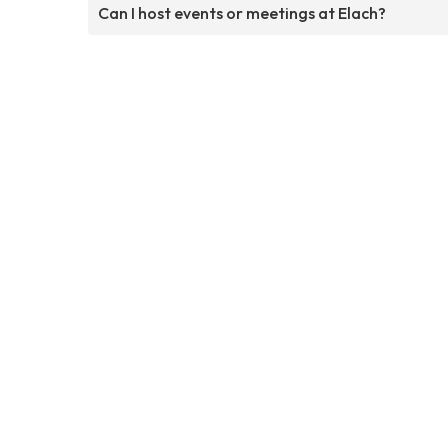
Can I host events or meetings at Elach?