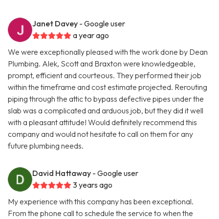
Janet Davey
- Google user
a year ago
We were exceptionally pleased with the work done by Dean
Plumbing. Alek, Scott and Braxton were knowledgeable,
prompt, efficient and courteous. They performed their job
within the timeframe and cost estimate projected. Rerouting
piping through the attic to bypass defective pipes under the
slab was a complicated and arduous job, but they did it well
with a pleasant attitude! Would definitely recommend this
company and would not hesitate to call on them for any
future plumbing needs.
David Hattaway
- Google user
3 years ago
My experience with this company has been exceptional.
From the phone call to schedule the service to when the