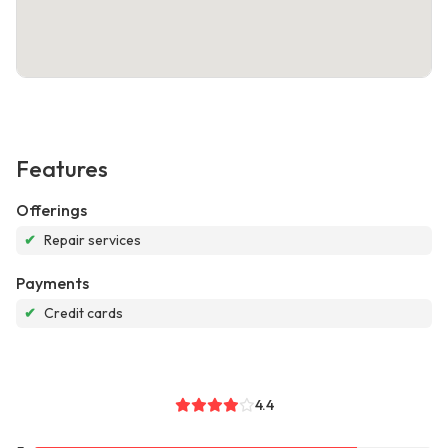
Features
Offerings
✔
Repair services
Payments
✔
Credit cards
4.4