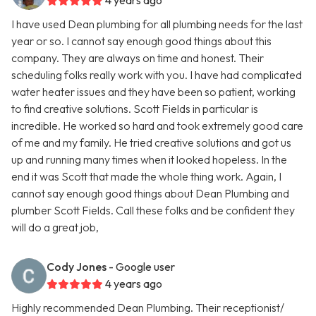
4 years ago
I have used Dean plumbing for all plumbing needs for the last
year or so. I cannot say enough good things about this
company. They are always on time and honest. Their
scheduling folks really work with you. I have had complicated
water heater issues and they have been so patient, working
to find creative solutions. Scott Fields in particular is
incredible. He worked so hard and took extremely good care
of me and my family. He tried creative solutions and got us
up and running many times when it looked hopeless. In the
end it was Scott that made the whole thing work. Again, I
cannot say enough good things about Dean Plumbing and
plumber Scott Fields. Call these folks and be confident they
will do a great job,
Cody Jones
- Google user
4 years ago
Highly recommended Dean Plumbing. Their receptionist/