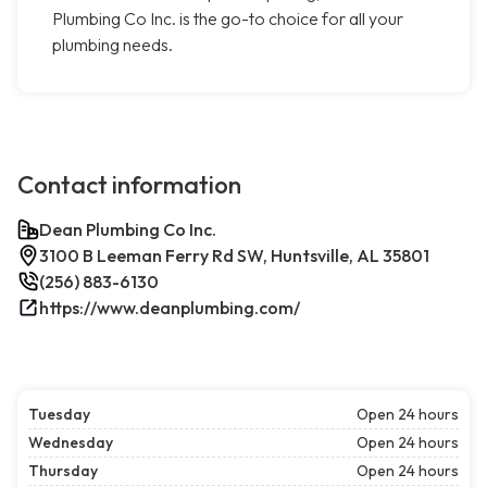
Plumbing Co Inc. is the go-to choice for all your
plumbing needs.
Contact information
Dean Plumbing Co Inc.
3100 B Leeman Ferry Rd SW, Huntsville, AL 35801
(256) 883-6130
https://www.deanplumbing.com/
Tuesday
Open 24 hours
Wednesday
Open 24 hours
Thursday
Open 24 hours