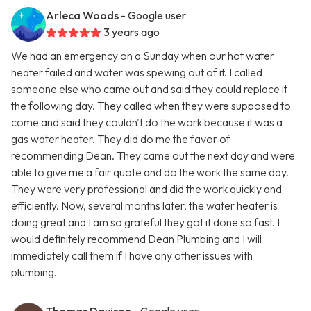
Arleca Woods
- Google user
3 years ago
We had an emergency on a Sunday when our hot water
heater failed and water was spewing out of it. I called
someone else who came out and said they could replace it
the following day. They called when they were supposed to
come and said they couldn't do the work because it was a
gas water heater. They did do me the favor of
recommending Dean. They came out the next day and were
able to give me a fair quote and do the work the same day.
They were very professional and did the work quickly and
efficiently. Now, several months later, the water heater is
doing great and I am so grateful they got it done so fast. I
would definitely recommend Dean Plumbing and I will
immediately call them if I have any other issues with
plumbing.