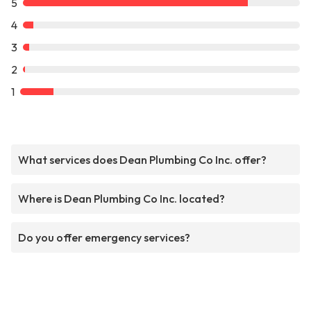
5
4
3
2
1
What services does Dean Plumbing Co Inc. offer?
Where is Dean Plumbing Co Inc. located?
Do you offer emergency services?