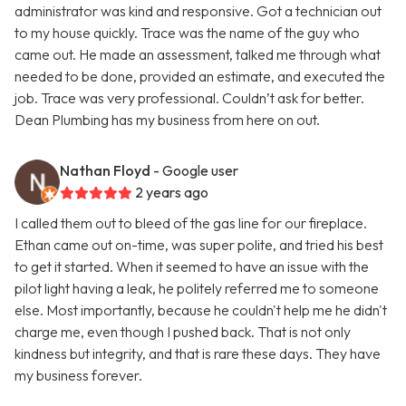
administrator was kind and responsive. Got a technician out
to my house quickly. Trace was the name of the guy who
came out. He made an assessment, talked me through what
needed to be done, provided an estimate, and executed the
job. Trace was very professional. Couldn’t ask for better.
Dean Plumbing has my business from here on out.
Nathan Floyd
- Google user
2 years ago
I called them out to bleed of the gas line for our fireplace.
Ethan came out on-time, was super polite, and tried his best
to get it started. When it seemed to have an issue with the
pilot light having a leak, he politely referred me to someone
else. Most importantly, because he couldn't help me he didn't
charge me, even though I pushed back. That is not only
kindness but integrity, and that is rare these days. They have
my business forever.