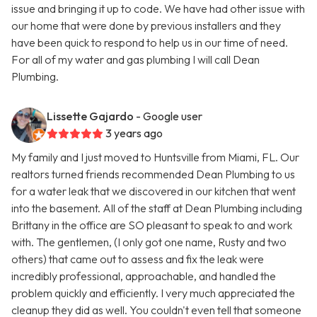
issue and bringing it up to code. We have had other issue with
our home that were done by previous installers and they
have been quick to respond to help us in our time of need.
For all of my water and gas plumbing I will call Dean
Plumbing.
Lissette Gajardo
- Google user
3 years ago
My family and I just moved to Huntsville from Miami, FL. Our
realtors turned friends recommended Dean Plumbing to us
for a water leak that we discovered in our kitchen that went
into the basement. All of the staff at Dean Plumbing including
Brittany in the office are SO pleasant to speak to and work
with. The gentlemen, (I only got one name, Rusty and two
others) that came out to assess and fix the leak were
incredibly professional, approachable, and handled the
problem quickly and efficiently. I very much appreciated the
cleanup they did as well. You couldn't even tell that someone