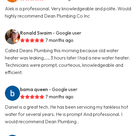
Alek is a professional. Very knowledgeable and polite. Would
highly recommend Dean Plumbing Co Inc
Ronald Swaim
- Google user
7 months ago
Called Deans Plumbing this morning because old water
heater was leaking……3 hours later I had a new water heater.
Technicians were prompt, courteous, knowledgeable and
efficient.
bama queen
- Google user
7 months ago
Daniel is a great tech. He has been servicing my tankless hot
water for several years. He is prompt And professional. I
would recommend Dean Plumbing .