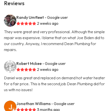
Reviews
Randy Umfleet
- Google user
2 weeks ago
They were great and very professional. Although the simple
repair was expensive. I blame that on what Joe Biden did to
our country. Anyway, I recommend Dean Plumbing for
repairs.
Robert Mckee
- Google user
2 weeks ago
Daniel was great and replaced on demand hot water heater
for a fair price. This is the second job Dean Plumbing did for
us with no issues!
Jonathan Williams
- Google user
3 months ago