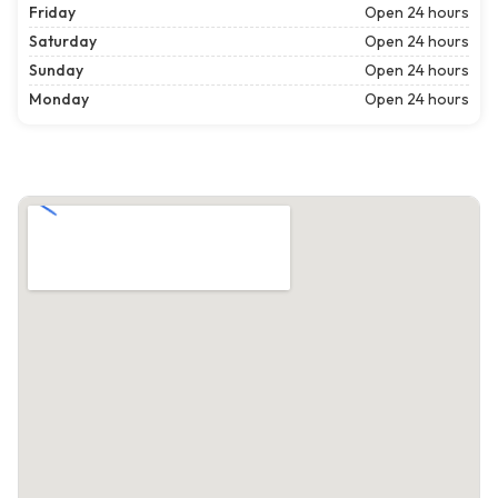
Friday
Open 24 hours
Saturday
Open 24 hours
Sunday
Open 24 hours
Monday
Open 24 hours