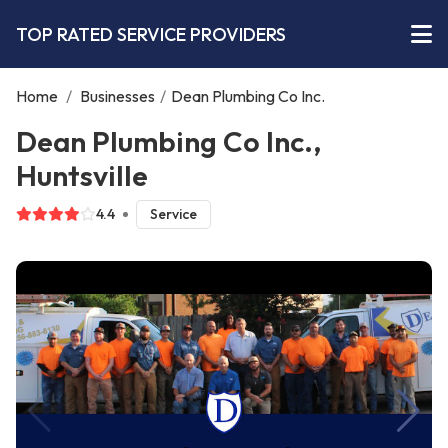
TOP RATED SERVICE PROVIDERS
Home
/
Businesses
/
Dean Plumbing Co Inc.
Dean Plumbing Co Inc.,
Huntsville
4.4
Service