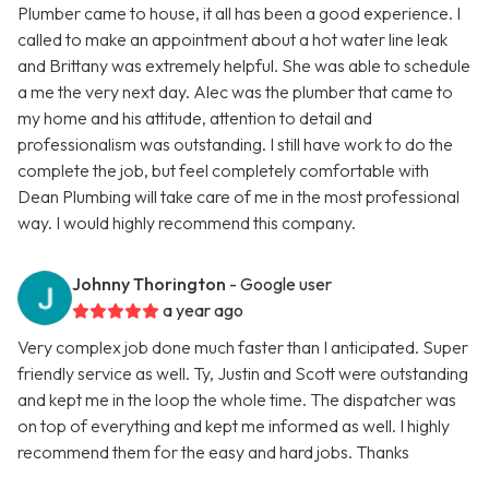
Plumber came to house, it all has been a good experience. I
called to make an appointment about a hot water line leak
and Brittany was extremely helpful. She was able to schedule
a me the very next day. Alec was the plumber that came to
my home and his attitude, attention to detail and
professionalism was outstanding. I still have work to do the
complete the job, but feel completely comfortable with
Dean Plumbing will take care of me in the most professional
way. I would highly recommend this company.
Johnny Thorington
- Google user
a year ago
Very complex job done much faster than I anticipated. Super
friendly service as well. Ty, Justin and Scott were outstanding
and kept me in the loop the whole time. The dispatcher was
on top of everything and kept me informed as well. I highly
recommend them for the easy and hard jobs. Thanks