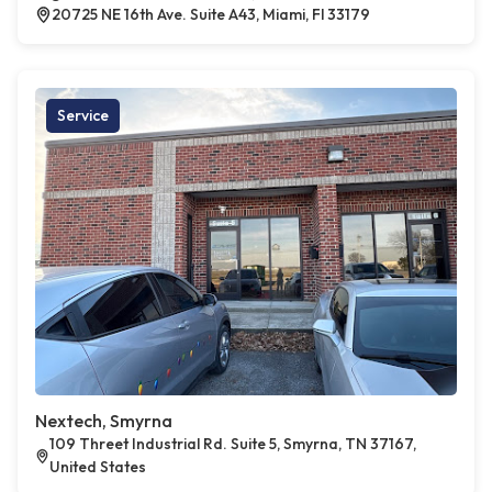
20725 NE 16th Ave. Suite A43, Miami, Fl 33179
Service
Nextech, Smyrna
109 Threet Industrial Rd. Suite 5, Smyrna, TN 37167,
United States