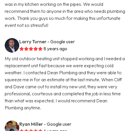
was in my kitchen working on the pipes. We would
recommend them to anyone in the area who needs plumbing
work. Thank you guys so much for making this unfortunate
event not so stressful!
Larry Turner
- Google user
8 years ago
My old outdoor heating unit stopped working and I needed a
replacement unit fast because we were expecting cold
weather. I contacted Dean Plumbing and they were able to
squeeze me in for an estimate at the last minute. When Cliff
and Dave came out to install my new unit, they were very
professional, courteous and completed the job in less time
than what was expected. I would recommend Dean
Plumbing anytime.
Ryan Miller
- Google user