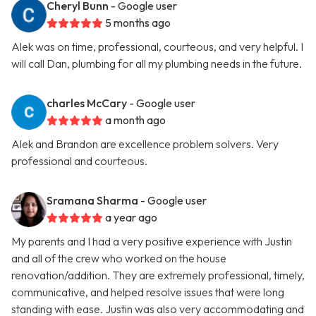
Cheryl Bunn
- Google user
5 months ago
Alek was on time, professional, courteous, and very helpful. I
will call Dan, plumbing for all my plumbing needs in the future.
charles McCary
- Google user
a month ago
Alek and Brandon are excellence problem solvers. Very
professional and courteous.
Sramana Sharma
- Google user
a year ago
My parents and I had a very positive experience with Justin
and all of the crew who worked on the house
renovation/addition. They are extremely professional, timely,
communicative, and helped resolve issues that were long
standing with ease. Justin was also very accommodating and