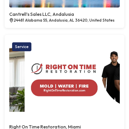
Cantrell’s Sales LLC, Andalusia
24481 Alabama 55, Andalusia, AL 36420, United States
Service
Right On Time Restoration, Miami