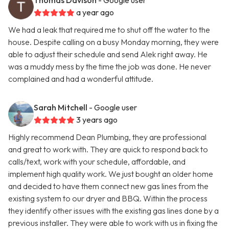
Thomas Davison
- Google user
a year ago
We had a leak that required me to shut off the water to the
house. Despite calling on a busy Monday morning, they were
able to adjust their schedule and send Alek right away. He
was a muddy mess by the time the job was done. He never
complained and had a wonderful attitude.
Sarah Mitchell
- Google user
3 years ago
Highly recommend Dean Plumbing, they are professional
and great to work with. They are quick to respond back to
calls/text, work with your schedule, affordable, and
implement high quality work. We just bought an older home
and decided to have them connect new gas lines from the
existing system to our dryer and BBQ. Within the process
they identify other issues with the existing gas lines done by a
previous installer. They were able to work with us in fixing the