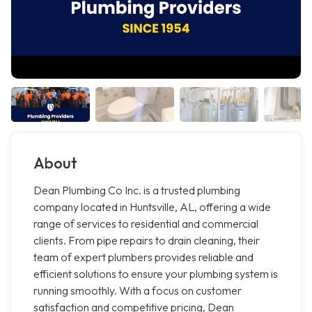
About
Dean Plumbing Co Inc. is a trusted plumbing
company located in Huntsville, AL, offering a wide
range of services to residential and commercial
clients. From pipe repairs to drain cleaning, their
team of expert plumbers provides reliable and
efficient solutions to ensure your plumbing system is
running smoothly. With a focus on customer
satisfaction and competitive pricing, Dean