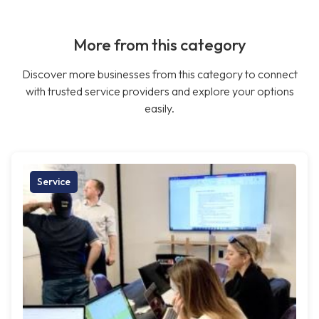
More from this category
Discover more businesses from this category to connect
with trusted service providers and explore your options
easily.
Service