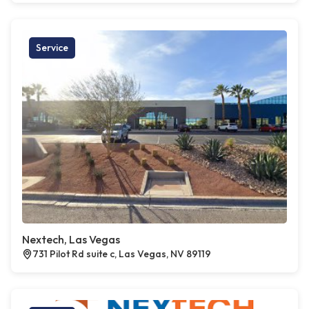
Service
Nextech, Las Vegas
731 Pilot Rd suite c, Las Vegas, NV 89119