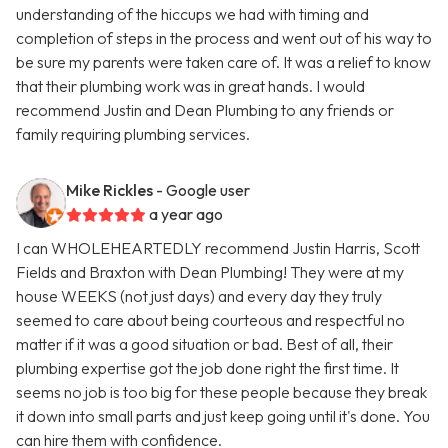
understanding of the hiccups we had with timing and
completion of steps in the process and went out of his way to
be sure my parents were taken care of. It was a relief to know
that their plumbing work was in great hands. I would
recommend Justin and Dean Plumbing to any friends or
family requiring plumbing services.
Mike Rickles
- Google user
a year ago
I can WHOLEHEARTEDLY recommend Justin Harris, Scott
Fields and Braxton with Dean Plumbing! They were at my
house WEEKS (not just days) and every day they truly
seemed to care about being courteous and respectful no
matter if it was a good situation or bad. Best of all, their
plumbing expertise got the job done right the first time. It
seems no job is too big for these people because they break
it down into small parts and just keep going until it's done. You
can hire them with confidence.