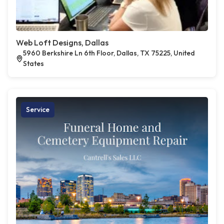
Web Loft Designs, Dallas
5960 Berkshire Ln 6th Floor, Dallas, TX 75225, United
States
Service