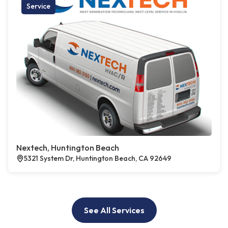
Service
Nextech, Huntington Beach
5321 System Dr, Huntington Beach, CA 92649
See All Services