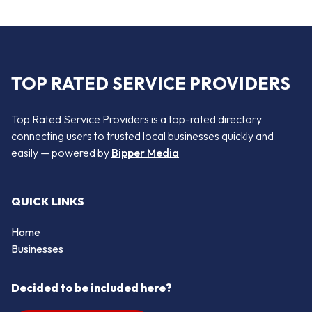
TOP RATED SERVICE PROVIDERS
Top Rated Service Providers is a top-rated directory
connecting users to trusted local businesses quickly and
easily — powered by
Bipper Media
QUICK LINKS
Home
Businesses
Decided to be included here?