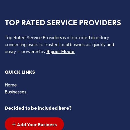
TOP RATED SERVICE PROVIDERS
Top Rated Service Providers is a top-rated directory
connecting users to trusted local businesses quickly and
easily — powered by
Bipper Media
QUICK LINKS
Home
Businesses
Decided to be included here?
Add Your Business