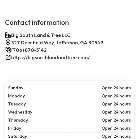
Contact information
Big South Land & Tree LLC
327 Deerfield Way, Jefferson, GA 30549
(706) 870-5142
https://bigsouthlandandtree.com/
Sunday
Open 24 hours
Monday
Open 24 hours
Tuesday
Open 24 hours
Wednesday
Open 24 hours
Thursday
Open 24 hours
Friday
Open 24 hours
Saturday
Open 24 hours