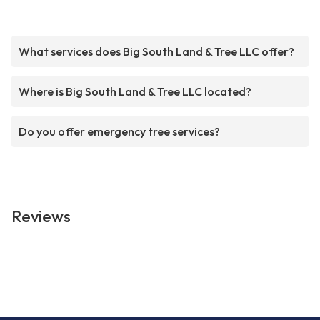
What services does Big South Land & Tree LLC offer?
Where is Big South Land & Tree LLC located?
Do you offer emergency tree services?
Reviews