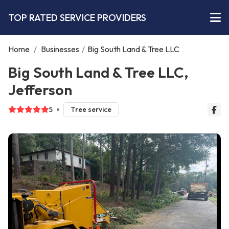
TOP RATED SERVICE PROVIDERS
Home
/
Businesses
/
Big South Land & Tree LLC
Big South Land & Tree LLC,
Jefferson
5
Tree service