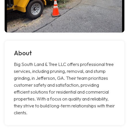
About
Big South Land & Tree LLC offers professional tree
services, including pruning, removal, and stump
grinding, in Jefferson, GA. Their team prioritizes
customer safety and satisfaction, providing
efficient solutions for residential and commercial
properties. With a focus on quality and reliability,
they strive to build long-term relationships with their
clients.