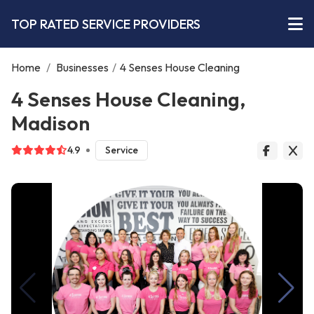
TOP RATED SERVICE PROVIDERS
Home
/
Businesses
/
4 Senses House Cleaning
4 Senses House Cleaning,
Madison
4.9
Service