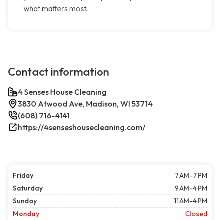
what matters most.
Contact information
4 Senses House Cleaning
3830 Atwood Ave, Madison, WI 53714
(608) 716-4141
https://4senseshousecleaning.com/
Friday
7 AM–7 PM
Saturday
9 AM–4 PM
Sunday
11 AM–4 PM
Monday
Closed