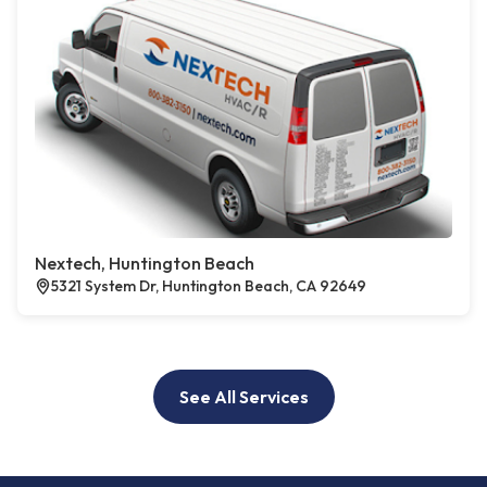
Nextech, Huntington Beach
5321 System Dr, Huntington Beach, CA 92649
See All Services