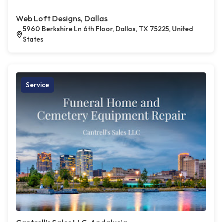
Web Loft Designs, Dallas
5960 Berkshire Ln 6th Floor, Dallas, TX 75225, United
States
Service