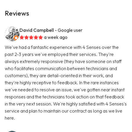
Reviews
David Campbell
- Google user
a week ago
We've had a fantastic experience with 4 Senses over the
past 2-3 years we've employed their services. They're
always extremely responsive (they have someone on staff
who facilitates communication between technicians and
customers), they are detail-oriented in their work, and
they're highly receptive to feedback. In the rare instances
we've needed to resolve an issue, we've gotten near instant
responses and the technicians took action on that feedback
in the very next session. We're highly satisfied with 4 Senses's
service and plan to maintain our contract as long as we live
here.