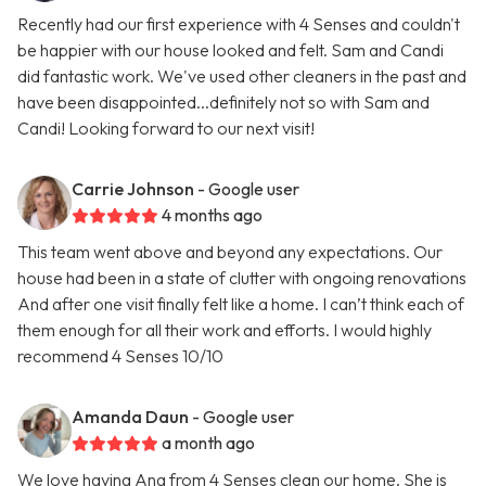
Recently had our first experience with 4 Senses and couldn't
be happier with our house looked and felt. Sam and Candi
did fantastic work. We've used other cleaners in the past and
have been disappointed...definitely not so with Sam and
Candi! Looking forward to our next visit!
Carrie Johnson
- Google user
4 months ago
This team went above and beyond any expectations. Our
house had been in a state of clutter with ongoing renovations
And after one visit finally felt like a home. I can’t think each of
them enough for all their work and efforts. I would highly
recommend 4 Senses 10/10
Amanda Daun
- Google user
a month ago
We love having Ana from 4 Senses clean our home. She is