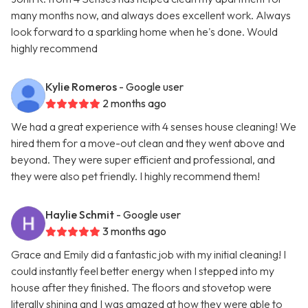
many months now, and always does excellent work. Always
look forward to a sparkling home when he's done. Would
highly recommend
Kylie Romeros
- Google user
2 months ago
We had a great experience with 4 senses house cleaning! We
hired them for a move-out clean and they went above and
beyond. They were super efficient and professional, and
they were also pet friendly. I highly recommend them!
Haylie Schmit
- Google user
3 months ago
Grace and Emily did a fantastic job with my initial cleaning! I
could instantly feel better energy when I stepped into my
house after they finished. The floors and stovetop were
literally shining and I was amazed at how they were able to