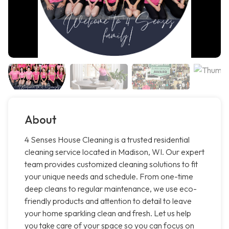
About
4 Senses House Cleaning is a trusted residential
cleaning service located in Madison, WI. Our expert
team provides customized cleaning solutions to fit
your unique needs and schedule. From one-time
deep cleans to regular maintenance, we use eco-
friendly products and attention to detail to leave
your home sparkling clean and fresh. Let us help
you take care of your space so you can focus on