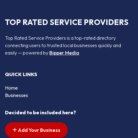
TOP RATED SERVICE PROVIDERS
Top Rated Service Providers is a top-rated directory
connecting users to trusted local businesses quickly and
easily — powered by
Bipper Media
QUICK LINKS
Home
Businesses
Decided to be included here?
Add Your Business