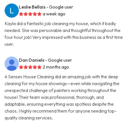
Leslie Bellais
- Google user
a week ago
Kayla did a fantastic job cleaning my house, which it badly
needed. She was personable and thoughtful throughout the
four hour job! Very impressed with this business as a first time
user.
Dan Daniels
- Google user
2 months ago
4 Senses House Cleaning did an amazing job with the deep
cleaning for my house showings—even while navigating the
unexpected challenge of painters working throughout the
house! Their team was professional, thorough, and
adaptable, ensuring everything was spotless despite the
chaos. I highly recommend them for anyone needing top-
quality cleaning services.