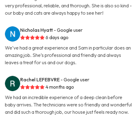
very professional, reliable, and thorough. She is also so kind -
our baby and cats are always happy to see her!
Nicholas Hyatt
- Google user
6 days ago
We’ve had a great experience and Sam in particular does an
amazing job. She’s professional and friendly and always
leaves a treat for us and our dogs.
Rachel LEFEBVRE
- Google user
4 months ago
We had an incredible experience of a deep clean before
baby arrives. The technicians were so friendly and wonderful
and did such a thorough job, our house just feels ready now.