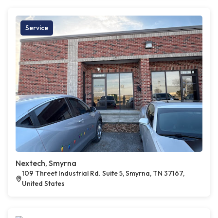
Service
Nextech, Smyrna
109 Threet Industrial Rd. Suite 5, Smyrna, TN 37167,
United States