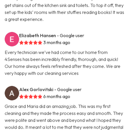
get stains out of the kitchen sink and toilets. To top it off, they
set up the kids’ rooms with their stuffies reading books! It was
a great experience.
Elizabeth Hansen
- Google user
3 months ago
Every technician we’ve had come to our home from
4Senses has been incredibly friendly, thorough, and quick!
Our home always feels refreshed after they come. We are
very happy with our cleaning services
Alex Gorlovitski
- Google user
6 months ago
Grace and Maria did an amazing job. This was my first
cleaning and they made the process easy and smooth. They
were polite and went above and beyond what I hoped they
would do. It meant a lot to me that they were not judgmental