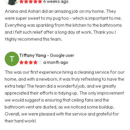
4 weeks ago
Ariana and Ashari did an amazing job on my home. They
were super sweet to my pug too - which is important to me.
Everything was sparkling from the kitchen to the bathrooms
and I felt such relief after a long day at work. Thank you !
Highly recommend this team.
Tiffany Yang
- Google user
a month ago
This was our first experience hiring a cleaning service for our
home, and with a newborn, it was truly refreshing to have the
extra help! The team did a wonderful job, and we greatly
appreciated their efforts in tidying up. The only improvement
we would suggest is ensuring that ceiling fans and the
bathroom vent are dusted, as we noticed some buildup.
Overall, we were pleased with the service and grateful for
their hard work!