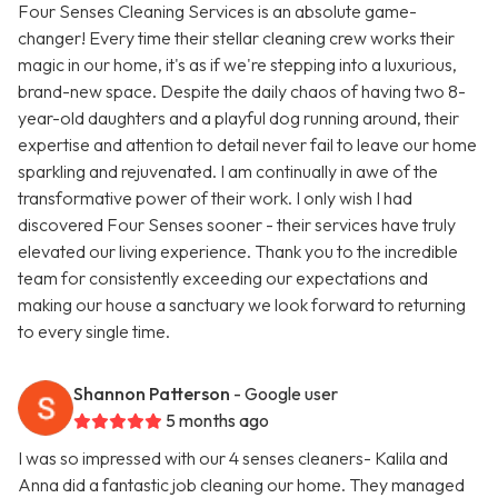
Four Senses Cleaning Services is an absolute game-
changer! Every time their stellar cleaning crew works their
magic in our home, it's as if we're stepping into a luxurious,
brand-new space. Despite the daily chaos of having two 8-
year-old daughters and a playful dog running around, their
expertise and attention to detail never fail to leave our home
sparkling and rejuvenated. I am continually in awe of the
transformative power of their work. I only wish I had
discovered Four Senses sooner - their services have truly
elevated our living experience. Thank you to the incredible
team for consistently exceeding our expectations and
making our house a sanctuary we look forward to returning
to every single time.
Shannon Patterson
- Google user
5 months ago
I was so impressed with our 4 senses cleaners- Kalila and
Anna did a fantastic job cleaning our home. They managed