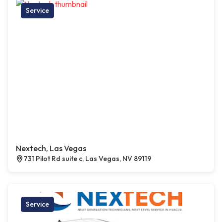
Service
Nextech, Las Vegas
731 Pilot Rd suite c, Las Vegas, NV 89119
Service