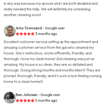
in any way because my spouse and I are both disabled and
really needed the help. We will definitely be scheduling
another cleaning soon!
Amy Townsend
- Google user
3 months ago
Excellent customer service setting up the appointment and
amazing customer service from the gal who cleaned my
house. She's meticulous, works efficiently, friendly, and
thorough. I love my clean home! 2nd cleaning was just as
amazing. My house is so clean, they are so detailed and
thorough. Going strong months and months later!!! They are
prompt, thorough, friendly, and it's such a nice feeling coming
home to a clean home!!!
Ben Johnsen
- Google user
5 months ago