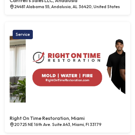
Cantrell’s Sales LLC, Andalusia
24481 Alabama 55, Andalusia, AL 36420, United States
Service
Right On Time Restoration, Miami
20725 NE 16th Ave. Suite A43, Miami, Fl 33179