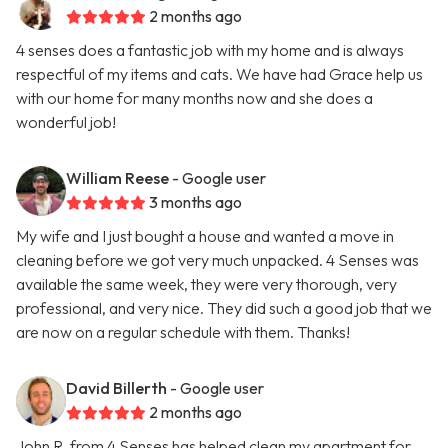
2 months ago
4 senses does a fantastic job with my home and is always
respectful of my items and cats. We have had Grace help us
with our home for many months now and she does a
wonderful job!
William Reese
- Google user
3 months ago
My wife and I just bought a house and wanted a move in
cleaning before we got very much unpacked. 4 Senses was
available the same week, they were very thorough, very
professional, and very nice. They did such a good job that we
are now on a regular schedule with them. Thanks!
David Billerth
- Google user
2 months ago
John R. from 4 Senses has helped clean my apartment for