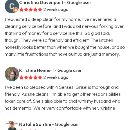
Christina Davenport
- Google user
2 weeks ago
I requested a deep clean for my home. I've never hired a
cleaning service before, and I was a bit nervous forking over
that kind of money for a service like this. So glad I did,
though. They were so friendly and efficient. The kitchen
honestly looks better than when we bought the house, and so
many little frustrations that have built up are just a memory.
Kristine Heimerl
- Google user
2 weeks ago
I've been so pleased with 4 Senses. Grisel is thorough and
friendly. As she cleans, I'm able to get other responsibilities
taken care of. She's also able to chat with my husband who
has dementia. We're very comfortable with her. Kristine
Natalie Santini
- Google user