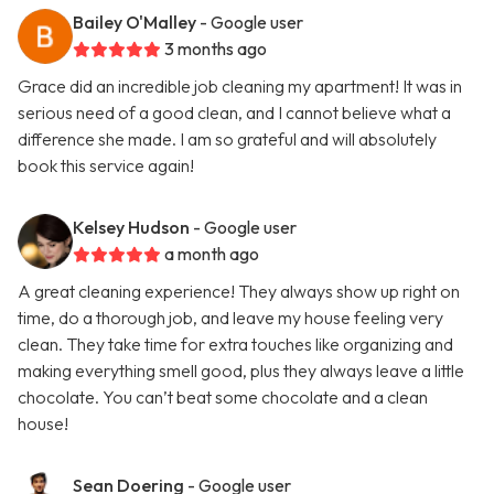
Bailey O'Malley
- Google user
3 months ago
Grace did an incredible job cleaning my apartment! It was in
serious need of a good clean, and I cannot believe what a
difference she made. I am so grateful and will absolutely
book this service again!
Kelsey Hudson
- Google user
a month ago
A great cleaning experience! They always show up right on
time, do a thorough job, and leave my house feeling very
clean. They take time for extra touches like organizing and
making everything smell good, plus they always leave a little
chocolate. You can’t beat some chocolate and a clean
house!
Sean Doering
- Google user