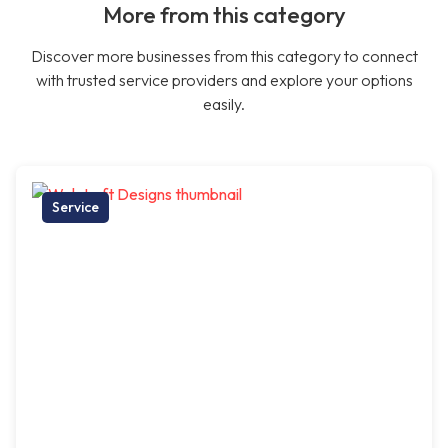
More from this category
Discover more businesses from this category to connect
with trusted service providers and explore your options
easily.
Service