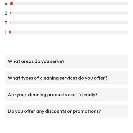
4
3
2
1
What areas do you serve?
What types of cleaning services do you offer?
Are your cleaning products eco-friendly?
Do you offer any discounts or promotions?