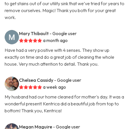
to get stains out of our utility sink that we’ve tried for years to
remove ourselves. Magic! Thank you both for your great
work.
Mary Thibault
- Google user
a month ago
Have had a very positive with 4 senses. They show up
exactly on time and do a great job of cleaning the whole
house. Very much attention to detail. Thank you.
Chelsea Cassidy
- Google user
a week ago
My husband had our home cleaned for mother's day. It was a
wonderful present! Kentrica did a beautiful job from top to
bottom! Thank you, Kentrica!
Megan Maguire
- Google user