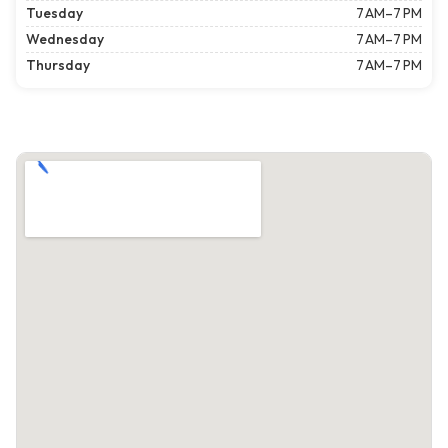
Tuesday
7 AM–7 PM
Wednesday
7 AM–7 PM
Thursday
7 AM–7 PM