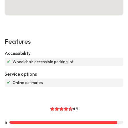
Features
Accessibility
✔
Wheelchair accessible parking lot
Service options
✔
Online estimates
4.9
5