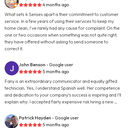
4 months ago
What sets 4 Senses apart is their commitment to customer
service. In a few years of using their services to keep my
home clean, I've rarely had any cause for complaint. On the
one or two occasions when something was not quite right,
they have offered without asking to send someone to
correct it.
John Benson
- Google user
5 months ago
Fany is an extraordinary communicator and equally gifted
technician. Yes, I understand Spanish well. Her competence
and dedication to your company’s success is inspiring and I’ll
explain why: I accepted fairly expensive risk hiring a new …
Patrick Hayden
- Google user
5 months ago