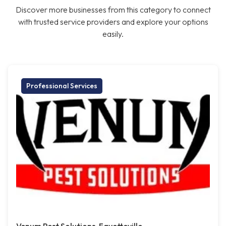
Discover more businesses from this category to connect
with trusted service providers and explore your options
easily.
Professional Services