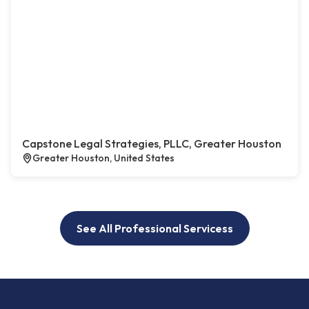
Capstone Legal Strategies, PLLC, Greater Houston
Greater Houston, United States
See All Professional Servicess