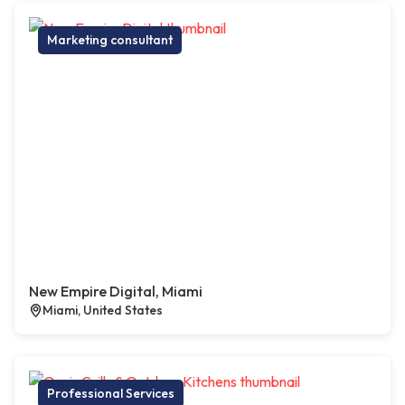
Marketing consultant
New Empire Digital, Miami
Miami, United States
Professional Services