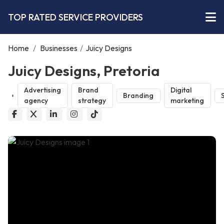
TOP RATED SERVICE PROVIDERS
Home
/
Businesses
/
Juicy Designs
Juicy Designs, Pretoria
Advertising
Brand
Digital
Branding
agency
strategy
marketing