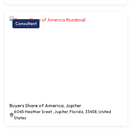
Consultant
Buyers Share of America, Jupiter
6045 Heather Sreet , Jupiter, Florida, 33458, United
States