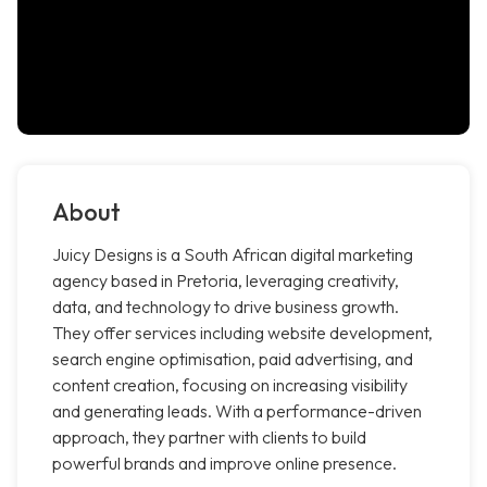
About
Juicy Designs is a South African digital marketing
agency based in Pretoria, leveraging creativity,
data, and technology to drive business growth.
They offer services including website development,
search engine optimisation, paid advertising, and
content creation, focusing on increasing visibility
and generating leads. With a performance-driven
approach, they partner with clients to build
powerful brands and improve online presence.