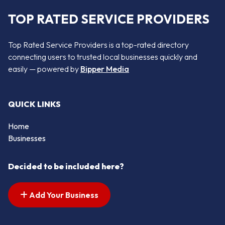
TOP RATED SERVICE PROVIDERS
Top Rated Service Providers is a top-rated directory
connecting users to trusted local businesses quickly and
easily — powered by
Bipper Media
QUICK LINKS
Home
Businesses
Decided to be included here?
Add Your Business