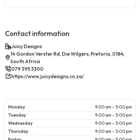
Contact information
Juicy Designs
14 Gordon Verster Rd, Die Wilgers, Pretoria, 0184,
South Africa
079 395 3300
https://www.juicydesigns.co.za/
Monday
9:00 am – 5:00 pm
Tuesday
9:00 am – 5:00 pm
Wednesday
9:00 am – 5:00 pm
Thursday
9:00 am – 5:00 pm
Friday
9:00 am – 5:00 pm