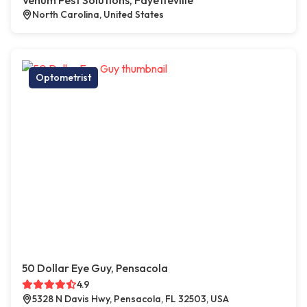
Venum Pest Solutions, Fayetteville
North Carolina, United States
Optometrist
50 Dollar Eye Guy, Pensacola
4.9
5328 N Davis Hwy, Pensacola, FL 32503, USA