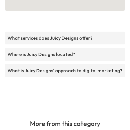
What services does Juicy Designs offer?
Where is Juicy Designs located?
What is Juicy Designs' approach to digital marketing?
More from this category