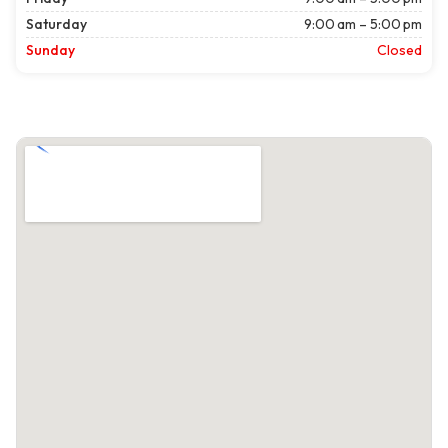
Saturday
9:00 am – 5:00 pm
Sunday
Closed