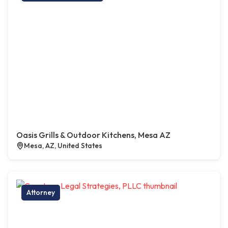
Oasis Grills & Outdoor Kitchens, Mesa AZ
Mesa, AZ, United States
Attorney