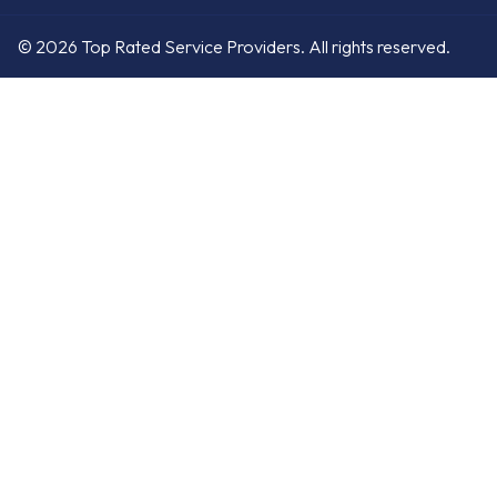
© 2026 Top Rated Service Providers. All rights reserved.