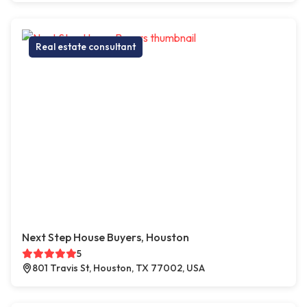
Real estate consultant
Next Step House Buyers, Houston
5
801 Travis St, Houston, TX 77002, USA