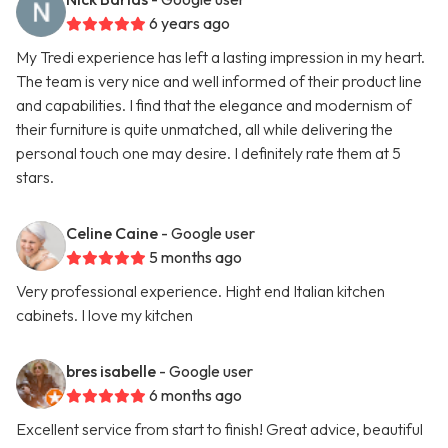
6 years ago
My Tredi experience has left a lasting impression in my heart.
The team is very nice and well informed of their product line
and capabilities. I find that the elegance and modernism of
their furniture is quite unmatched, all while delivering the
personal touch one may desire. I definitely rate them at 5
stars.
Celine Caine
- Google user
5 months ago
Very professional experience. Hight end Italian kitchen
cabinets. I love my kitchen
bres isabelle
- Google user
6 months ago
Excellent service from start to finish! Great advice, beautiful