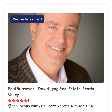
Real estate agent
Paul Burrowes – David Lyng Real Estate, Scotts
Valley
5
5522 Scotts Valley Dr, Scotts Valley, CA 95066, USA