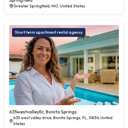
Springfield
Greater Springfield, MO, United States
Short term apartment rental agency
635westvalleyllc, Bonita Springs
635 west valley drive, Bonita Springs, FL, 34134, United
States