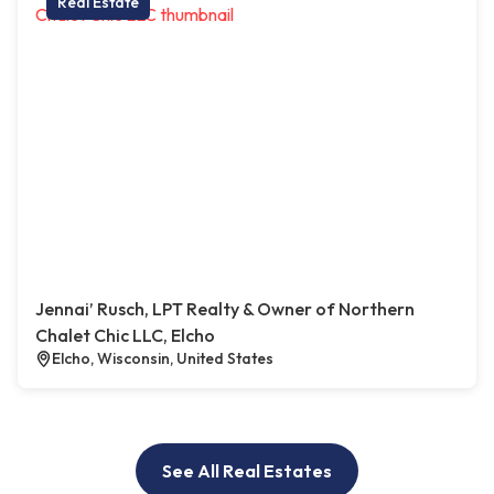
Real Estate
Jennai’ Rusch, LPT Realty & Owner of Northern
Chalet Chic LLC, Elcho
Elcho, Wisconsin, United States
See All Real Estates