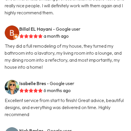
really nice people. I will definitely work with them again and I
highly recommend them.
Billal EL Hayani
- Google user
a month ago
They did a full remodeling of my house, they turned my
bathroom into a lavatory, my living room into a lounge, and
my dining room into a refectory, and most importantly, my
house into a home!
Isabelle Bres
- Google user
6 months ago
Excellent service from start to finish! Great advice, beautiful
designs, and everything was delivered on time. Highly
recommend
Nick Barlas
- Google user