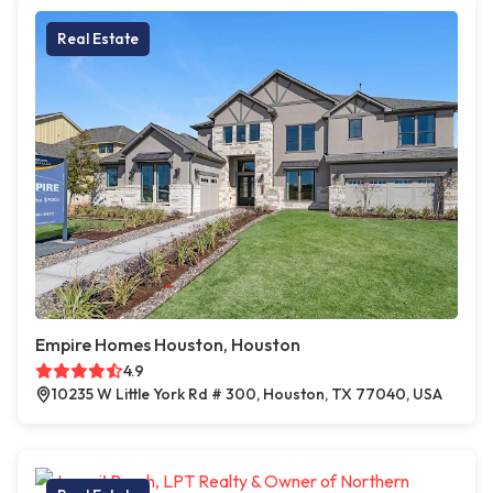
Real Estate
Empire Homes Houston, Houston
4.9
10235 W Little York Rd # 300, Houston, TX 77040, USA