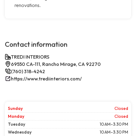
renovations.
Contact information
TREDI INTERIORS
69550 CA-111, Rancho Mirage, CA 92270
(760) 318-4242
https://www.trediinteriors.com/
Sunday
Closed
Monday
Closed
Tuesday
10 AM–3:30 PM
Wednesday
10 AM–3:30 PM