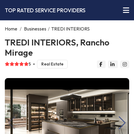
TOP RATED SERVICE PROVIDERS
Home
/
Businesses
/
TREDI INTERIORS
TREDI INTERIORS, Rancho
Mirage
5
Real Estate