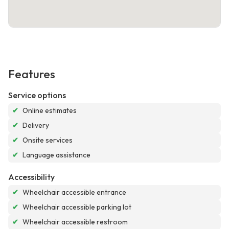
Features
Service options
✔
Online estimates
✔
Delivery
✔
Onsite services
✔
Language assistance
Accessibility
✔
Wheelchair accessible entrance
✔
Wheelchair accessible parking lot
✔
Wheelchair accessible restroom