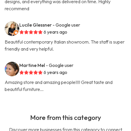
designs, and everything was delivered on time. Highly
recommend
Lucile Glessner
- Google user
6 years ago
Beautiful contemporary Italian showroom. The staff is super
friendly and very helpful.
Martine Mel
- Google user
6 years ago
Amazing store and amazing people!!!! Great taste and
beautiful furniture...
More from this category
Discover more businesses from this category to connect