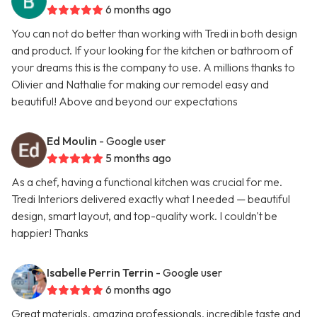
6 months ago
You can not do better than working with Tredi in both design
and product. If your looking for the kitchen or bathroom of
your dreams this is the company to use. A millions thanks to
Olivier and Nathalie for making our remodel easy and
beautiful! Above and beyond our expectations
Ed Moulin
- Google user
5 months ago
As a chef, having a functional kitchen was crucial for me.
Tredi Interiors delivered exactly what I needed — beautiful
design, smart layout, and top-quality work. I couldn't be
happier! Thanks
Isabelle Perrin Terrin
- Google user
6 months ago
Great materials, amazing professionals, incredible taste and