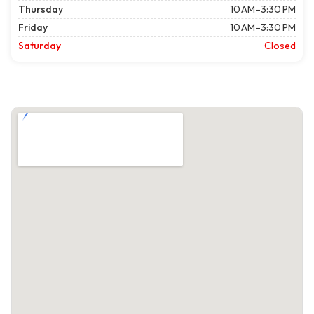
Thursday
10 AM–3:30 PM
Friday
10 AM–3:30 PM
Saturday
Closed