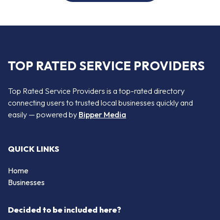
TOP RATED SERVICE PROVIDERS
Top Rated Service Providers is a top-rated directory
connecting users to trusted local businesses quickly and
easily — powered by
Bipper Media
QUICK LINKS
Home
Businesses
Decided to be included here?