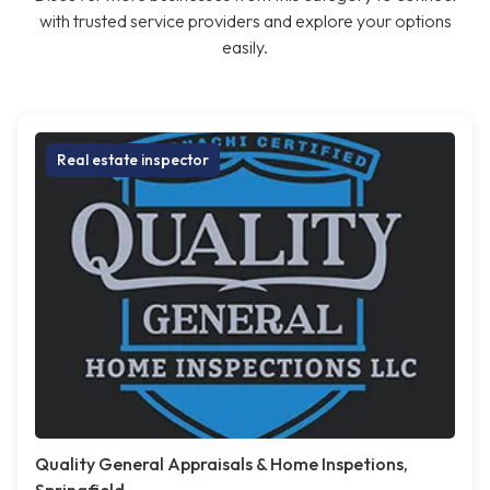
with trusted service providers and explore your options
easily.
Real estate inspector
Quality General Appraisals & Home Inspetions,