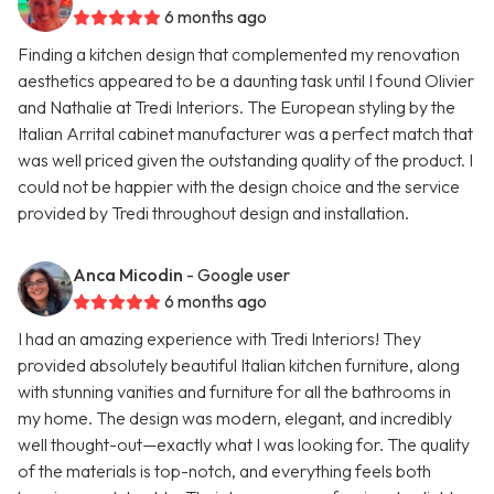
6 months ago
Finding a kitchen design that complemented my renovation
aesthetics appeared to be a daunting task until I found Olivier
and Nathalie at Tredi Interiors. The European styling by the
Italian Arrital cabinet manufacturer was a perfect match that
was well priced given the outstanding quality of the product. I
could not be happier with the design choice and the service
provided by Tredi throughout design and installation.
Anca Micodin
- Google user
6 months ago
I had an amazing experience with Tredi Interiors! They
provided absolutely beautiful Italian kitchen furniture, along
with stunning vanities and furniture for all the bathrooms in
my home. The design was modern, elegant, and incredibly
well thought-out—exactly what I was looking for. The quality
of the materials is top-notch, and everything feels both