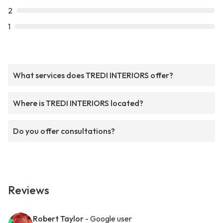
2
1
What services does TREDI INTERIORS offer?
Where is TREDI INTERIORS located?
Do you offer consultations?
Reviews
Robert Taylor
- Google user