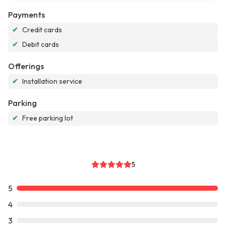
Payments
✔
Credit cards
✔
Debit cards
Offerings
✔
Installation service
Parking
✔
Free parking lot
5
5
4
3