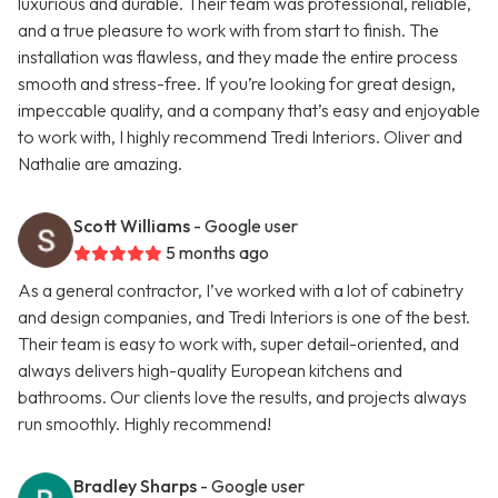
luxurious and durable. Their team was professional, reliable,
and a true pleasure to work with from start to finish. The
installation was flawless, and they made the entire process
smooth and stress-free. If you’re looking for great design,
impeccable quality, and a company that’s easy and enjoyable
to work with, I highly recommend Tredi Interiors. Oliver and
Nathalie are amazing.
Scott Williams
- Google user
5 months ago
As a general contractor, I’ve worked with a lot of cabinetry
and design companies, and Tredi Interiors is one of the best.
Their team is easy to work with, super detail-oriented, and
always delivers high-quality European kitchens and
bathrooms. Our clients love the results, and projects always
run smoothly. Highly recommend!
Bradley Sharps
- Google user