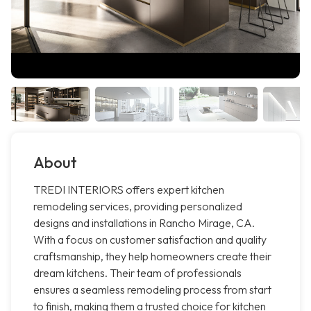
About
TREDI INTERIORS offers expert kitchen
remodeling services, providing personalized
designs and installations in Rancho Mirage, CA.
With a focus on customer satisfaction and quality
craftsmanship, they help homeowners create their
dream kitchens. Their team of professionals
ensures a seamless remodeling process from start
to finish, making them a trusted choice for kitchen