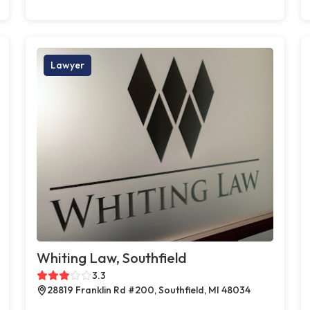
Lawyer
Whiting Law, Southfield
3.3
28819 Franklin Rd #200, Southfield, MI 48034