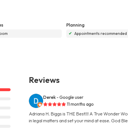
es
Planning
room
✔
Appointments recommended
Reviews
Derek
- Google user
11 months ago
Adriana H. Biggs is THE Best!!! A True Wonder Woma
in legal matters and set your mind at ease. God Ble