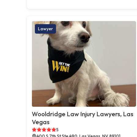
Lawyer
Wooldridge Law Injury Lawyers, Las
Vegas
5
400 S 7th St Ste 490, Las Vegas, NV 89101