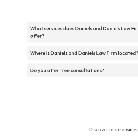
What services does Daniels and Daniels Law Fi
offer?
Where is Daniels and Daniels Law Firm located
Do you offer free consultations?
Discover more business