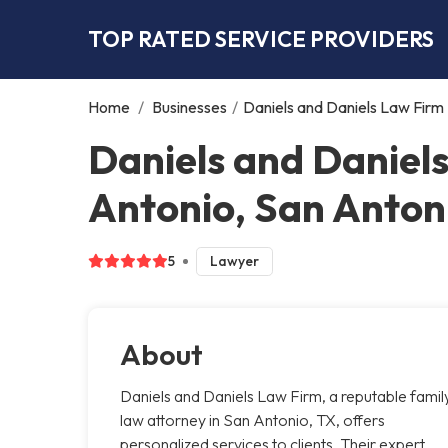
TOP RATED SERVICE PROVIDERS
Home
/
Businesses
/
Daniels and Daniels Law Firm
Daniels and Daniel
Antonio, San Anton
5
Lawyer
About
Daniels and Daniels Law Firm, a reputable famil
law attorney in San Antonio, TX, offers
personalized services to clients. Their expert