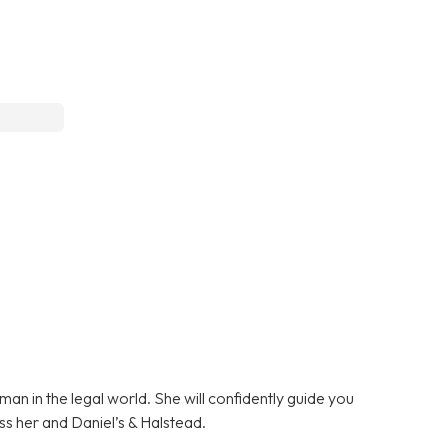
n in the legal world. She will confidently guide you
ss her and Daniel’s & Halstead.