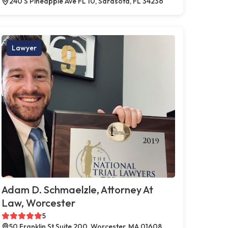
240 S Pineapple Ave FL 10, Sarasota, FL 34236
Lawyer
Adam D. Schmaelzle, Attorney At
Law, Worcester
5
50 Franklin St Suite 200, Worcester, MA 01608