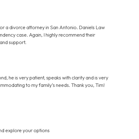
or a divorce attorney in San Antonio. Daniels Law
pendency case. Again, I highly recommend their
 and support.
d, he is very patient, speaks with clarity and is very
ommodating to my family’s needs. Thank you, Tim!
nd explore your options