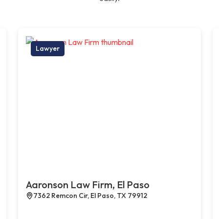
Lawyer
Aaronson Law Firm, El Paso
7362 Remcon Cir, El Paso, TX 79912