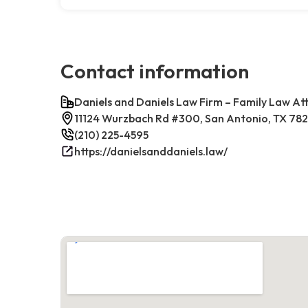
Contact information
Daniels and Daniels Law Firm – Family Law At
11124 Wurzbach Rd #300, San Antonio, TX 78
(210) 225-4595
https://danielsanddaniels.law/