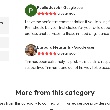
Paella Jacob
- Google user
a year ago
I have the perfect recommendation if you looking f
rm
Firm should be your first choice for your child de
professional services to those in need of guidance
?
Barbara Pleasants
- Google user
a year ago
Tim has been extremely helpful. He is quick to respon
supportive. Tim has gone out of his way to be acc
More from this category
es from this category to connect with trusted service providers a
easily.