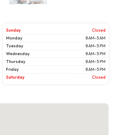
Sunday
Closed
Monday
8 AM–5 AM
Tuesday
8 AM–5 PM
Wednesday
8 AM–5 PM
Thursday
8 AM–5 PM
Friday
8 AM–5 PM
Saturday
Closed