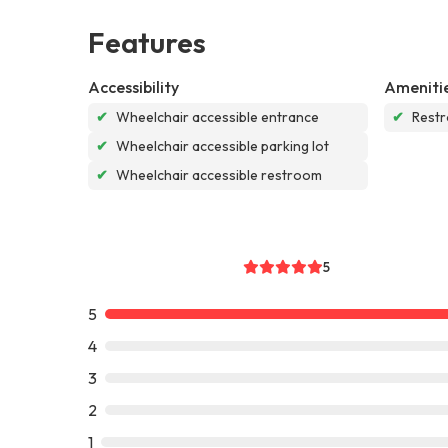
Features
Accessibility
Ameniti
✔
Wheelchair accessible entrance
✔
Rest
✔
Wheelchair accessible parking lot
✔
Wheelchair accessible restroom
5
5
4
3
2
1