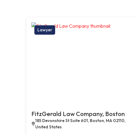
Lawyer
FitzGerald Law Company, Boston
185 Devonshire St Suite 601, Boston, MA 02110,
United States