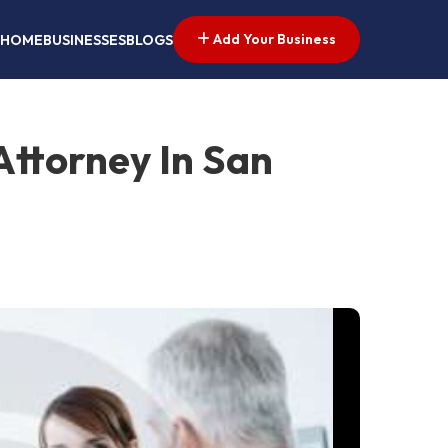
Add Your Business
HOME
BUSINESSES
BLOGS
Attorney In San