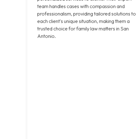
team handles cases with compassion and
professionalism, providing tailored solutions to
each client's unique situation, making them a
trusted choice for family law matters in San
Antonio.