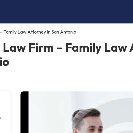
 – Family Law Attorney In San Antonio
s Law Firm – Family Law 
io
y