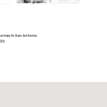
torney In San Antonio
230