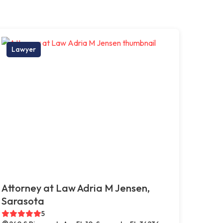
Lawyer
Attorney at Law Adria M Jensen,
Sarasota
5