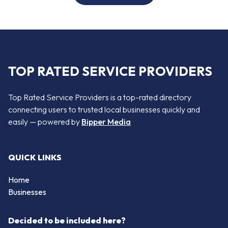
TOP RATED SERVICE PROVIDERS
Top Rated Service Providers is a top-rated directory
connecting users to trusted local businesses quickly and
easily — powered by
Bipper Media
QUICK LINKS
Home
Businesses
Decided to be included here?