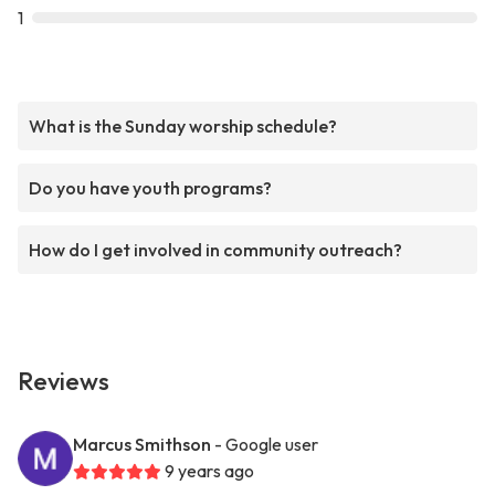
1
What is the Sunday worship schedule?
Do you have youth programs?
How do I get involved in community outreach?
Reviews
Marcus Smithson
- Google user
9 years ago