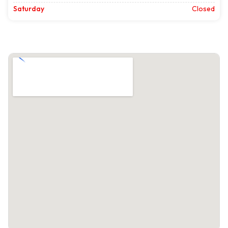
Saturday
Closed