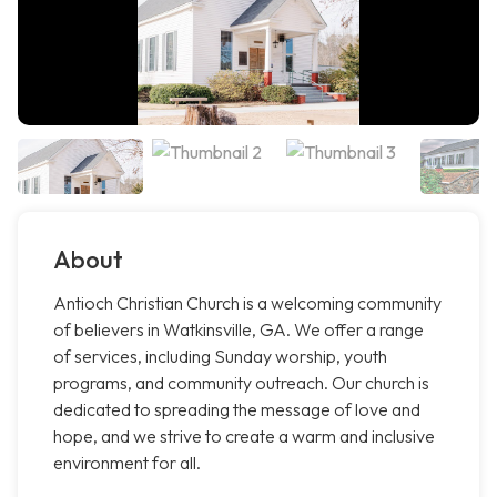
About
Antioch Christian Church is a welcoming community
of believers in Watkinsville, GA. We offer a range
of services, including Sunday worship, youth
programs, and community outreach. Our church is
dedicated to spreading the message of love and
hope, and we strive to create a warm and inclusive
environment for all.