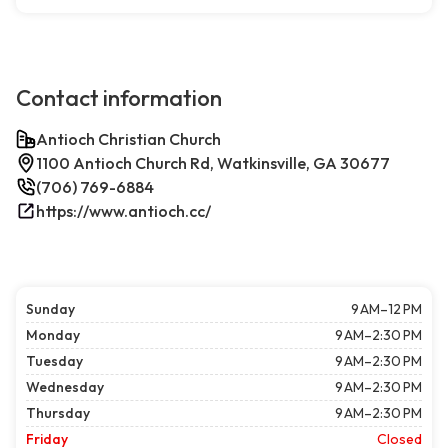
Contact information
Antioch Christian Church
1100 Antioch Church Rd, Watkinsville, GA 30677
(706) 769-6884
https://www.antioch.cc/
Sunday
9 AM–12 PM
Monday
9 AM–2:30 PM
Tuesday
9 AM–2:30 PM
Wednesday
9 AM–2:30 PM
Thursday
9 AM–2:30 PM
Friday
Closed