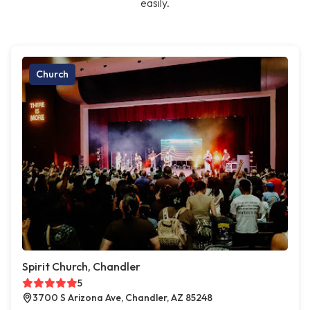
easily.
Church
Spirit Church, Chandler
5
3700 S Arizona Ave, Chandler, AZ 85248