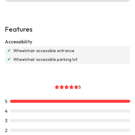
Features
Accessibility
✔
Wheelchair accessible entrance
✔
Wheelchair accessible parking lot
5
5
4
3
2