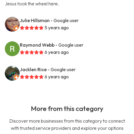
Jesus took the wheel here.
Julie Hillsman
- Google user
5 years ago
Raymond Webb
- Google user
6 years ago
Jacklen Rice
- Google user
6 years ago
More from this category
Discover more businesses from this category to connect
with trusted service providers and explore your options