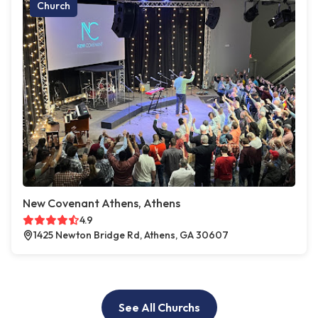
Church
New Covenant Athens, Athens
4.9
1425 Newton Bridge Rd, Athens, GA 30607
See All Churchs