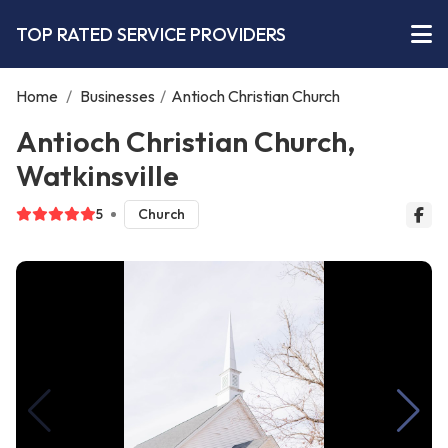
TOP RATED SERVICE PROVIDERS
Home
/
Businesses
/
Antioch Christian Church
Antioch Christian Church,
Watkinsville
5
Church