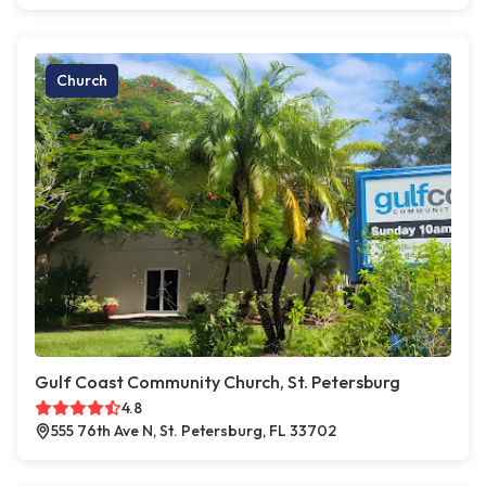
Church
Gulf Coast Community Church, St. Petersburg
4.8
555 76th Ave N, St. Petersburg, FL 33702