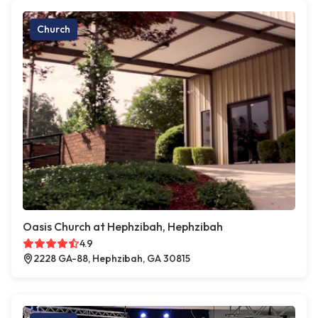
Church
Oasis Church at Hephzibah, Hephzibah
4.9
2228 GA-88, Hephzibah, GA 30815