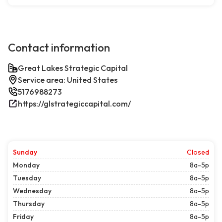
Contact information
Great Lakes Strategic Capital
Service area: United States
5176988273
https://glstrategiccapital.com/
Sunday
Closed
Monday
8a-5p
Tuesday
8a-5p
Wednesday
8a-5p
Thursday
8a-5p
Friday
8a-5p