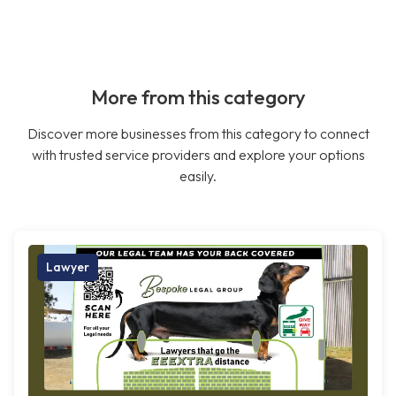
More from this category
Discover more businesses from this category to connect
with trusted service providers and explore your options
easily.
Lawyer