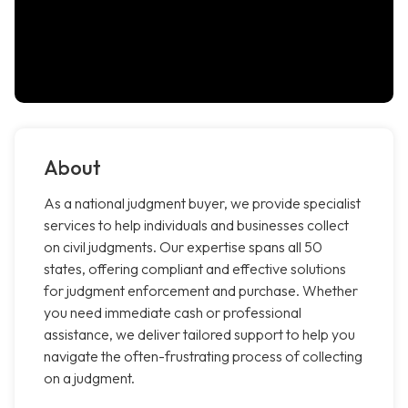
About
As a national judgment buyer, we provide specialist
services to help individuals and businesses collect
on civil judgments. Our expertise spans all 50
states, offering compliant and effective solutions
for judgment enforcement and purchase. Whether
you need immediate cash or professional
assistance, we deliver tailored support to help you
navigate the often-frustrating process of collecting
on a judgment.