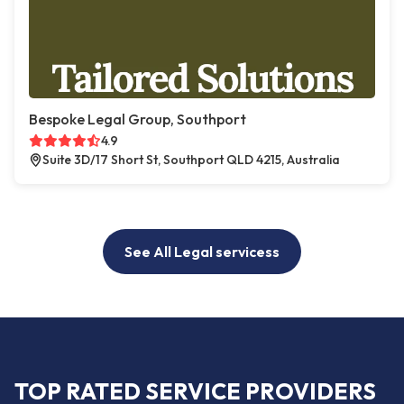
Bespoke Legal Group, Southport
4.9
Suite 3D/17 Short St, Southport QLD 4215, Australia
See All Legal servicess
TOP RATED SERVICE PROVIDERS