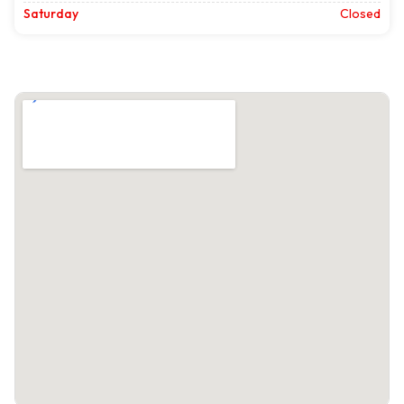
Saturday
Closed