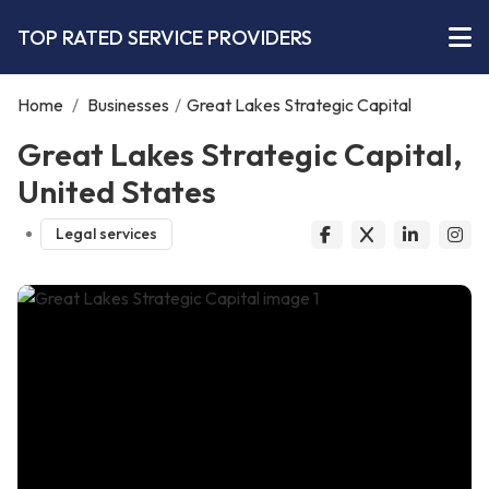
TOP RATED SERVICE PROVIDERS
Home
/
Businesses
/
Great Lakes Strategic Capital
Great Lakes Strategic Capital,
United States
Legal services