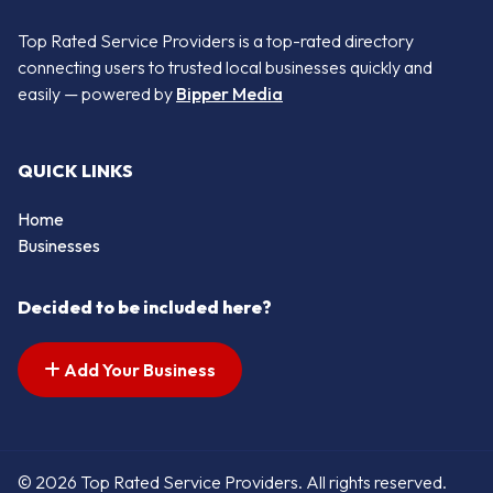
Top Rated Service Providers is a top-rated directory
connecting users to trusted local businesses quickly and
easily — powered by
Bipper Media
QUICK LINKS
Home
Businesses
Decided to be included here?
Add Your Business
© 2026 Top Rated Service Providers. All rights reserved.