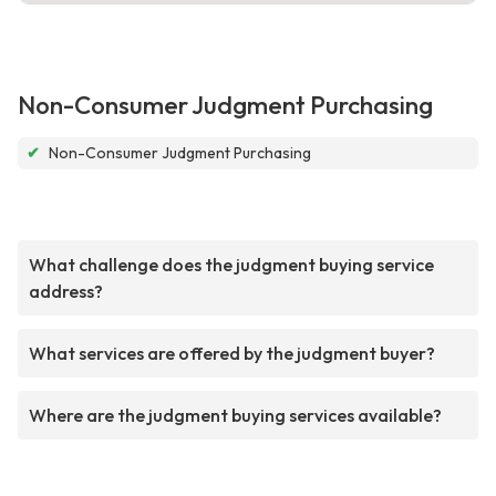
Non-Consumer Judgment Purchasing
✔
Non-Consumer Judgment Purchasing
What challenge does the judgment buying service
address?
What services are offered by the judgment buyer?
Where are the judgment buying services available?