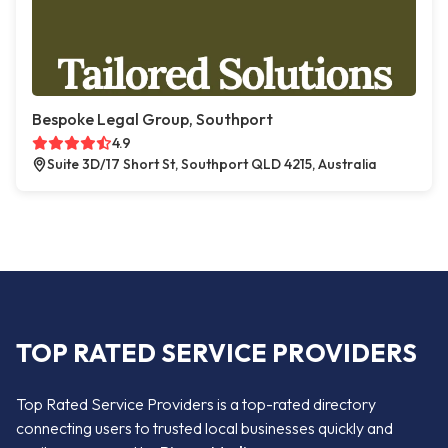
Bespoke Legal Group, Southport
4.9
Suite 3D/17 Short St, Southport QLD 4215, Australia
TOP RATED SERVICE PROVIDERS
Top Rated Service Providers is a top-rated directory
connecting users to trusted local businesses quickly and