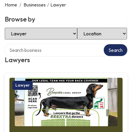
Home
/
Businesses
/
Lawyer
Browse by
Select Category
Select Location
Search over directory
Search
Lawyers
Lawyer