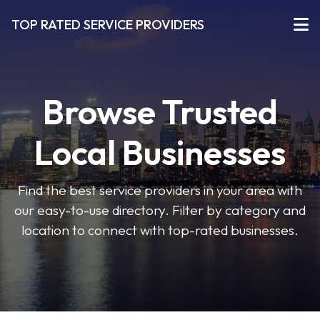
TOP RATED SERVICE PROVIDERS
Browse Trusted
Local Businesses
Find the best service providers in your area with
our easy-to-use directory. Filter by category and
location to connect with top-rated businesses.