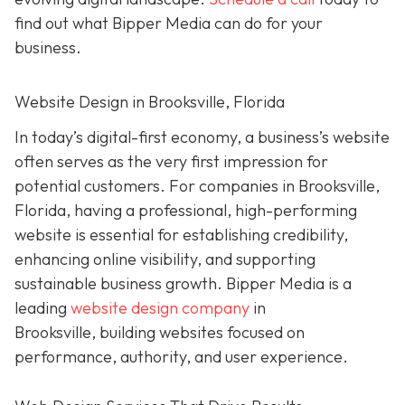
find out what Bipper Media can do for your
business.
Website Design in Brooksville, Florida
In today’s digital-first economy, a business’s website
often serves as the very first impression for
potential customers. For companies in Brooksville,
Florida, having a professional, high-performing
website is essential for establishing credibility,
enhancing online visibility, and supporting
sustainable business growth.
Bipper Media is a
leading
website design company
in
Brooksville,
building websites
focused on
performance, authority, and user experience.