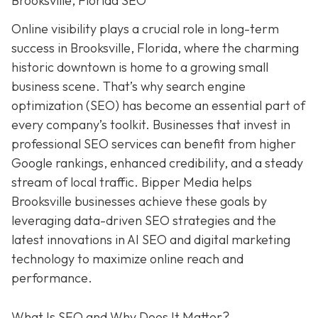
Brooksville, Florida SEO
Online visibility plays a crucial role in long-term
success in Brooksville, Florida, where the charming
historic downtown is home to a growing small
business scene. That’s why search engine
optimization (SEO) has become an essential part of
every company’s toolkit. Businesses that invest in
professional SEO services can benefit from higher
Google rankings, enhanced credibility, and a steady
stream of local traffic. Bipper Media helps
Brooksville businesses achieve these goals by
leveraging data-driven SEO strategies and the
latest innovations in AI SEO and digital marketing
technology to maximize online reach and
performance.
What Is SEO and Why Does It Matter?