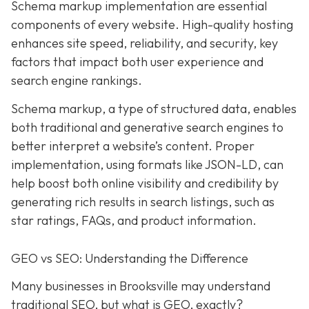
Schema markup implementation are essential
components of every website. High-quality hosting
enhances site speed, reliability, and security, key
factors that impact both user experience and
search engine rankings.
Schema markup, a type of structured data, enables
both traditional and generative search engines to
better interpret a website’s content. Proper
implementation, using formats like JSON-LD, can
help boost both online visibility and credibility by
generating rich results in search listings, such as
star ratings, FAQs, and product information.
GEO vs SEO: Understanding the Difference
Many businesses in Brooksville may understand
traditional SEO, but what is GEO, exactly?