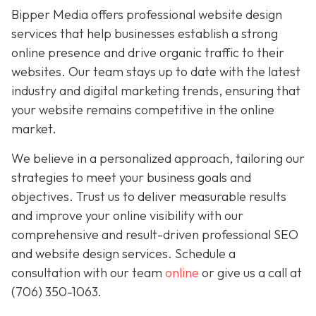
Bipper Media offers professional website design
services that help businesses establish a strong
online presence and drive organic traffic to their
websites. Our team stays up to date with the latest
industry and digital marketing trends, ensuring that
your website remains competitive in the online
market.
We believe in a personalized approach, tailoring our
strategies to meet your business goals and
objectives. Trust us to deliver measurable results
and improve your online visibility with our
comprehensive and result-driven professional SEO
and website design services. Schedule a
consultation with our team
online
or give us a call at
(706) 350-1063
.