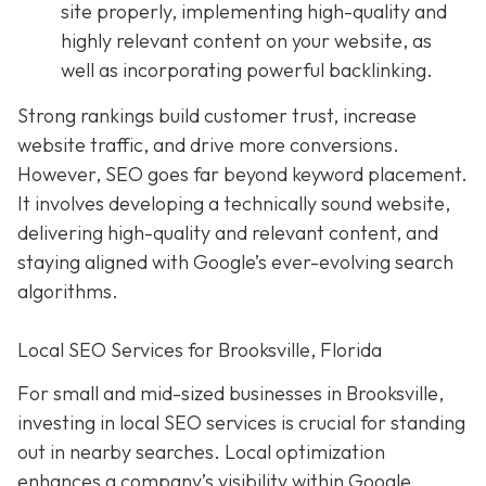
site properly, implementing high-quality and
highly relevant content on your website, as
well as incorporating powerful backlinking.
Strong rankings build customer trust, increase
website traffic, and drive more conversions.
However, SEO goes far beyond keyword placement.
It involves developing a technically sound website,
delivering high-quality and relevant content, and
staying aligned with Google’s ever-evolving search
algorithms.
Local SEO Services for Brooksville, Florida
For small and mid-sized businesses in Brooksville,
investing in local SEO services is crucial for standing
out in nearby searches. Local optimization
enhances a company’s visibility within Google