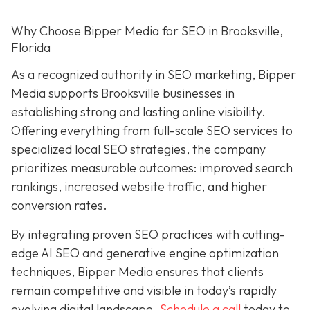
Why Choose Bipper Media for SEO in Brooksville,
Florida
As a recognized authority in SEO marketing, Bipper
Media supports Brooksville businesses in
establishing strong and lasting online visibility.
Offering everything from full-scale SEO services to
specialized local SEO strategies, the company
prioritizes measurable outcomes: improved search
rankings, increased website traffic, and higher
conversion rates.
By integrating proven SEO practices with cutting-
edge AI SEO and generative engine optimization
techniques, Bipper Media ensures that clients
remain competitive and visible in today’s rapidly
evolving digital landscape.
Schedule a call
today to