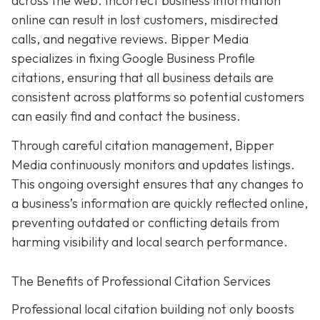
across the web. Incorrect business information
online can result in lost customers, misdirected
calls, and negative reviews. Bipper Media
specializes in fixing Google Business Profile
citations, ensuring that all business details are
consistent across platforms so potential customers
can easily find and contact the business.
Through careful citation management, Bipper
Media continuously monitors and updates listings.
This ongoing oversight ensures that any changes to
a business’s information are quickly reflected online,
preventing outdated or conflicting details from
harming visibility and local search performance.
The Benefits of Professional Citation Services
Professional local citation building not only boosts