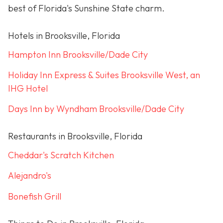
best of Florida's Sunshine State charm.
Hotels in Brooksville, Florida
Hampton Inn Brooksville/Dade City
Holiday Inn Express & Suites Brooksville West, an
IHG Hotel
Days Inn by Wyndham Brooksville/Dade City
Restaurants in Brooksville, Florida
Cheddar's Scratch Kitchen
Alejandro's
Bonefish Grill