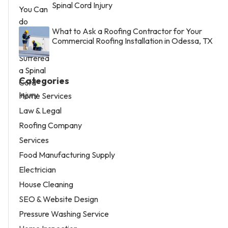
Spinal Cord Injury
What to Ask a Roofing Contractor for Your
Commercial Roofing Installation in Odessa, TX
Categories
Home Services
Law & Legal
Roofing Company
Services
Food Manufacturing Supply
Electrician
House Cleaning
SEO & Website Design
Pressure Washing Service