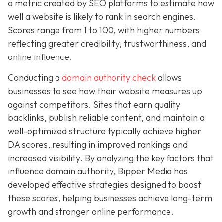
a metric created by SEO platforms to estimate how
well a website is likely to rank in search engines.
Scores range from 1 to 100, with higher numbers
reflecting greater credibility, trustworthiness, and
online influence.
Conducting a
domain authority check
allows
businesses to see how their website measures up
against competitors. Sites that earn quality
backlinks, publish reliable content, and maintain a
well-optimized structure typically achieve higher
DA scores, resulting in improved rankings and
increased visibility. By analyzing the key factors that
influence domain authority, Bipper Media has
developed effective strategies designed to boost
these scores, helping businesses achieve long-term
growth and stronger online performance.