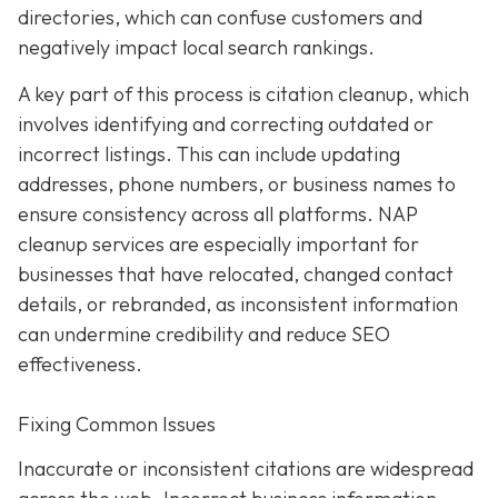
directories, which can confuse customers and
negatively impact local search rankings.
A key part of this process is citation cleanup, which
involves identifying and correcting outdated or
incorrect listings. This can include updating
addresses, phone numbers, or business names to
ensure consistency across all platforms. NAP
cleanup services are especially important for
businesses that have relocated, changed contact
details, or rebranded, as inconsistent information
can undermine credibility and reduce SEO
effectiveness.
Fixing Common Issues
Inaccurate or inconsistent citations are widespread