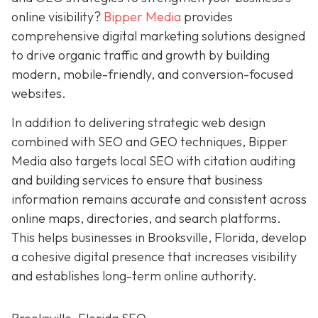
online visibility?
Bipper Media
provides
comprehensive digital marketing solutions designed
to drive organic traffic and growth by building
modern, mobile-friendly, and conversion-focused
websites.
In addition to delivering strategic web design
combined with SEO and GEO techniques, Bipper
Media also targets local SEO with citation auditing
and building services to ensure that business
information remains accurate and consistent across
online maps, directories, and search platforms.
This helps businesses in Brooksville, Florida, develop
a cohesive digital presence that increases visibility
and establishes long-term online authority.