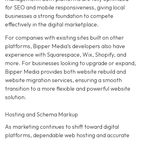
for SEO and mobile responsiveness, giving local
businesses a strong foundation to compete
effectively in the digital marketplace.
For companies with existing sites built on other
platforms, Bipper Media’s developers also have
experience with Squarespace, Wix, Shopify, and
more. For businesses looking to upgrade or expand,
Bipper Media provides both website rebuild and
website migration services, ensuring a smooth
transition to a more flexible and powerful website
solution.
Hosting and Schema Markup
As marketing continues to shift toward digital
platforms, dependable web hosting and accurate