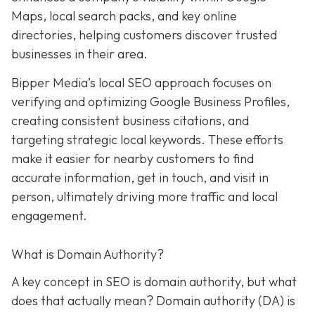
Maps, local search packs, and key online
directories, helping customers discover trusted
businesses in their area.
Bipper Media’s local SEO approach focuses on
verifying and optimizing Google Business Profiles,
creating consistent business citations, and
targeting strategic local keywords. These efforts
make it easier for nearby customers to find
accurate information, get in touch, and visit in
person, ultimately driving more traffic and local
engagement.
What is Domain Authority?
A key concept in SEO is domain authority, but what
does that actually mean? Domain authority (DA) is