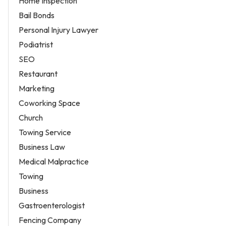
Home Inspection
Bail Bonds
Personal Injury Lawyer
Podiatrist
SEO
Restaurant
Marketing
Coworking Space
Church
Towing Service
Business Law
Medical Malpractice
Towing
Business
Gastroenterologist
Fencing Company