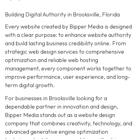
Building Digital Authority in Brooksville, Florida
Every website created by Bipper Media is designed
with a clear purpose: to enhance website authority
and build lasting business credibility online. From
strategic web design services to comprehensive
optimization and reliable web hosting
management, every component works together to
improve performance, user experience, and long-
term digital growth.
For businesses in Brooksville looking for a
dependable partner in innovation and design,
Bipper Media stands out as a website design
company that combines creativity, technology, and
advanced generative engine optimization