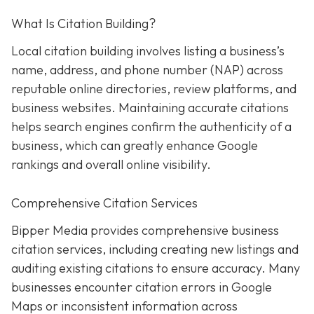
What Is Citation Building?
Local citation building involves listing a business’s
name, address, and phone number (NAP) across
reputable online directories, review platforms, and
business websites. Maintaining accurate citations
helps search engines confirm the authenticity of a
business, which can greatly enhance Google
rankings and overall online visibility.
Comprehensive Citation Services
Bipper Media provides comprehensive business
citation services, including creating new listings and
auditing existing citations to ensure accuracy. Many
businesses encounter citation errors in Google
Maps or inconsistent information across