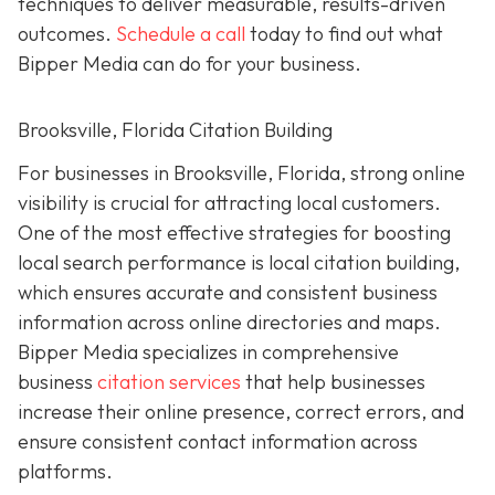
techniques to deliver measurable, results-driven
outcomes.
Schedule a call
today to find out what
Bipper Media can do for your business.
Brooksville, Florida Citation Building
For businesses in Brooksville, Florida, strong online
visibility is crucial for attracting local customers.
One of the most effective strategies for boosting
local search performance is local citation building,
which ensures accurate and consistent business
information across online directories and maps.
Bipper Media specializes in comprehensive
business
citation services
that help businesses
increase their online presence, correct errors, and
ensure consistent contact information across
platforms.