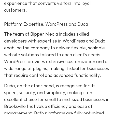
experience that converts visitors into loyal
customers.
Platform Expertise: WordPress and Duda
The team at Bipper Media includes skilled
developers with expertise in WordPress and Duda,
enabling the company to deliver flexible, scalable
website solutions tailored to each client’s needs.
WordPress provides extensive customization and a
wide range of plugins, making it ideal for businesses
that require control and advanced functionality.
Duda, on the other hand, is recognized for its
speed, security, and simplicity, making it an
excellent choice for small to mid-sized businesses in
Brooksville that value efficiency and ease of
management. Both platforms are fully optimized