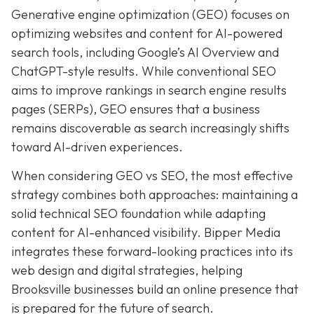
Generative engine optimization (GEO) focuses on
optimizing websites and content for AI-powered
search tools, including Google’s AI Overview and
ChatGPT-style results. While conventional SEO
aims to improve rankings in search engine results
pages (SERPs), GEO ensures that a business
remains discoverable as search increasingly shifts
toward AI-driven experiences.
When considering GEO vs SEO, the most effective
strategy combines both approaches: maintaining a
solid technical SEO foundation while adapting
content for AI-enhanced visibility. Bipper Media
integrates these forward-looking practices into its
web design and digital strategies, helping
Brooksville businesses build an online presence that
is prepared for the future of search.