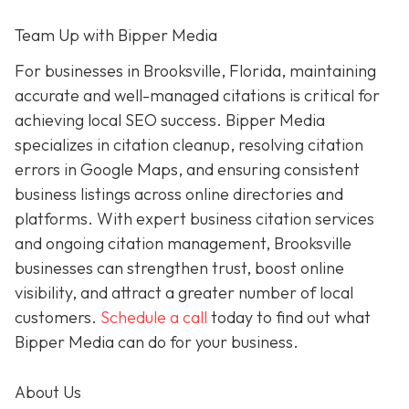
Team Up with Bipper Media
For businesses in Brooksville, Florida, maintaining
accurate and well-managed citations is critical for
achieving local SEO success. Bipper Media
specializes in citation cleanup, resolving citation
errors in Google Maps, and ensuring consistent
business listings across online directories and
platforms. With expert business citation services
and ongoing citation management, Brooksville
businesses can strengthen trust, boost online
visibility, and attract a greater number of local
customers.
Schedule a call
today to find out what
Bipper Media can do for your business.
About Us