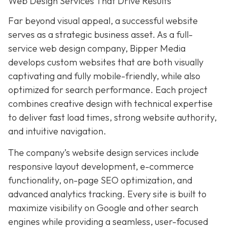
Web Design Services That Drive Results
Far beyond visual appeal, a successful website
serves as a strategic business asset. As a full-
service web design company, Bipper Media
develops custom websites that are both visually
captivating and fully mobile-friendly, while also
optimized for search performance. Each project
combines creative design with technical expertise
to deliver fast load times, strong website authority,
and intuitive navigation.
The company’s website design services include
responsive layout development, e-commerce
functionality, on-page SEO optimization, and
advanced analytics tracking. Every site is built to
maximize visibility on Google and other search
engines while providing a seamless, user-focused