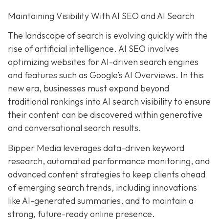
Maintaining Visibility With AI SEO and AI Search
The landscape of search is evolving quickly with the
rise of artificial intelligence. AI SEO involves
optimizing websites for AI-driven search engines
and features such as Google’s AI Overviews. In this
new era, businesses must expand beyond
traditional rankings into AI search visibility to ensure
their content can be discovered within generative
and conversational search results.
Bipper Media leverages data-driven keyword
research, automated performance monitoring, and
advanced content strategies to keep clients ahead
of emerging search trends, including innovations
like AI-generated summaries, and to maintain a
strong, future-ready online presence.