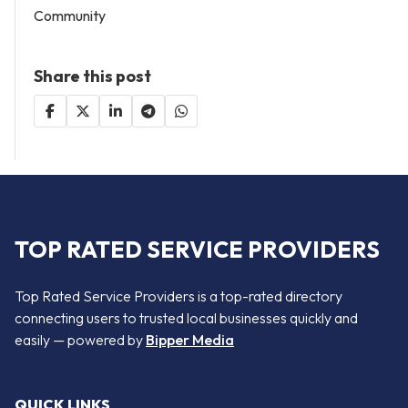
Community
Share this post
TOP RATED SERVICE PROVIDERS
Top Rated Service Providers is a top-rated directory
connecting users to trusted local businesses quickly and
easily — powered by
Bipper Media
QUICK LINKS