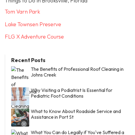
Things to Do in Brooksville, Florida
Tom Varn Park
Lake Townsen Preserve
FLG X Adventure Course
Recent Posts
The Benefits of Professional Roof Cleaning in
Johns Creek
Why Visiting a Podiatrist Is Essential for
Pediatric Foot Conditions
What to Know About Roadside Service and
Assistance in Port St
What You Can do Legally if You've Suffered a