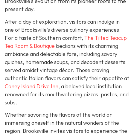
Brooksville's evolution from its pioneer roots to the
present day.
After a day of exploration, visitors can indulge in
one of Brooksville's diverse culinary experiences.
For a taste of Southern comfort,
The Tilted Teacup
Tea Room & Boutique
beckons with its charming
ambiance and delectable fare, including savory
quiches, homemade soups, and decadent desserts
served amidst vintage décor. Those craving
authentic Italian flavors can satisfy their appetite at
Coney Island Drive Inn
, a beloved local institution
renowned for its mouthwatering pizzas, pastas, and
subs.
Whether savoring the flavors of the world or
immersing oneself in the natural wonders of the
region, Brooksville invites visitors to experience the