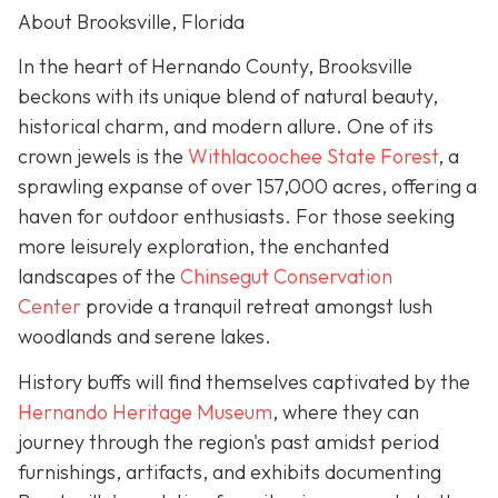
About Brooksville, Florida
In the heart of Hernando County, Brooksville
beckons with its unique blend of natural beauty,
historical charm, and modern allure. One of its
crown jewels is the
Withlacoochee State Forest
, a
sprawling expanse of over 157,000 acres, offering a
haven for outdoor enthusiasts. For those seeking
more leisurely exploration, the enchanted
landscapes of the
Chinsegut Conservation
Center
provide a tranquil retreat amongst lush
woodlands and serene lakes.
History buffs will find themselves captivated by the
Hernando Heritage Museum
, where they can
journey through the region's past amidst period
furnishings, artifacts, and exhibits documenting