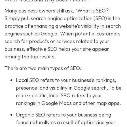
Many business owners still ask, “What is SEO?”
Simply put, search engine optimization (SEO) is the
practice of enhancing a website’s visibility in search
engines such as Google. When potential customers
search for products or services related to your
business, effective SEO helps your site appear
among the top results.
There are two main types of SEO:
Local SEO
refers to your business’s rankings,
presence, and visibility in Google search. To be
more specific, local SEO refers to your
rankings in Google Maps and other map apps.
Organic SEO refers to your business being
found naturally as a result of optimizing your