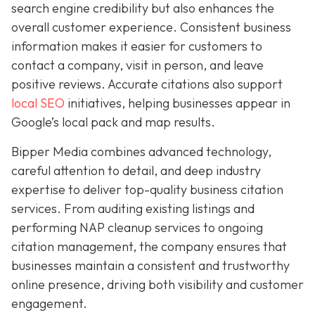
search engine credibility but also enhances the
overall customer experience. Consistent business
information makes it easier for customers to
contact a company, visit in person, and leave
positive reviews. Accurate citations also support
local SEO
initiatives, helping businesses appear in
Google’s local pack and map results.
Bipper Media combines advanced technology,
careful attention to detail, and deep industry
expertise to deliver top-quality business citation
services. From auditing existing listings and
performing NAP cleanup services to ongoing
citation management, the company ensures that
businesses maintain a consistent and trustworthy
online presence, driving both visibility and customer
engagement.