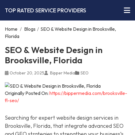
TOP RATED SERVICE PROVIDERS
Home
/
Blogs
/
SEO & Website Design in Brooksville,
Florida
SEO & Website Design in
Brooksville, Florida
October 20, 2025
Bipper Media
SEO
Originally Posted On:
https://bippermedia.com/brooksville-
fl-seo/
Searching for expert website design services in
Brooksville, Florida, that integrate advanced SEO
and GEO strategies to strengthen your business’s