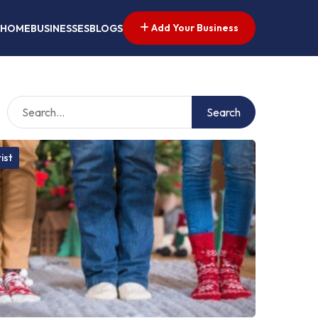
Add Your Business
HOME
BUSINESSES
BLOGS
Search
ist