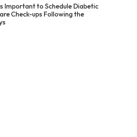
’s Important to Schedule Diabetic
are Check-ups Following the
ys