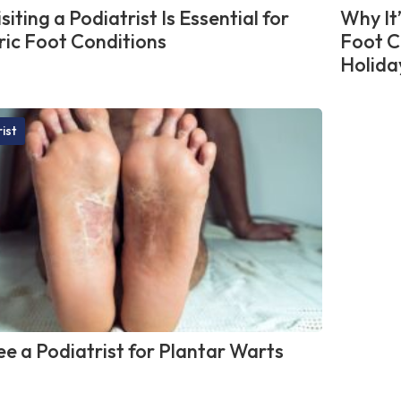
iting a Podiatrist Is Essential for
Why It
ric Foot Conditions
Foot C
Holida
ist
e a Podiatrist for Plantar Warts