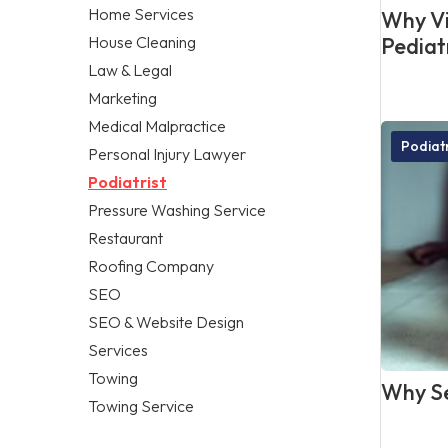
Home Services
Why Vis
House Cleaning
Pediat
Law & Legal
Marketing
Medical Malpractice
Podiatr
Personal Injury Lawyer
Podiatrist
Pressure Washing Service
Restaurant
Roofing Company
SEO
SEO & Website Design
Services
Towing
Why Se
Towing Service