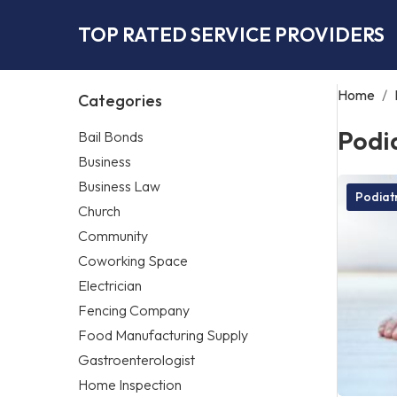
TOP RATED SERVICE PROVIDERS
Home
/
Categories
Podia
Bail Bonds
Business
Business Law
Podiatr
Church
Community
Coworking Space
Electrician
Fencing Company
Food Manufacturing Supply
Gastroenterologist
Home Inspection