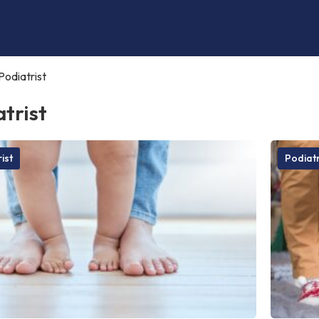
Podiatrist
trist
ist
Podiatr