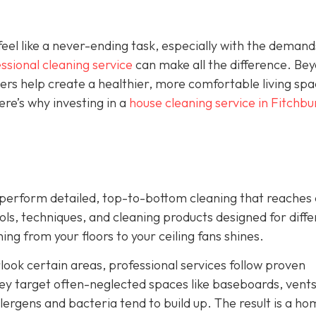
el like a never-ending task, especially with the demand
ssional cleaning service
can make all the difference. Be
ners help create a healthier, more comfortable living sp
re’s why investing in a
house cleaning service in Fitchbu
ey perform detailed, top-to-bottom cleaning that reaches
ls, techniques, and cleaning products designed for diffe
ng from your floors to your ceiling fans shines.
look certain areas, professional services follow proven
ey target often-neglected spaces like baseboards, vents
ergens and bacteria tend to build up. The result is a ho