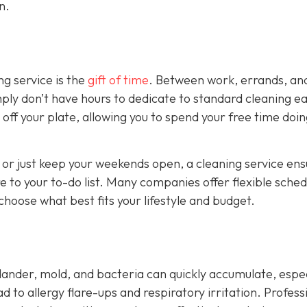
n.
ng service is the
gift of time
. Between work, errands, an
ply don’t have hours to dedicate to standard cleaning e
off your plate, allowing you to spend your free time doi
 or just keep your weekends open, a cleaning service ens
 to your to-do list. Many companies offer flexible sched
hoose what best fits your lifestyle and budget.
 dander, mold, and bacteria can quickly accumulate, espec
ad to allergy flare-ups and respiratory irritation. Profess