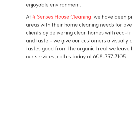
enjoyable environment.
At
4 Senses House Cleaning
, we have been pr
areas with their home cleaning needs for over
clients by delivering clean homes with eco-fri
and taste – we give our customers a visually b
tastes good from the organic treat we leave 
our services, call us today at
608-737-3105
.