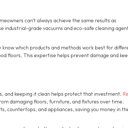
omeowners can’t always achieve the same results as
se industrial-grade vacuums and eco-safe cleaning agent
y know which products and methods work best for differ
ood floors. This expertise helps prevent damage and ke
s, and keeping it clean helps protect that investment.
Re
rom damaging floors, furniture, and fixtures over time.
ets, countertops, and appliances, saving you money in th