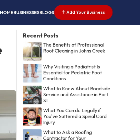
Add Your Business
HOME
BUSINESSES
BLOGS
Recent Posts
The Benefits of Professional
e
Roof Cleaning in Johns Creek
Why Visiting a Podiatrist Is
Essential for Pediatric Foot
Conditions
What to Know About Roadside
Service and Assistance in Port
St
What You Can do Legally if
You've Suffered a Spinal Cord
Injury
What to Ask a Roofing
Contractor for Your