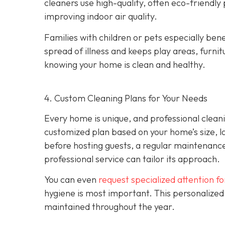
cleaners use high-quality, often eco-friendly
improving indoor air quality.
Families with children or pets especially bene
spread of illness and keeps play areas, furnit
knowing your home is clean and healthy.
4. Custom Cleaning Plans for Your Needs
Every home is unique, and professional clean
customized plan based on your home’s size, l
before hosting guests, a regular maintenance
professional service can tailor its approach.
You can even
request specialized attention f
hygiene is most important. This personalized
maintained throughout the year.