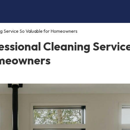
ng Service So Valuable for Homeowners
ssional Cleaning Servic
omeowners