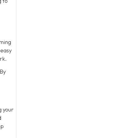
g to
oming
 easy
rk.
 By
g your
d
ep