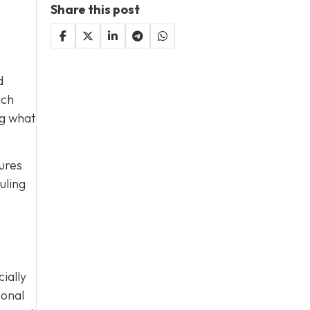
Share this post
d
ach
ng what
ures
uling
ially
ional