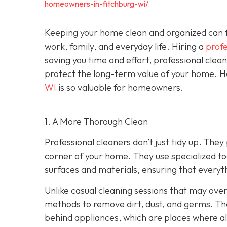
homeowners-in-fitchburg-wi/
Keeping your home clean and organized can fe
work, family, and everyday life. Hiring a
profe
saving you time and effort, professional clea
protect the long-term value of your home. He
WI
is so valuable for homeowners.
1. A More Thorough Clean
Professional cleaners don’t just tidy up. Th
corner of your home. They use specialized too
surfaces and materials, ensuring that everythi
Unlike casual cleaning sessions that may over
methods to remove dirt, dust, and germs. Th
behind appliances, which are places where all