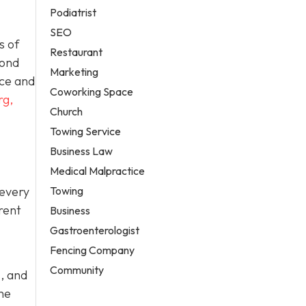
Podiatrist
SEO
s of
Restaurant
yond
Marketing
ace and
Coworking Space
rg,
Church
Towing Service
Business Law
Medical Malpractice
Towing
 every
rent
Business
Gastroenterologist
Fencing Company
Community
, and
me