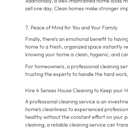
Additionally, a well-maintained home looks m
sell one day. Clean homes make stronger imp
7. Peace of Mind for You and Your Family
Finally, there’s an emotional benefit to hav
home to a fresh, organized space instantly re
knowing your home is clean, hygienic, and car
For homeowners, a professional cleaning serv
trusting the experts to handle the hard work
Hire 4 Senses House Cleaning to Keep your 
A professional cleaning service is an investm
home’s cleanliness to experienced professiona
healthy without the constant effort on your
cleaning, a reliable cleaning service can tra