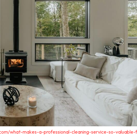
.com/what-makes-a-professional-cleaning-service-so-valuable-f