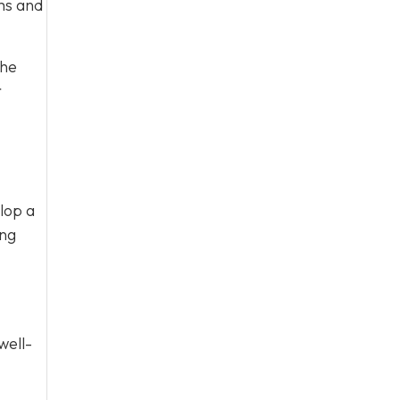
rms and
the
r
lop a
ing
well-