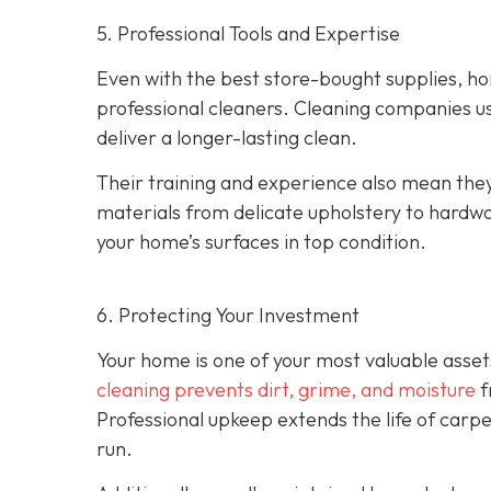
5. Professional Tools and Expertise
Even with the best store-bought supplies, h
professional cleaners. Cleaning companies u
deliver a longer-lasting clean.
Their training and experience also mean the
materials from delicate upholstery to hardw
your home’s surfaces in top condition.
6. Protecting Your Investment
Your home is one of your most valuable asset
cleaning prevents dirt, grime, and moisture
f
Professional upkeep extends the life of carp
run.