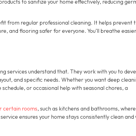
 products to sanitize your home effectively, reducing ge
fit from regular professional cleaning. It helps prevent 
ure, and flooring safer for everyone. You’ll breathe easie
ing services understand that. They work with you to deve
ayout, and specific needs. Whether you want deep clean
 schedule, or occasional help with seasonal chores, a
or certain rooms
, such as kitchens and bathrooms, where
 service ensures your home stays consistently clean and 