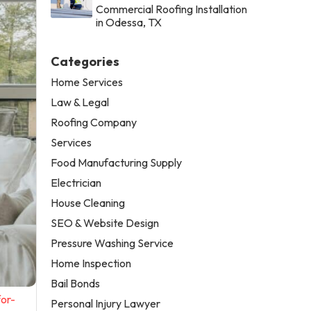
Commercial Roofing Installation
in Odessa, TX
Categories
Home Services
Law & Legal
Roofing Company
Services
Food Manufacturing Supply
Electrician
House Cleaning
SEO & Website Design
Pressure Washing Service
Home Inspection
Bail Bonds
or-
Personal Injury Lawyer