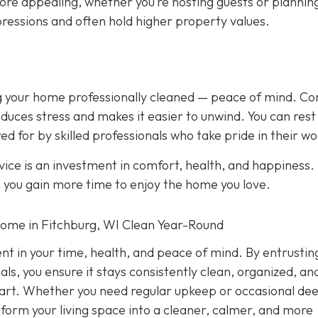
ore appealing, whether you’re hosting guests or plannin
ressions and often hold higher property values.
ing your home professionally cleaned — peace of mind. C
duces stress and makes it easier to unwind. You can rest
ed for by skilled professionals who take pride in their wo
ice is an investment in comfort, health, and happiness.
, you gain more time to enjoy the home you love.
Home in Fitchburg, WI Clean Year-Round
ent in your time, health, and peace of mind. By entrustin
ls, you ensure it stays consistently clean, organized, an
 part. Whether you need regular upkeep or occasional de
nsform your living space into a cleaner, calmer, and more