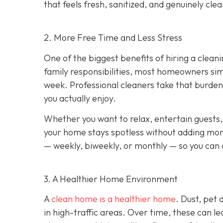
that feels fresh, sanitized, and genuinely clea
2. More Free Time and Less Stress
One of the biggest benefits of hiring a cleani
family responsibilities, most homeowners sim
week. Professional cleaners take that burden 
you actually enjoy.
Whether you want to relax, entertain guests,
your home stays spotless without adding more
— weekly, biweekly, or monthly — so you can c
3. A Healthier Home Environment
A
clean home is a healthier home
. Dust, pet
in high-traffic areas. Over time, these can le