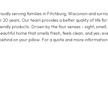
oudly serving families in Fitchburg, Wisconsin and surro
 20 years. Our team provides a better quality of life for
endly products. Driven by the four senses – sight, smell,
eautiful home that smells fresh, feels clean, and yes, ev
behind on your pillow. For a quote and more informatio