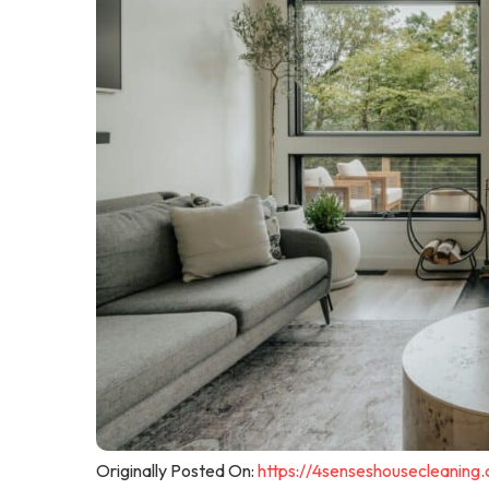
Originally Posted On:
https://4senseshousecleaning