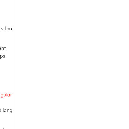
s that
ent
eps
gular
e long