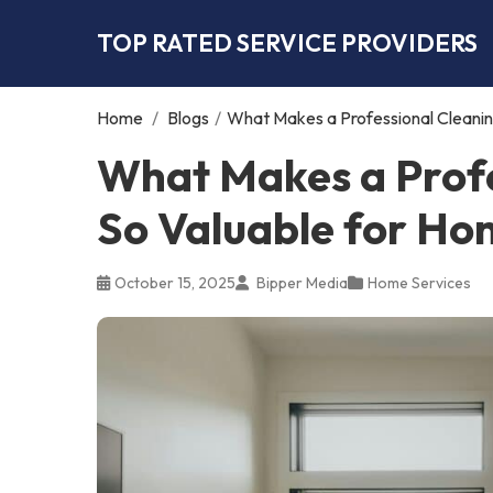
TOP RATED SERVICE PROVIDERS
Home
/
Blogs
/
What Makes a Professional Cleani
What Makes a Profe
So Valuable for H
October 15, 2025
Bipper Media
Home Services