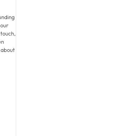
unding
 our
 touch,
en
n about