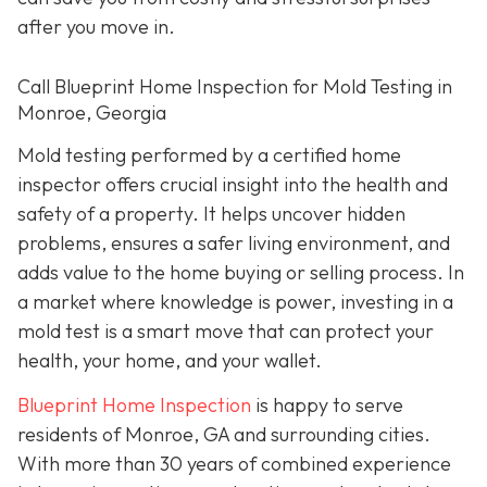
after you move in.
Call Blueprint Home Inspection for Mold Testing in
Monroe, Georgia
Mold testing performed by a certified home
inspector offers crucial insight into the health and
safety of a property. It helps uncover hidden
problems, ensures a safer living environment, and
adds value to the home buying or selling process. In
a market where knowledge is power, investing in a
mold test is a smart move that can protect your
health, your home, and your wallet.
Blueprint Home Inspection
is happy to serve
residents of Monroe, GA and surrounding cities.
With more than 30 years of combined experience