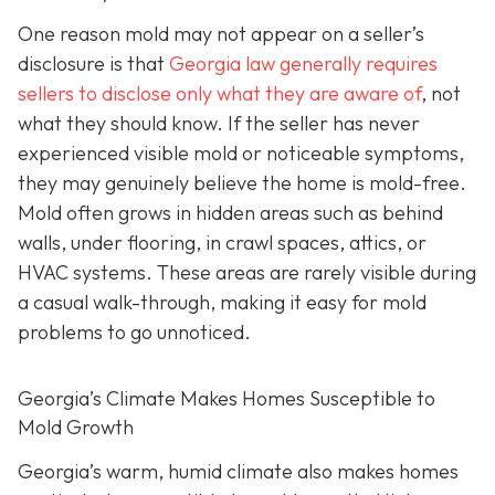
One reason mold may not appear on a seller’s
disclosure is that
Georgia law generally requires
sellers to disclose only what they are aware of
, not
what they should know. If the seller has never
experienced visible mold or noticeable symptoms,
they may genuinely believe the home is mold-free.
Mold often grows in hidden areas such as behind
walls, under flooring, in crawl spaces, attics, or
HVAC systems. These areas are rarely visible during
a casual walk-through, making it easy for mold
problems to go unnoticed.
Georgia’s Climate Makes Homes Susceptible to
Mold Growth
Georgia’s warm, humid climate also makes homes