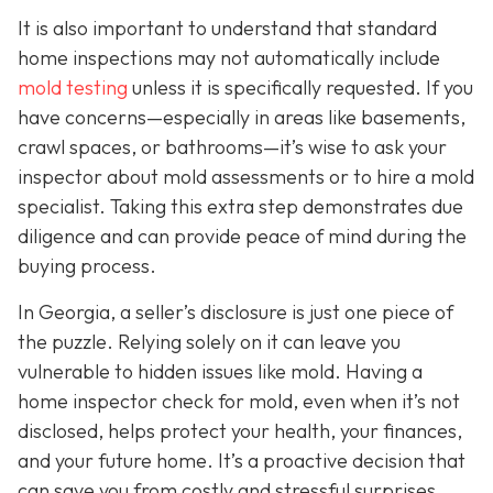
It is also important to understand that standard
home inspections may not automatically include
mold testing
unless it is specifically requested. If you
have concerns—especially in areas like basements,
crawl spaces, or bathrooms—it’s wise to ask your
inspector about mold assessments or to hire a mold
specialist. Taking this extra step demonstrates due
diligence and can provide peace of mind during the
buying process.
In Georgia, a seller’s disclosure is just one piece of
the puzzle. Relying solely on it can leave you
vulnerable to hidden issues like mold. Having a
home inspector check for mold, even when it’s not
disclosed, helps protect your health, your finances,
and your future home. It’s a proactive decision that
can save you from costly and stressful surprises