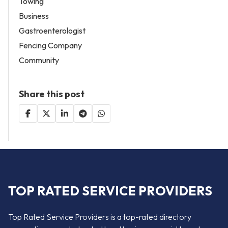
Towing
Business
Gastroenterologist
Fencing Company
Community
Share this post
TOP RATED SERVICE PROVIDERS
Top Rated Service Providers is a top-rated directory