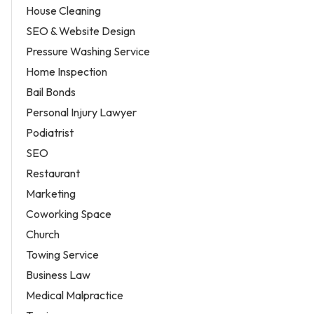
House Cleaning
SEO & Website Design
Pressure Washing Service
Home Inspection
Bail Bonds
Personal Injury Lawyer
Podiatrist
SEO
Restaurant
Marketing
Coworking Space
Church
Towing Service
Business Law
Medical Malpractice