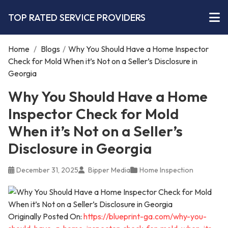
TOP RATED SERVICE PROVIDERS
Home
/
Blogs
/
Why You Should Have a Home Inspector
Check for Mold When it’s Not on a Seller’s Disclosure in
Georgia
Why You Should Have a Home
Inspector Check for Mold
When it’s Not on a Seller’s
Disclosure in Georgia
December 31, 2025
Bipper Media
Home Inspection
Originally Posted On:
https://blueprint-ga.com/why-you-