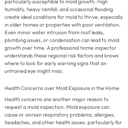
particularly susceptible to mold growth. High
humidity, heavy rainfall, and occasional flooding
create ideal conditions for mold to thrive, especially
in older homes or properties with poor ventilation.
Even minor water intrusion from roof leaks,
plumbing issues, or condensation can lead to mold
growth over time. A professional home inspector
understands these regional risk factors and knows
where to look for early warning signs that an
untrained eye might miss.
Health Concerns over Mold Exposure in the Home
Health concerns are another major reason to
request a mold inspection. Mold exposure can
cause or worsen respiratory problems, allergies,
headaches, and other health issues, particularly for