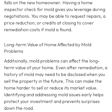
falls on the new homeowner. Having a home
inspector check for mold gives you leverage during
negotiations. You may be able to request repairs, a
price reduction, or credits at closing to cover
remediation costs if mold is found.
Long-term Value of Home Affected by Mold
Problems
Additionally, mold problems can affect the long-
term value of your home. Even after remediation, a
history of mold may need to be disclosed when you
sell the property in the future. This can make the
home harder to sell or reduce its market value.
Identifying and addressing mold issues early helps
protect your investment and prevents surprises
down the road.