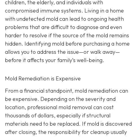
children, the elderly, and individuals with
compromised immune systems. Living in a home
with undetected mold can lead to ongoing health
problems that are difficult to diagnose and even
harder to resolve if the source of the mold remains
hidden. Identifying mold before purchasing a home
allows you to address the issue—or walk away—
before it affects your family’s well-being.
Mold Remediation is Expensive
From a financial standpoint, mold remediation can
be expensive. Depending on the severity and
location, professional mold removal can cost
thousands of dollars, especially if structural
materials need to be replaced. If mold is discovered
after closing, the responsibility for cleanup usually