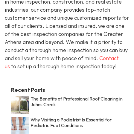
in home inspection, construction, and real estate
industries, our company provides top-notch
customer service and unique customized reports for
all of our clients. Licensed and insured, we are one
of the best inspection companies for the Greater
Athens area and beyond. We make it a priority to
conduct a thorough home inspection so you can buy
and sell your home with peace of mind.
Contact
us
to set up a thorough home inspection today!
Recent Posts
The Benefits of Professional Roof Cleaning in
Johns Creek
Why Visiting a Podiatrist Is Essential for
Pediatric Foot Conditions