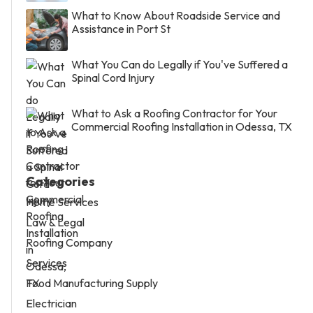
What to Know About Roadside Service and
Assistance in Port St
What You Can do Legally if You've Suffered a
Spinal Cord Injury
What to Ask a Roofing Contractor for Your
Commercial Roofing Installation in Odessa, TX
Categories
Home Services
Law & Legal
Roofing Company
Services
Food Manufacturing Supply
Electrician