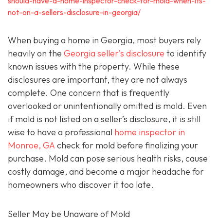
should-have-a-home-inspector-check-for-mold-when-its-
not-on-a-sellers-disclosure-in-georgia/
When buying a home in Georgia, most buyers rely
heavily on the
Georgia seller’s disclosure
to identify
known issues with the property. While these
disclosures are important, they are not always
complete. One concern that is frequently
overlooked or unintentionally omitted is mold. Even
if mold is not listed on a seller’s disclosure, it is still
wise to have a professional
home inspector in
Monroe, GA
check for mold before finalizing your
purchase. Mold can pose serious health risks, cause
costly damage, and become a major headache for
homeowners who discover it too late.
Seller May be Unaware of Mold