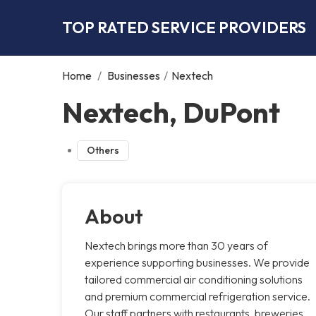
TOP RATED SERVICE PROVIDERS
Home
/
Businesses
/
Nextech
Nextech, DuPont
Others
About
Nextech brings more than 30 years of
experience supporting businesses. We provide
tailored commercial air conditioning solutions
and premium commercial refrigeration service.
Our staff partners with restaurants, breweries,