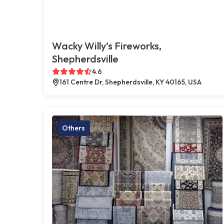
Wacky Willy’s Fireworks,
Shepherdsville
4.6
161 Centre Dr, Shepherdsville, KY 40165, USA
Others