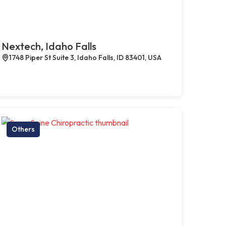
Nextech, Idaho Falls
1748 Piper St Suite 3, Idaho Falls, ID 83401, USA
Others