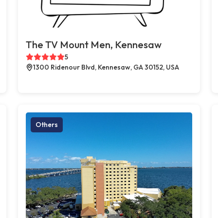
The TV Mount Men, Kennesaw
5
1300 Ridenour Blvd, Kennesaw, GA 30152, USA
Others