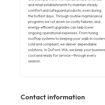
and retail establishments to maintain steady
comfort and safeguard products, even during
the hottest days. Through routine maintenance
programs we cut down on costly failures, and
energy-efficient upgrades can help lower
ongoing operational expenses. From tuning
rooftop systems to keeping your walk-in cooler
cold and compliant, we deliver dependable
solutions. In DuPont, WA, we keep your busines
cool and ready for service—through every
season.
Contact information