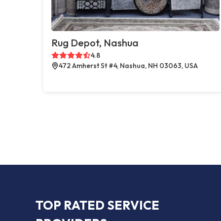
Rug Depot, Nashua
4.8
472 Amherst St #4, Nashua, NH 03063, USA
TOP RATED SERVICE