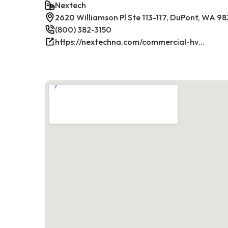
Nextech
2620 Williamson Pl Ste 113-117, DuPont, WA 9
(800) 382-3150
https://nextechna.com/commercial-hvac-refrigeration-services-in-dupont-wa-nextech/