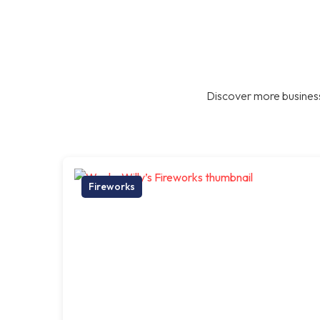
Discover more business
Fireworks