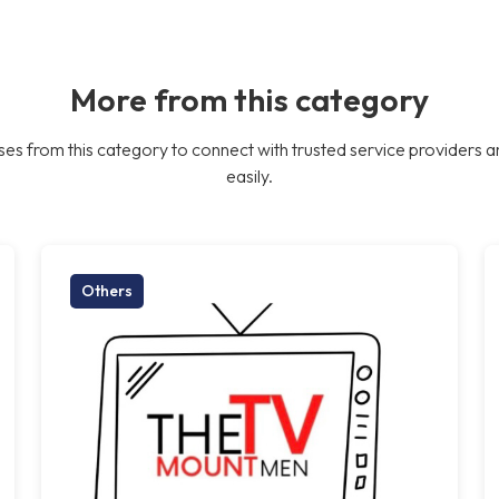
More from this category
es from this category to connect with trusted service providers a
easily.
Others