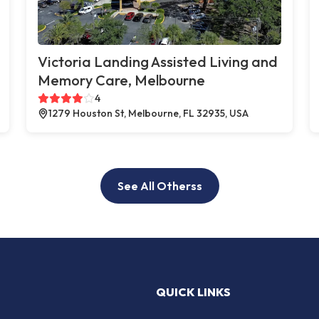
Victoria Landing Assisted Living and
Memory Care, Melbourne
4
1279 Houston St, Melbourne, FL 32935, USA
See All Otherss
QUICK LINKS