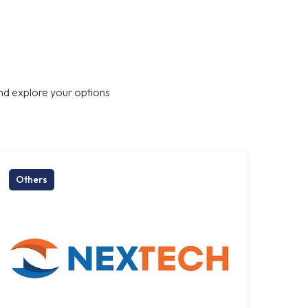
nd explore your options
Others