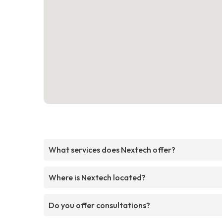
What services does Nextech offer?
Where is Nextech located?
Do you offer consultations?