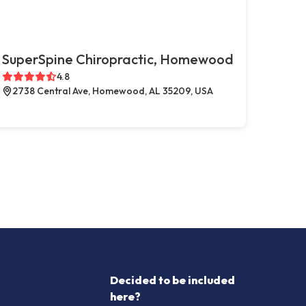
SuperSpine Chiropractic, Homewood
4.8
2738 Central Ave, Homewood, AL 35209, USA
Decided to be included
here?