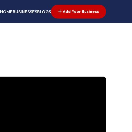
Add Your Business
HOME
BUSINESSES
BLOGS