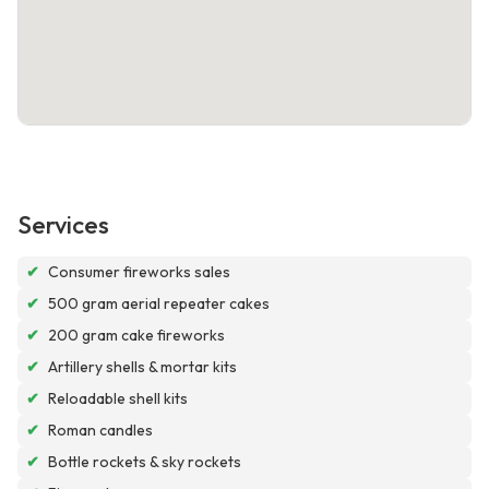
Services
✔
Consumer fireworks sales
✔
500 gram aerial repeater cakes
✔
200 gram cake fireworks
✔
Artillery shells & mortar kits
✔
Reloadable shell kits
✔
Roman candles
✔
Bottle rockets & sky rockets