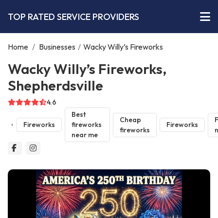
TOP RATED SERVICE PROVIDERS
Home
/
Businesses
/
Wacky Willy’s Fireworks
Wacky Willy’s Fireworks,
Shepherdsville
4.6
Best
Cheap
F
Fireworks
fireworks
Fireworks
fireworks
near me