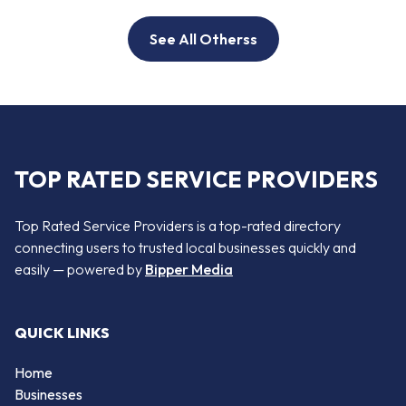
See All Otherss
TOP RATED SERVICE PROVIDERS
Top Rated Service Providers is a top-rated directory
connecting users to trusted local businesses quickly and
easily — powered by
Bipper Media
QUICK LINKS
Home
Businesses