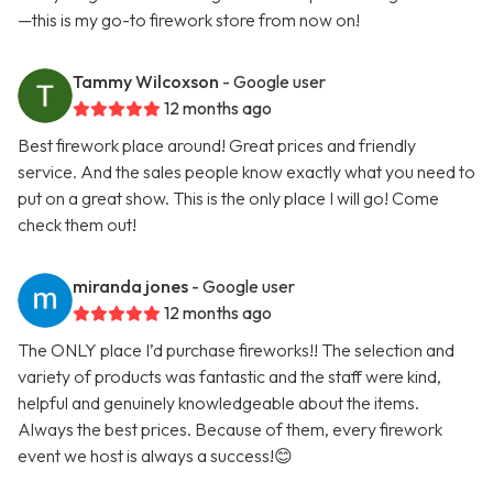
—this is my go-to firework store from now on!
Tammy Wilcoxson
- Google user
12 months ago
Best firework place around! Great prices and friendly
service. And the sales people know exactly what you need to
put on a great show. This is the only place I will go! Come
check them out!
miranda jones
- Google user
12 months ago
The ONLY place I’d purchase fireworks!! The selection and
variety of products was fantastic and the staff were kind,
helpful and genuinely knowledgeable about the items.
Always the best prices. Because of them, every firework
event we host is always a success!😊