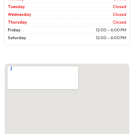
Tuesday
Closed
Wednesday
Closed
Thursday
Closed
Friday
12:00 – 6:00 PM
Saturday
12:00 – 6:00 PM