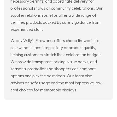
necessary permits, and coordinate delivery for
professional shows or community celebrations. Our
supplier relationships let us offer a wide range of
certified products backed by safety guidance from
experienced staff.
Wacky Willy's Fireworks offers cheap fireworks for
sale without sacrificing safety or product quality,
helping customers stretch their celebration budgets.
We provide transparent pricing, value packs, and
seasonal promotions so shoppers can compare
options and pick the best deals. Our team also
advises on safe usage and the most impressive low-
cost choices for memorable displays.