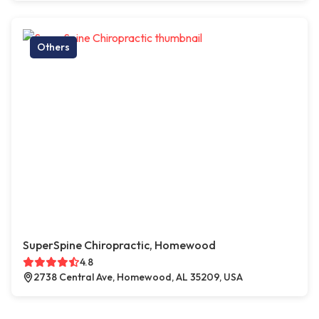
Others
SuperSpine Chiropractic, Homewood
4.8
2738 Central Ave, Homewood, AL 35209, USA