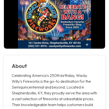
About
Celebrating America's 250th birthday, Wacky
Willy's Fireworks is the go-to destination for the
Semiquincentennial and beyond. Located in
Shepherdsville, KY, they proudly serve the area with
a vast selection of fireworks at unbeatable prices.
Their knowledgeable team helps customers build