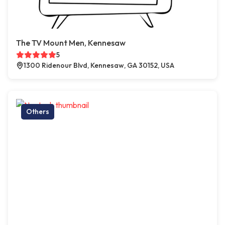
The TV Mount Men, Kennesaw
5
1300 Ridenour Blvd, Kennesaw, GA 30152, USA
Others