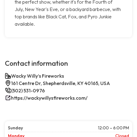
the perfect show, whether it's for the Fourth of
July, New Year's Eve, or a backyard barbecue, with
top brands like Black Cat, Fox, and Pyro Junkie
available.
Contact information
Wacky Willy’s Fireworks
161 Centre Dr, Shepherdsville, KY 40165, USA
(502) 531-0976
https://wackywillysfireworks.com/
Sunday
12:00 – 6:00 PM
Monday
Closed