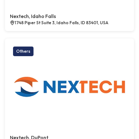
Nextech, Idaho Falls
1748 Piper St Suite 3, Idaho Falls, ID 83401, USA
Others
Nextech, DuPont