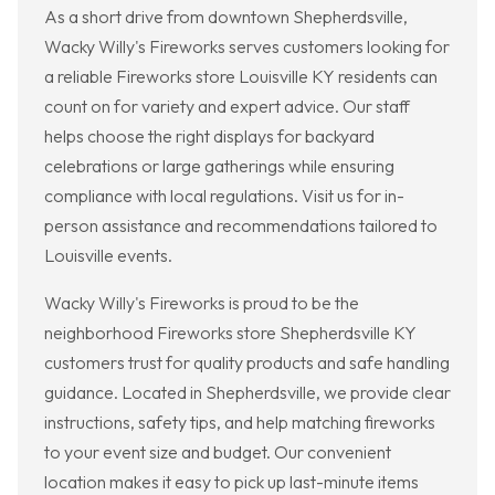
As a short drive from downtown Shepherdsville,
Wacky Willy's Fireworks serves customers looking for
a reliable Fireworks store Louisville KY residents can
count on for variety and expert advice. Our staff
helps choose the right displays for backyard
celebrations or large gatherings while ensuring
compliance with local regulations. Visit us for in-
person assistance and recommendations tailored to
Louisville events.
Wacky Willy's Fireworks is proud to be the
neighborhood Fireworks store Shepherdsville KY
customers trust for quality products and safe handling
guidance. Located in Shepherdsville, we provide clear
instructions, safety tips, and help matching fireworks
to your event size and budget. Our convenient
location makes it easy to pick up last-minute items