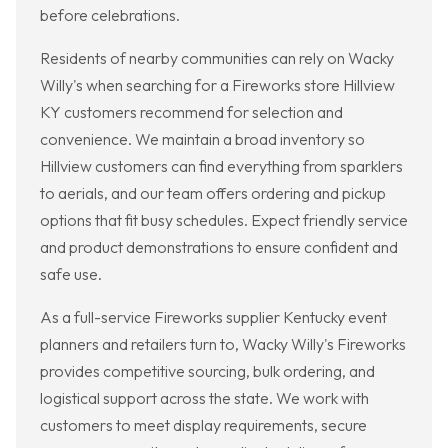
before celebrations.
Residents of nearby communities can rely on Wacky
Willy's when searching for a Fireworks store Hillview
KY customers recommend for selection and
convenience. We maintain a broad inventory so
Hillview customers can find everything from sparklers
to aerials, and our team offers ordering and pickup
options that fit busy schedules. Expect friendly service
and product demonstrations to ensure confident and
safe use.
As a full-service Fireworks supplier Kentucky event
planners and retailers turn to, Wacky Willy's Fireworks
provides competitive sourcing, bulk ordering, and
logistical support across the state. We work with
customers to meet display requirements, secure