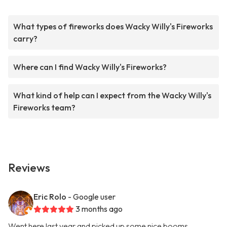
What types of fireworks does Wacky Willy's Fireworks
carry?
Where can I find Wacky Willy's Fireworks?
What kind of help can I expect from the Wacky Willy's
Fireworks team?
Reviews
Eric Rolo
- Google user
3 months ago
Went here last year and picked up some nice booms.