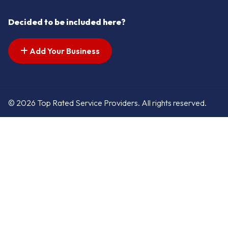
Decided to be included here?
Add Your Business
© 2026 Top Rated Service Providers. All rights reserved.