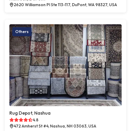
2620 Williamson Pl Ste 113-117, DuPont, WA 98327, USA
Others
Rug Depot, Nashua
4.8
472 Amherst St #4, Nashua, NH 03063, USA