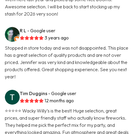
Awesome selection. I will be back to start stocking up my
stash for 2026 very soon!
R L
- Google user
3 years ago
Stopped in store today and was not disappointed. This place
has a great selection of quality products and are not over
priced. Jennifer was very kind and knowledgeable about the
products offered. Great shopping experience. See you next
year!
Tim Duggins
- Google user
12 months ago
⭐️⭐️⭐️⭐️⭐️ Wacky Willy’s is the best! Huge selection, great
prices, and super friendly staff who actually know fireworks.
They helped me pick the perfect mix for my party, and
everything looked amazing. Fun atmosphere and great deals