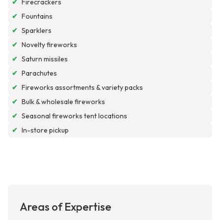
✔
Firecrackers
✔
Fountains
✔
Sparklers
✔
Novelty fireworks
✔
Saturn missiles
✔
Parachutes
✔
Fireworks assortments & variety packs
✔
Bulk & wholesale fireworks
✔
Seasonal fireworks tent locations
✔
In-store pickup
Areas of Expertise