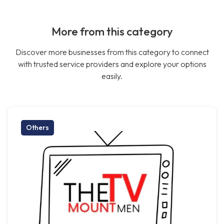
More from this category
Discover more businesses from this category to connect
with trusted service providers and explore your options
easily.
Others