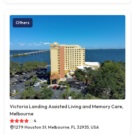
Others
Victoria Landing Assisted Living and Memory Care,
Melbourne
4
1279 Houston St, Melbourne, FL 32935, USA