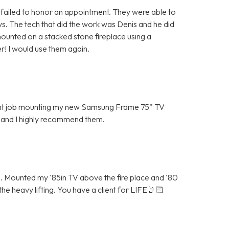
ailed to honor an appointment. They were able to
 The tech that did the work was Denis and he did
ounted on a stacked stone fireplace using a
r! I would use them again.
lent job mounting my new Samsung Frame 75” TV
 and I highly recommend them.
Mounted my '85in TV above the fire place and '80
he heavy lifting. You have a client for LIFE🤘🏻