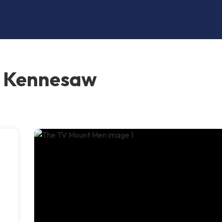
, Kennesaw