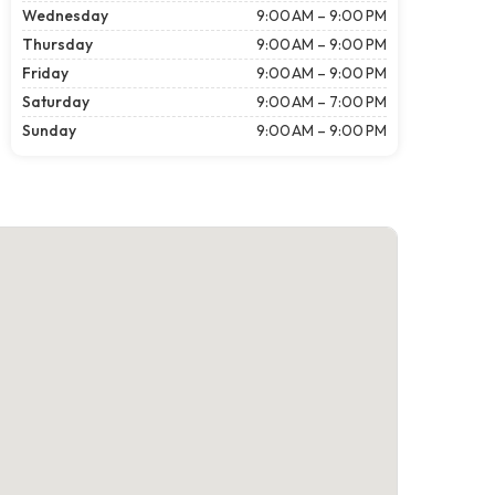
Wednesday
9:00 AM – 9:00 PM
Thursday
9:00 AM – 9:00 PM
Friday
9:00 AM – 9:00 PM
Saturday
9:00 AM – 7:00 PM
Sunday
9:00 AM – 9:00 PM