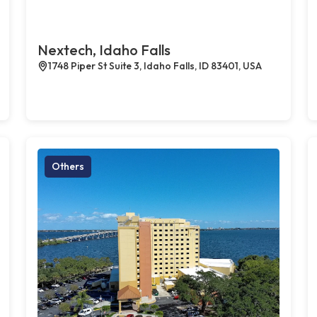
Nextech, Idaho Falls
1748 Piper St Suite 3, Idaho Falls, ID 83401, USA
Others