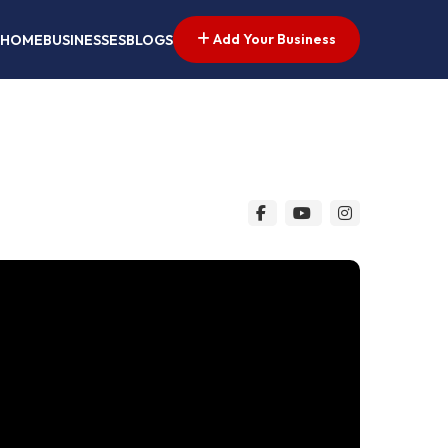
Add Your Business
HOME
BUSINESSES
BLOGS