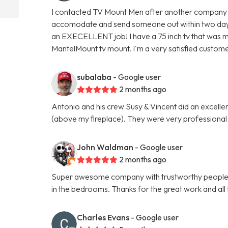
I contacted TV Mount Men after another company f
accomodate and send someone out within two days.
an EXECELLENT job! I have a 75 inch tv that was m
MantelMount tv mount. I'm a very satisfied custome
subalaba
- Google user
2 months ago
Antonio and his crew Susy & Vincent did an excel
(above my fireplace). They were very professional
John Waldman
- Google user
2 months ago
Super awesome company with trustworthy people. 
in the bedrooms. Thanks for the great work and all t
Charles Evans
- Google user