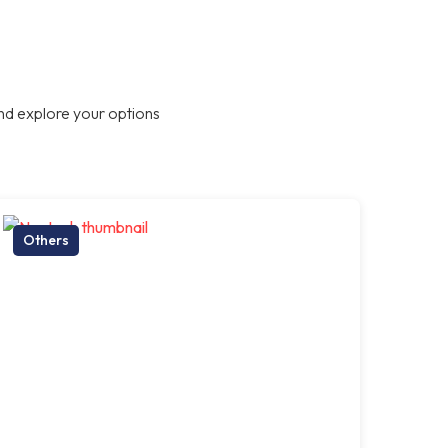
nd explore your options
Others