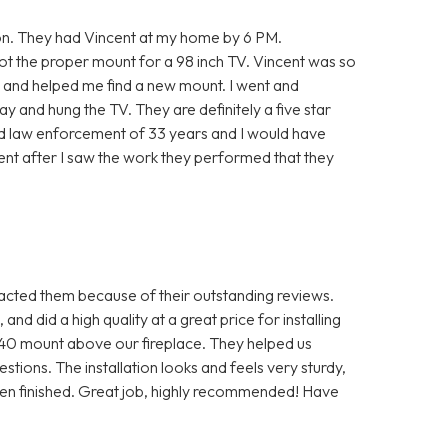
on. They had Vincent at my home by 6 PM.
ot the proper mount for a 98 inch TV. Vincent was so
t and helped me find a new mount. I went and
y and hung the TV. They are definitely a five star
ired law enforcement of 33 years and I would have
dent after I saw the work they performed that they
ted them because of their outstanding reviews.
nd did a high quality at a great price for installing
0 mount above our fireplace. They helped us
tions. The installation looks and feels very sturdy,
hen finished. Great job, highly recommended! Have