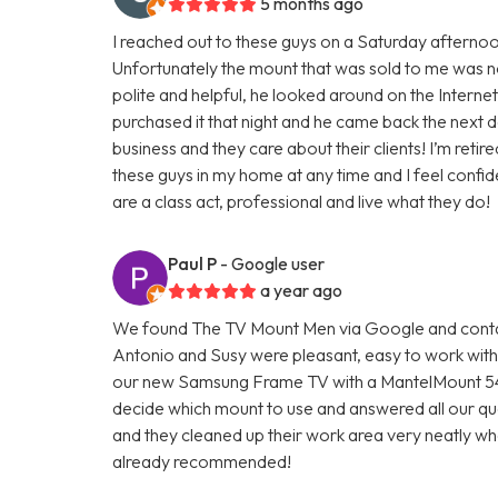
5 months ago
I reached out to these guys on a Saturday afterno
Unfortunately the mount that was sold to me was n
polite and helpful, he looked around on the Interne
purchased it that night and he came back the next da
business and they care about their clients! I’m ret
these guys in my home at any time and I feel confi
are a class act, professional and live what they do!
Paul P
- Google user
a year ago
We found The TV Mount Men via Google and contac
Antonio and Susy were pleasant, easy to work with, a
our new Samsung Frame TV with a MantelMount 54
decide which mount to use and answered all our ques
and they cleaned up their work area very neatly w
already recommended!