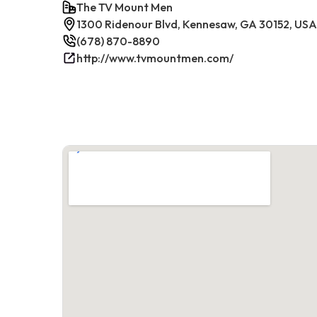
The TV Mount Men
1300 Ridenour Blvd, Kennesaw, GA 30152, USA
(678) 870-8890
http://www.tvmountmen.com/