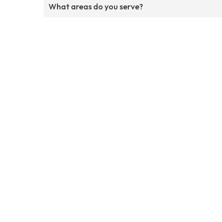
What areas do you serve?