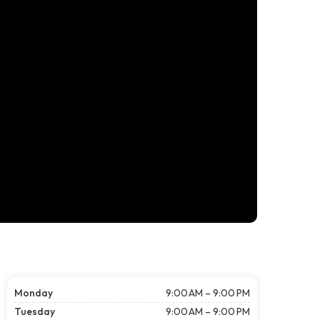
Monday
9:00 AM – 9:00 PM
Tuesday
9:00 AM – 9:00 PM