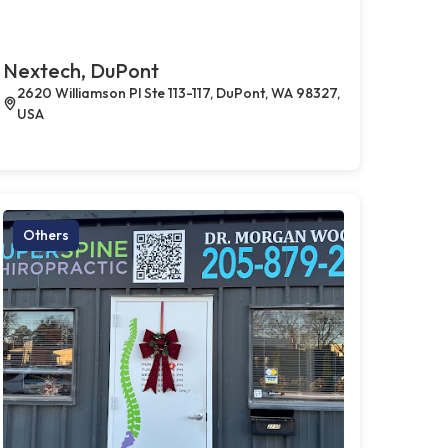
Nextech, DuPont
2620 Williamson Pl Ste 113-117, DuPont, WA 98327,
USA
Others