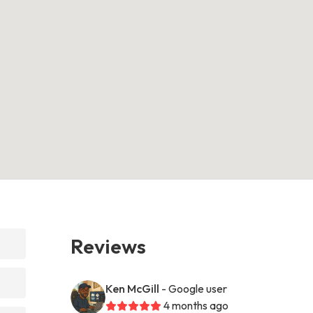
Reviews
Ken McGill
- Google user
4 months ago