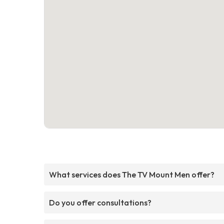
What services does The TV Mount Men offer?
Do you offer consultations?