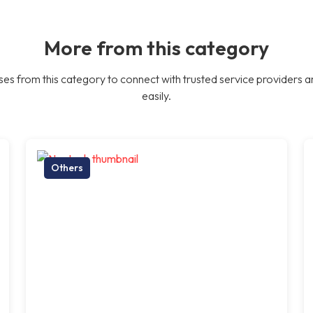
More from this category
es from this category to connect with trusted service providers a
easily.
Others