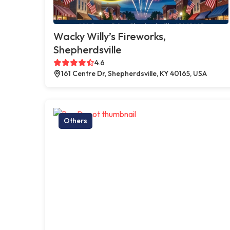
Wacky Willy’s Fireworks,
Shepherdsville
4.6
161 Centre Dr, Shepherdsville, KY 40165, USA
Others