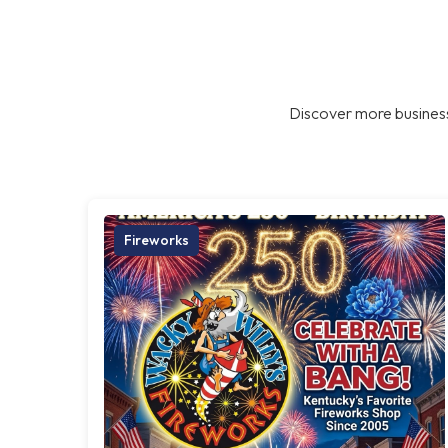
Discover more business
Fireworks