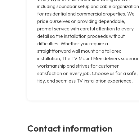
including soundbar setup and cable organization
for residential and commercial properties. We
pride ourselves on providing dependable,
prompt service with careful attention to every
detail so the installation proceeds without
difficulties. Whether you require a
straightforward wall mount or a tailored
installation, The TV Mount Men delivers superior
workmanship and strives for customer
satisfaction on every job. Choose us for a safe,
tidy, and seamless TV installation experience.
Contact information