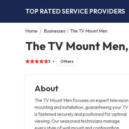
TOP RATED SERVICE PROVIDERS
Home
/
Businesses
/
The TV Mount Men
The TV Mount Men
5
Others
About
The TV Mount Men focuses on expert television
mounting and installation, guaranteeing your TV
is fastened securely and positioned for optimal
viewing. Our seasoned technicians manage
every style of wall mount and configuration,