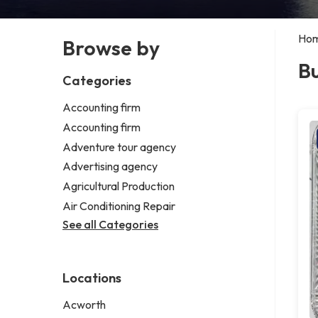
Ho
Browse by
Bu
Categories
Accounting firm
Accounting firm
Adventure tour agency
Advertising agency
Agricultural Production
Air Conditioning Repair
See all Categories
Locations
Acworth