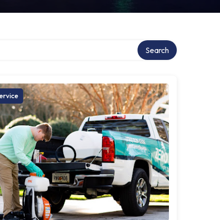
Search
ervice