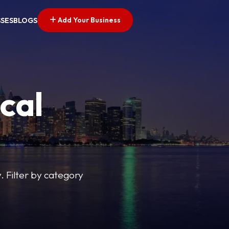
Add Your Business
SSES
BLOGS
cal
y. Filter by category