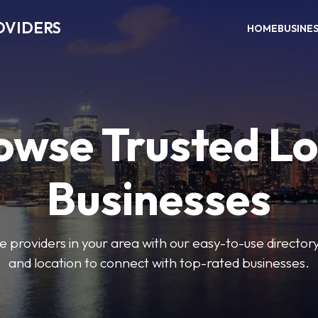
OVIDERS
HOME
BUSINE
owse Trusted Lo
Businesses
e providers in your area with our easy-to-use director
and location to connect with top-rated businesses.