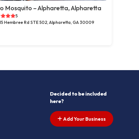
o Mosquito – Alpharetta, Alpharetta
5
15 Hembree Rd STE 502, Alpharetta, GA 30009
Decided to be included
here?
Add Your Business