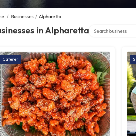
me
/
Businesses
/
Alpharetta
Search over directory
sinesses in Alpharetta
Caterer
S