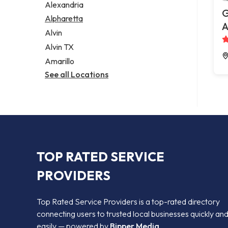
Alexandria
G
Alpharetta
A
Alvin
Alvin TX
Amarillo
See all Locations
TOP RATED SERVICE
PROVIDERS
Top Rated Service Providers is a top-rated directory
connecting users to trusted local businesses quickly an
easily — powered by
Bipper Media