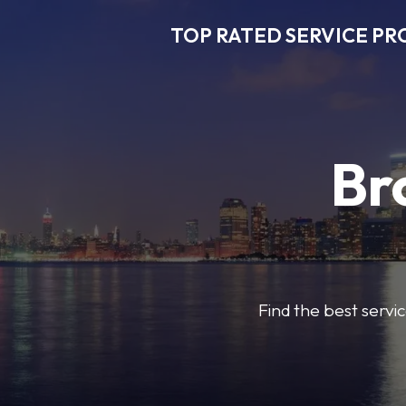
TOP RATED SERVICE PR
Br
Find the best servic