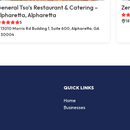
eneral Tso’s Restaurant & Catering –
Zer
lpharetta, Alpharetta
18
5
13010 Morris Rd Building 1, Suite 600, Alpharetta, GA
30004
QUICK LINKS
Home
Businesses
d