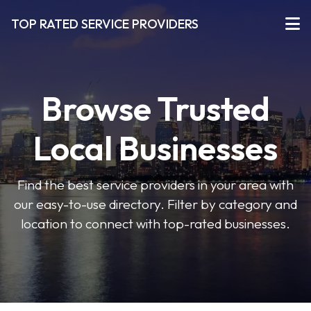
TOP RATED SERVICE PROVIDERS
Browse Trusted
Local Businesses
Find the best service providers in your area with
our easy-to-use directory. Filter by category and
location to connect with top-rated businesses.