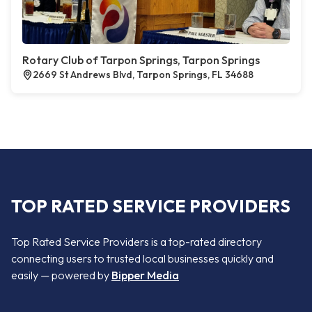
Rotary Club of Tarpon Springs, Tarpon Springs
2669 St Andrews Blvd, Tarpon Springs, FL 34688
TOP RATED SERVICE PROVIDERS
Top Rated Service Providers is a top-rated directory
connecting users to trusted local businesses quickly and
easily — powered by
Bipper Media