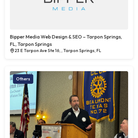
Bipper Media Web Design & SEO – Tarpon Springs,
FL, Tarpon Springs
23 E Tarpon Ave Ste 16, , Tarpon Springs, FL
Others