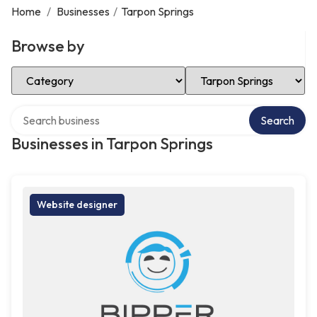
Home
/
Businesses
/
Tarpon Springs
Browse by
Select Category
Select Location
Search over directory
Search
Businesses in Tarpon Springs
Website designer