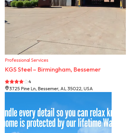
Professional Services
KGS Steel – Birmingham, Bessemer
4
3725 Pine Ln, Bessemer, AL 35022, USA