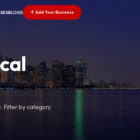
Add Your Business
SSES
BLOGS
cal
y. Filter by category