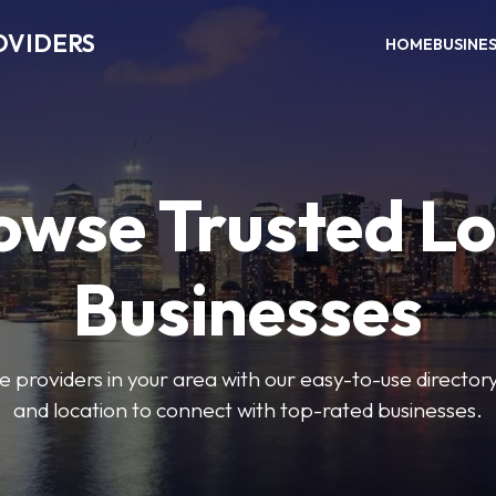
OVIDERS
HOME
BUSINE
owse Trusted Lo
Businesses
e providers in your area with our easy-to-use director
and location to connect with top-rated businesses.