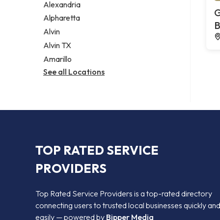
Alexandria
G
Alpharetta
B
Alvin
Alvin TX
Amarillo
See all Locations
TOP RATED SERVICE
PROVIDERS
Top Rated Service Providers is a top-rated directory
connecting users to trusted local businesses quickly an
easily — powered by
Bipper Media