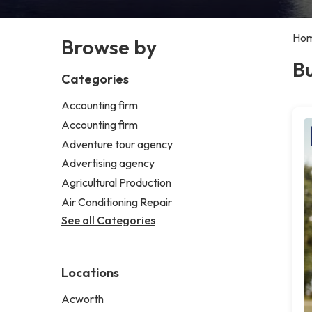
Ho
Browse by
Bu
Categories
Accounting firm
Accounting firm
Adventure tour agency
Advertising agency
Agricultural Production
Air Conditioning Repair
See all Categories
Locations
Acworth