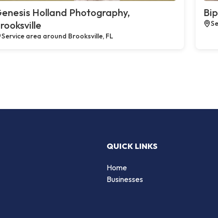
enesis Holland Photography,
Bip
rooksville
Se
Service area around Brooksville, FL
QUICK LINKS
Home
Businesses
d