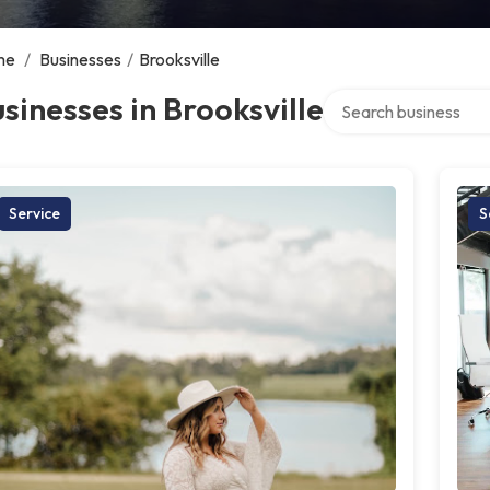
me
/
Businesses
/
Brooksville
Search over directory
sinesses in Brooksville
Service
S