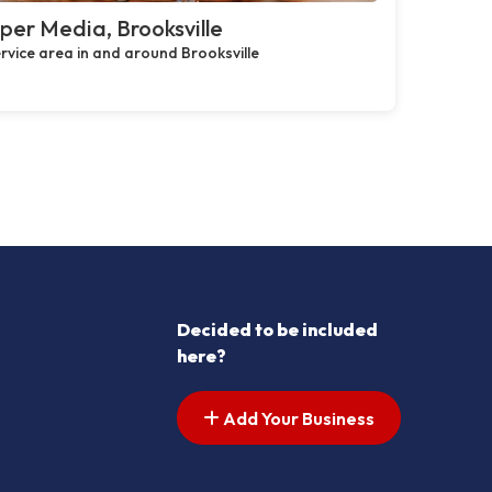
per Media, Brooksville
rvice area in and around Brooksville
Decided to be included
here?
Add Your Business