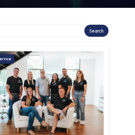
Search
ervice