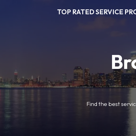
TOP RATED SERVICE PR
Br
Find the best servic