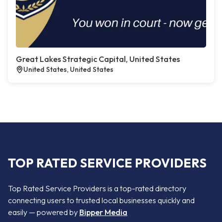
Great Lakes Strategic Capital, United States
United States, United States
TOP RATED SERVICE PROVIDERS
Top Rated Service Providers is a top-rated directory
connecting users to trusted local businesses quickly and
easily — powered by
Bipper Media