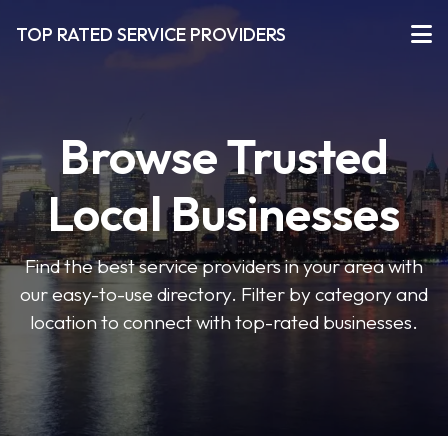
TOP RATED SERVICE PROVIDERS
Browse Trusted
Local Businesses
Find the best service providers in your area with
our easy-to-use directory. Filter by category and
location to connect with top-rated businesses.