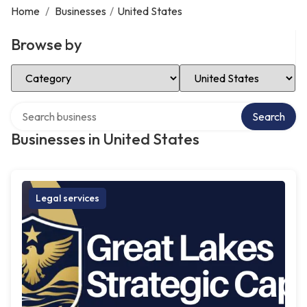
Home
/
Businesses
/
United States
Browse by
Select Category
Select Location
Search over directory
Search
Businesses in United States
Legal services