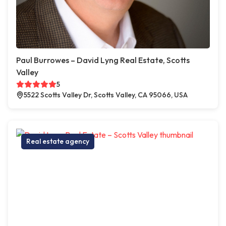
Paul Burrowes – David Lyng Real Estate, Scotts
Valley
5
5522 Scotts Valley Dr, Scotts Valley, CA 95066, USA
Real estate agency