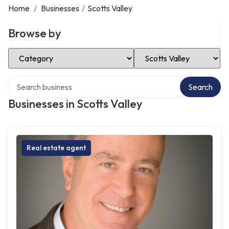
Home
/
Businesses
/
Scotts Valley
Browse by
Select Category
Select Location
Search over directory
Search
Businesses in Scotts Valley
Real estate agent