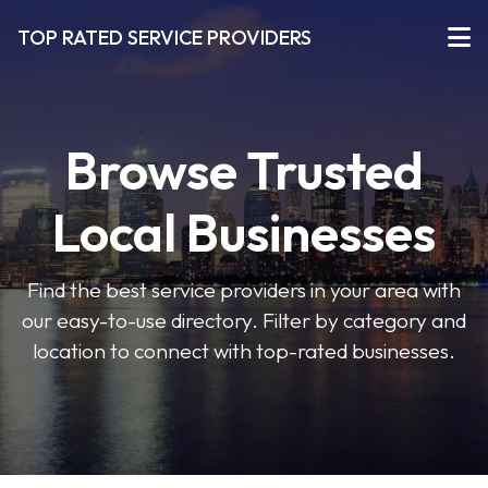
TOP RATED SERVICE PROVIDERS
Browse Trusted
Local Businesses
Find the best service providers in your area with
our easy-to-use directory. Filter by category and
location to connect with top-rated businesses.