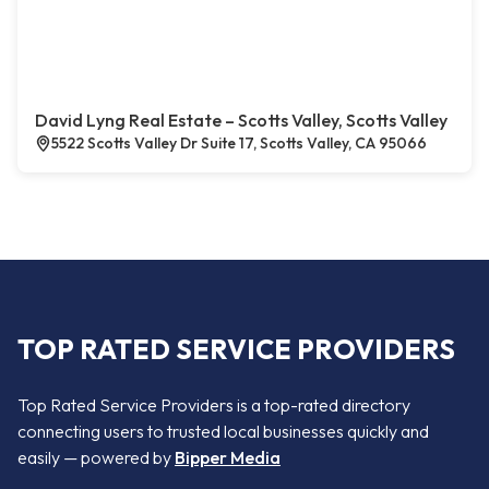
David Lyng Real Estate – Scotts Valley, Scotts Valley
5522 Scotts Valley Dr Suite 17, Scotts Valley, CA 95066
TOP RATED SERVICE PROVIDERS
Top Rated Service Providers is a top-rated directory
connecting users to trusted local businesses quickly and
easily — powered by
Bipper Media