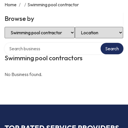
Home
/
/
Swimming pool contractor
Browse by
Select Category
Select Location
Search over directory
Search
Swimming pool contractors
No Business found.