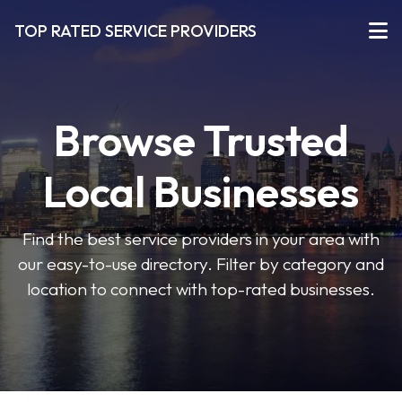
TOP RATED SERVICE PROVIDERS
Browse Trusted
Local Businesses
Find the best service providers in your area with
our easy-to-use directory. Filter by category and
location to connect with top-rated businesses.