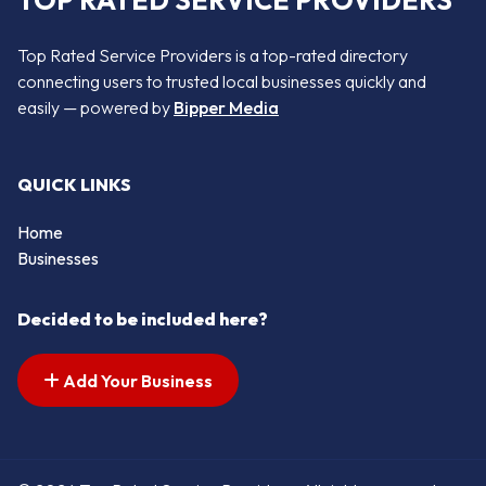
TOP RATED SERVICE PROVIDERS
Top Rated Service Providers is a top-rated directory
connecting users to trusted local businesses quickly and
easily — powered by
Bipper Media
QUICK LINKS
Home
Businesses
Decided to be included here?
Add Your Business