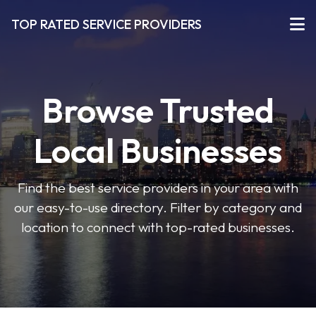
TOP RATED SERVICE PROVIDERS
Browse Trusted
Local Businesses
Find the best service providers in your area with
our easy-to-use directory. Filter by category and
location to connect with top-rated businesses.