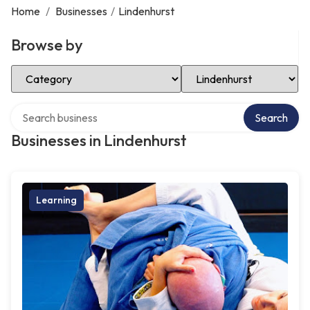
Home
/
Businesses
/
Lindenhurst
Browse by
Select Category
Select Location
Search over directory
Search
Businesses in Lindenhurst
Learning