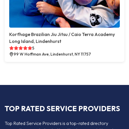
Korfhage Brazilian Jiu Jitsu / Caio Terra Academy
Long Island, Lindenhurst
5
99 W Hoffman Ave, Lindenhurst, NY 11757
TOP RATED SERVICE PROVIDERS
Top Rated Service Providers is a top-rated directory