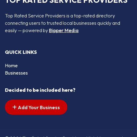
TOP RATED SERVICE PROVIDERS
Top Rated Service Providers is a top-rated directory
connecting users to trusted local businesses quickly and
easily — powered by
Bipper Media
QUICK LINKS
Home
Businesses
Decided to be included here?
Add Your Business