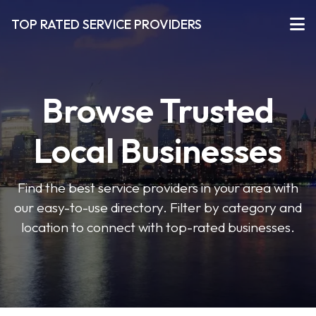
TOP RATED SERVICE PROVIDERS
Browse Trusted
Local Businesses
Find the best service providers in your area with
our easy-to-use directory. Filter by category and
location to connect with top-rated businesses.