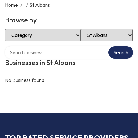
Home
/
/
St Albans
Browse by
Select Category
Select Location
Search over directory
Search
Businesses in St Albans
No Business found.