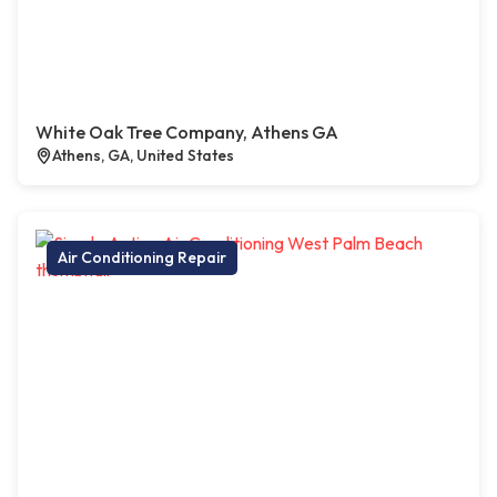
White Oak Tree Company, Athens GA
Athens, GA, United States
Air Conditioning Repair