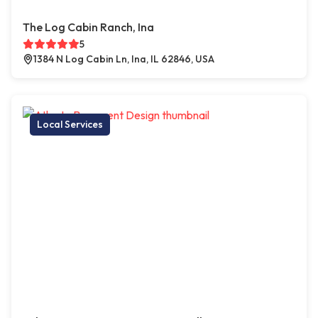
The Log Cabin Ranch, Ina
5
1384 N Log Cabin Ln, Ina, IL 62846, USA
Local Services