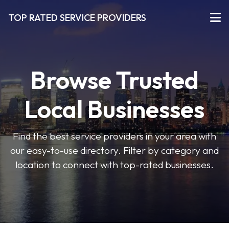
TOP RATED SERVICE PROVIDERS
Browse Trusted
Local Businesses
Find the best service providers in your area with
our easy-to-use directory. Filter by category and
location to connect with top-rated businesses.