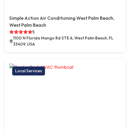
Simple Action Air Conditioning West Palm Beach,
West Palm Beach
5
1100 N Florida Mango Rd STE A, West Palm Beach, FL
33409, USA
Local Services