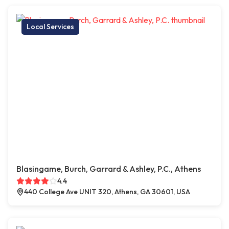
Local Services
Blasingame, Burch, Garrard & Ashley, P.C., Athens
4.4
440 College Ave UNIT 320, Athens, GA 30601, USA