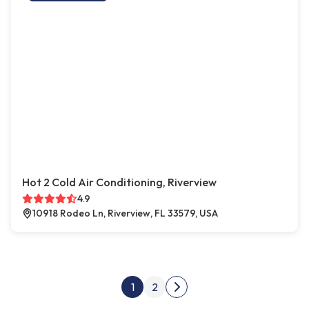
Hot 2 Cold Air Conditioning, Riverview
4.9
10918 Rodeo Ln, Riverview, FL 33579, USA
Posts pagination
1
2
Next page