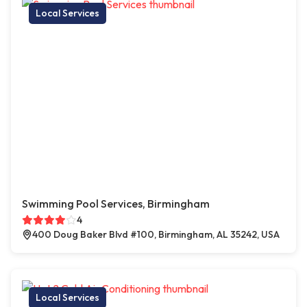
Local Services
Swimming Pool Services, Birmingham
4
400 Doug Baker Blvd #100, Birmingham, AL 35242, USA
Local Services