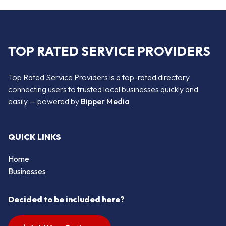
TOP RATED SERVICE PROVIDERS
Top Rated Service Providers is a top-rated directory
connecting users to trusted local businesses quickly and
easily — powered by
Bipper Media
QUICK LINKS
Home
Businesses
Decided to be included here?