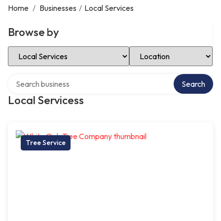
Home
/
Businesses
/
Local Services
Browse by
Select Category
Select Location
Search over directory
Search
Local Servicess
Tree Service