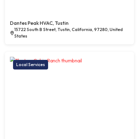
Dantes Peak HVAC, Tustin
15722 South B Street, Tustin, California, 97280, United
States
Local Services