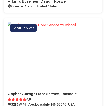
Atlanta Basement Design, Roswell
Greater Atlanta, United States
Local Services
Gopher Garage Door Service, Lonsdale
4.9
321 SW 4th Ave, Lonsdale, MN 55046, USA