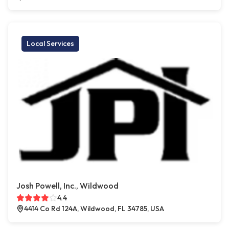
Local Services
Josh Powell, Inc., Wildwood
4.4
4414 Co Rd 124A, Wildwood, FL 34785, USA