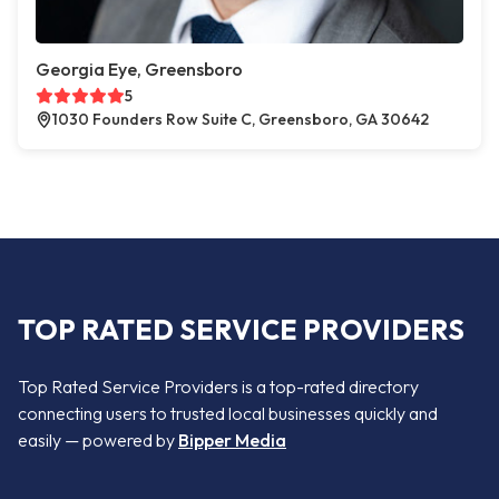
Georgia Eye, Greensboro
5
1030 Founders Row Suite C, Greensboro, GA 30642
TOP RATED SERVICE PROVIDERS
Top Rated Service Providers is a top-rated directory
connecting users to trusted local businesses quickly and
easily — powered by
Bipper Media