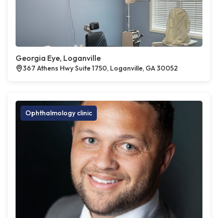
Georgia Eye, Loganville
367 Athens Hwy Suite 1750, Loganville, GA 30052
Ophthalmology clinic