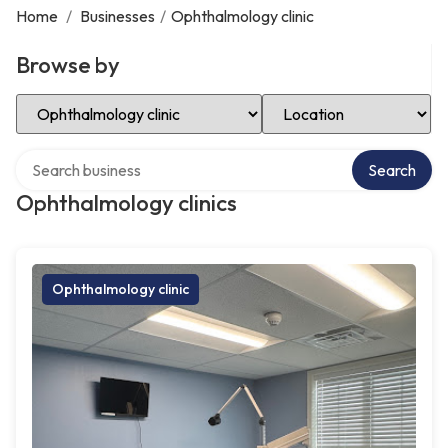
Home
/
Businesses
/
Ophthalmology clinic
Browse by
Select Category
Select Location
Search over directory
Search
Ophthalmology clinics
Ophthalmology clinic