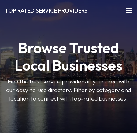
TOP RATED SERVICE PROVIDERS
Browse Trusted
Local Businesses
Find the best service providers in your area with
our easy-to-use directory. Filter by category and
location to connect with top-rated businesses.