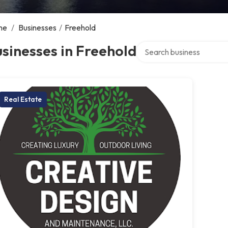
me
/
Businesses
/
Freehold
Search over directory
sinesses in Freehold
Real Estate