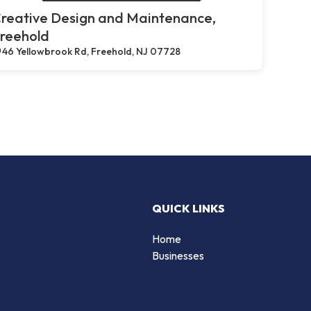
reative Design and Maintenance,
reehold
46 Yellowbrook Rd, Freehold, NJ 07728
QUICK LINKS
Home
Businesses
d