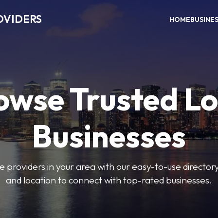
OVIDERS
HOME
BUSINE
owse Trusted Lo
Businesses
e providers in your area with our easy-to-use director
and location to connect with top-rated businesses.