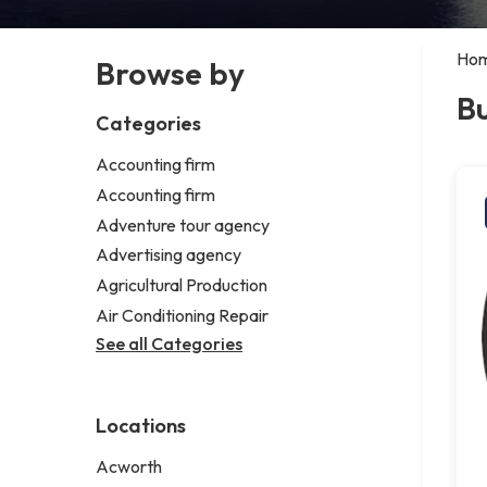
Ho
Browse by
Bu
Categories
Accounting firm
Accounting firm
Adventure tour agency
Advertising agency
Agricultural Production
Air Conditioning Repair
See all Categories
Locations
Acworth