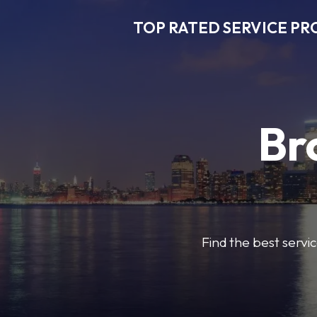
TOP RATED SERVICE PR
Br
Find the best servic