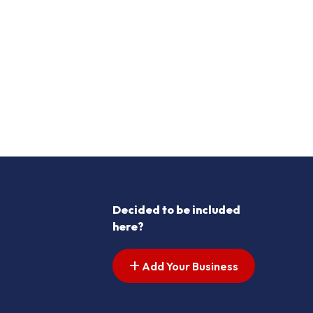
Decided to be included
here?
Add Your Business