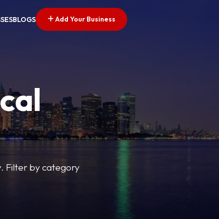
Add Your Business
SSES
BLOGS
cal
y. Filter by category