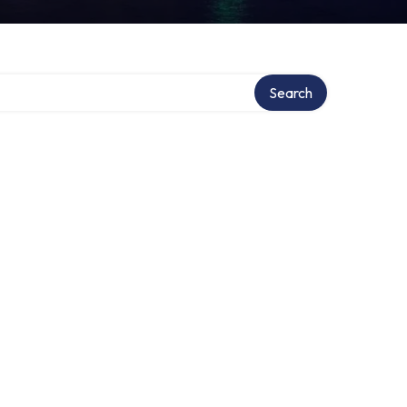
Search