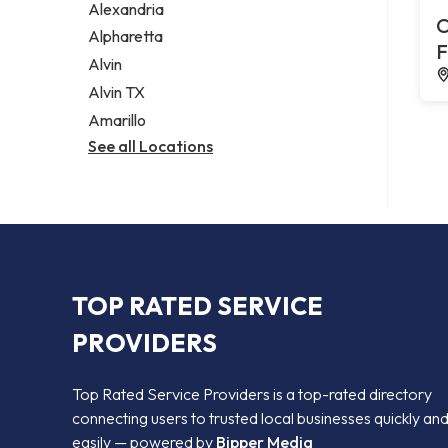
Alexandria
C
Alpharetta
F
Alvin
Alvin TX
Amarillo
See all Locations
TOP RATED SERVICE
PROVIDERS
Top Rated Service Providers is a top-rated directory
connecting users to trusted local businesses quickly an
easily — powered by
Bipper Media