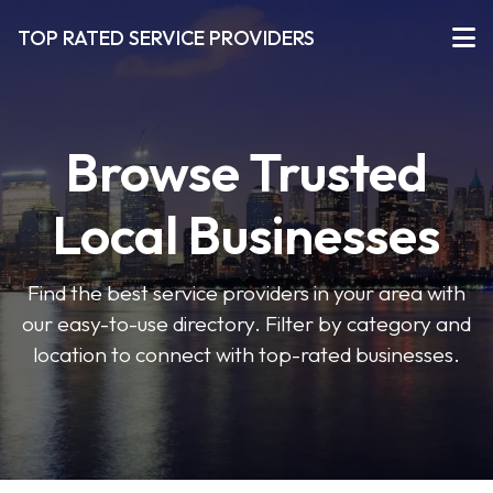
TOP RATED SERVICE PROVIDERS
Browse Trusted
Local Businesses
Find the best service providers in your area with
our easy-to-use directory. Filter by category and
location to connect with top-rated businesses.