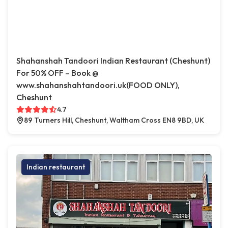
Shahanshah Tandoori Indian Restaurant (Cheshunt)
For 50% OFF – Book @
www.shahanshahtandoori.uk(FOOD ONLY),
Cheshunt
4.7
89 Turners Hill, Cheshunt, Waltham Cross EN8 9BD, UK
Indian restaurant