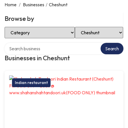
Home
/
Businesses
/
Cheshunt
Browse by
Select Category
Select Location
Search over directory
Search
Businesses in Cheshunt
Indian restaurant