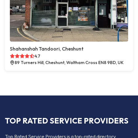
Shahanshah Tandoori, Cheshunt
4.7
89 Turners Hill, Cheshunt, Waltham Cross EN8 9BD, UK
TOP RATED SERVICE PROVIDERS
Top Rated Service Providers is a top-rated directory