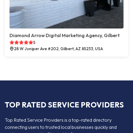
Diamond Arrow Digital Marketing Agency, Gilbert
5
28 W Juniper Ave #202, Gilbert, AZ 85233, USA
TOP RATED SERVICE PROVIDERS
Top Rated Service Providers is a top-rated directory
connecting users to trusted local businesses quickly and