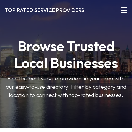
TOP RATED SERVICE PROVIDERS
Browse Trusted
Local Businesses
Find the best service providers in your area with
our easy-to-use directory. Filter by category and
location to connect with top-rated businesses.