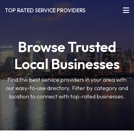
TOP RATED SERVICE PROVIDERS
Browse Trusted
Local Businesses
Find the best service providers in your area with
our easy-to-use directory. Filter by category and
location to connect with top-rated businesses.