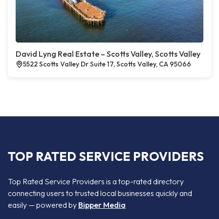
David Lyng Real Estate – Scotts Valley, Scotts Valley
5522 Scotts Valley Dr Suite 17, Scotts Valley, CA 95066
TOP RATED SERVICE PROVIDERS
Top Rated Service Providers is a top-rated directory
connecting users to trusted local businesses quickly and
easily — powered by
Bipper Media