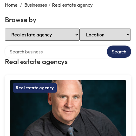
Home
/
Businesses
/
Real estate agency
Browse by
Select Category
Select Location
Search over directory
Search
Real estate agencys
Real estate agency