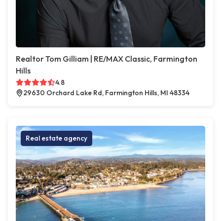
Realtor Tom Gilliam | RE/MAX Classic, Farmington
Hills
4.8
29630 Orchard Lake Rd, Farmington Hills, MI 48334
Real estate agency