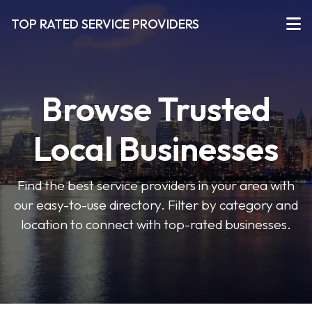
TOP RATED SERVICE PROVIDERS
Browse Trusted
Local Businesses
Find the best service providers in your area with
our easy-to-use directory. Filter by category and
location to connect with top-rated businesses.