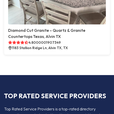
Diamond Cut Granite – Quartz & Granite
Countertops Texas, Alvin TX
4.8000001907349
1183 Stallion Ridge Ln, Alvin TX, TX
TOP RATED SERVICE PROVIDERS
Top Rated Service Providers is a top-rated directory