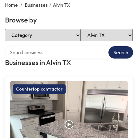
Home
/
Businesses
/
Alvin TX
Browse by
Select Category
Select Location
Search over directory
Search
Businesses in Alvin TX
Countertop contractor