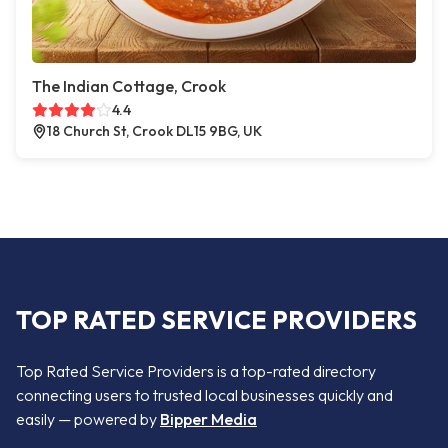
The Indian Cottage, Crook
4.4
18 Church St, Crook DL15 9BG, UK
TOP RATED SERVICE PROVIDERS
Top Rated Service Providers is a top-rated directory
connecting users to trusted local businesses quickly and
easily — powered by
Bipper Media