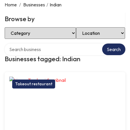
Home
/
Businesses
/
Indian
Browse by
Select Category
Select Location
Search over directory
Search
Businesses tagged: Indian
Takeout restaurant