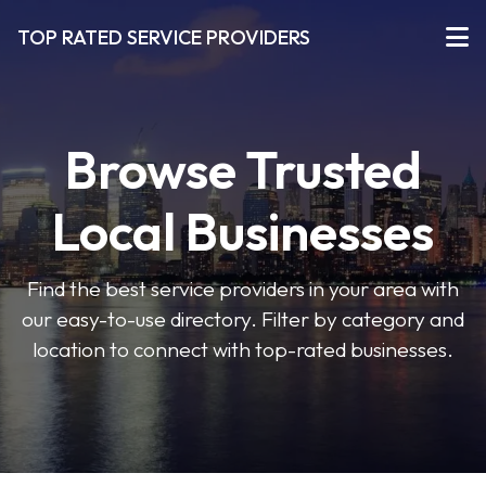
TOP RATED SERVICE PROVIDERS
Browse Trusted
Local Businesses
Find the best service providers in your area with
our easy-to-use directory. Filter by category and
location to connect with top-rated businesses.