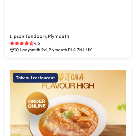
Lipson Tandoori, Plymouth
4.6
10 Ladysmith Rd, Plymouth PL4 7NJ, UK
Takeout restaurant