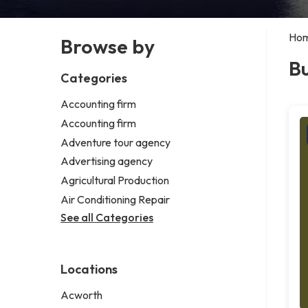
Ho
Browse by
Bu
Categories
Accounting firm
Accounting firm
Adventure tour agency
Advertising agency
Agricultural Production
Air Conditioning Repair
See all Categories
Locations
Acworth