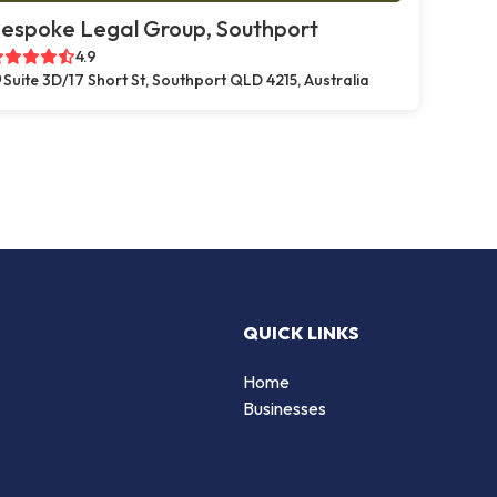
espoke Legal Group, Southport
4.9
Suite 3D/17 Short St, Southport QLD 4215, Australia
QUICK LINKS
Home
Businesses
d