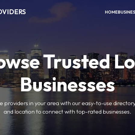
OVIDERS
HOME
BUSINE
owse Trusted Lo
Businesses
e providers in your area with our easy-to-use director
and location to connect with top-rated businesses.