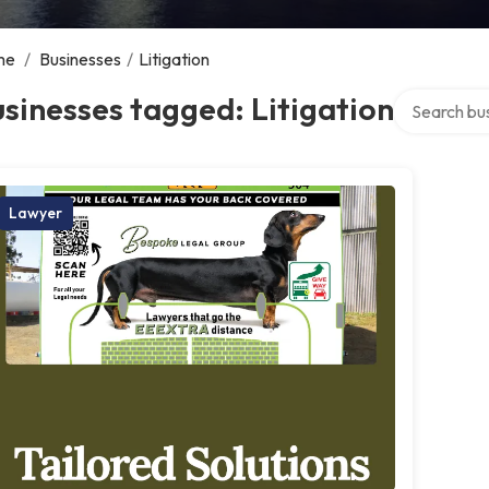
me
/
Businesses
/
Litigation
Search over 
sinesses tagged: Litigation
Lawyer