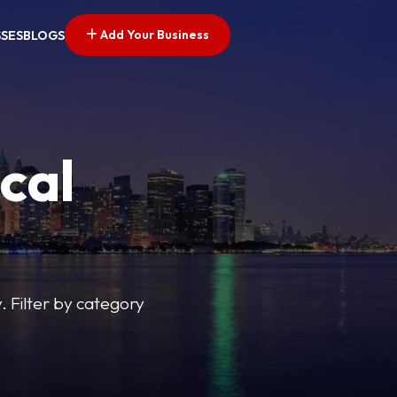
Add Your Business
SSES
BLOGS
cal
y. Filter by category