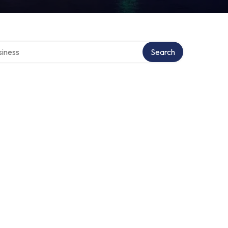
directory
Search