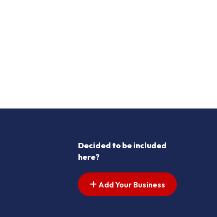
Decided to be included
here?
Add Your Business