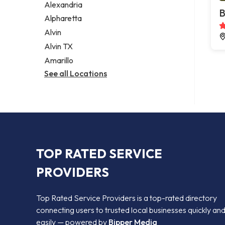
Alexandria
B
Alpharetta
Alvin
Alvin TX
Amarillo
See all Locations
TOP RATED SERVICE
PROVIDERS
Top Rated Service Providers is a top-rated directory
connecting users to trusted local businesses quickly an
easily — powered by
Bipper Media