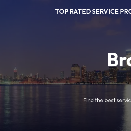
TOP RATED SERVICE PR
Br
Find the best servic