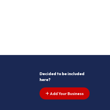
Decided to be included
here?
Add Your Business