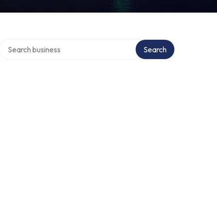
Search over directory
Search