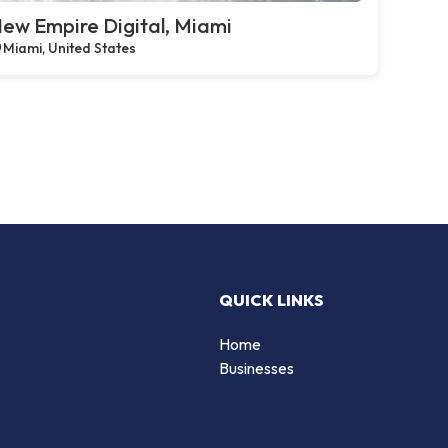
ew Empire Digital, Miami
Miami, United States
QUICK LINKS
Home
Businesses
d