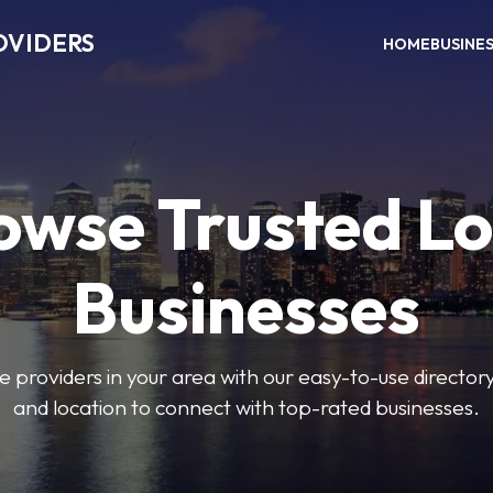
OVIDERS
HOME
BUSINE
owse Trusted Lo
Businesses
e providers in your area with our easy-to-use director
and location to connect with top-rated businesses.