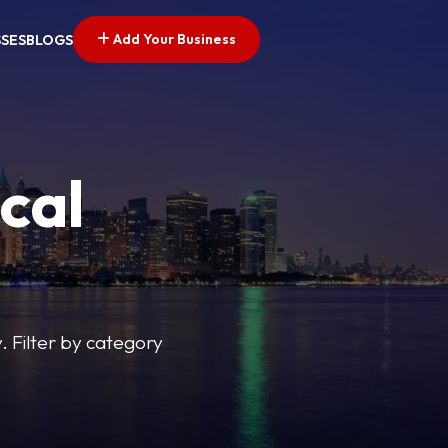
Add Your Business
SSES
BLOGS
cal
y. Filter by category