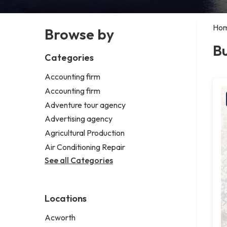
Ho
Browse by
Bu
Categories
Accounting firm
Accounting firm
Adventure tour agency
Advertising agency
Agricultural Production
Air Conditioning Repair
See all Categories
Locations
Acworth