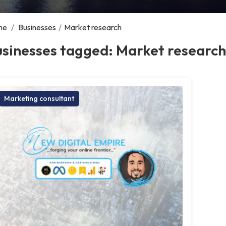
me
/
Businesses
/
Market research
sinesses tagged: Market research
Marketing consultant