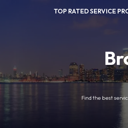
TOP RATED SERVICE PR
Br
Find the best servic