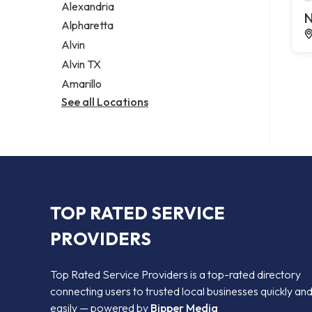
Alexandria
N
Alpharetta
Alvin
Alvin TX
Amarillo
See all Locations
TOP RATED SERVICE
PROVIDERS
Top Rated Service Providers is a top-rated directory
connecting users to trusted local businesses quickly an
easily — powered by
Bipper Media