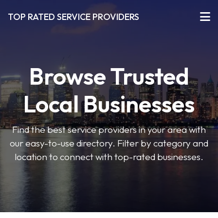
TOP RATED SERVICE PROVIDERS
Browse Trusted
Local Businesses
Find the best service providers in your area with
our easy-to-use directory. Filter by category and
location to connect with top-rated businesses.