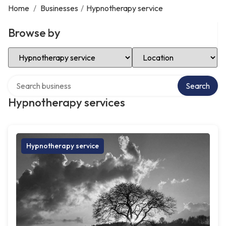
Home
/
Businesses
/
Hypnotherapy service
Browse by
Select Category
Select Location
Search over directory
Search
Hypnotherapy services
Hypnotherapy service