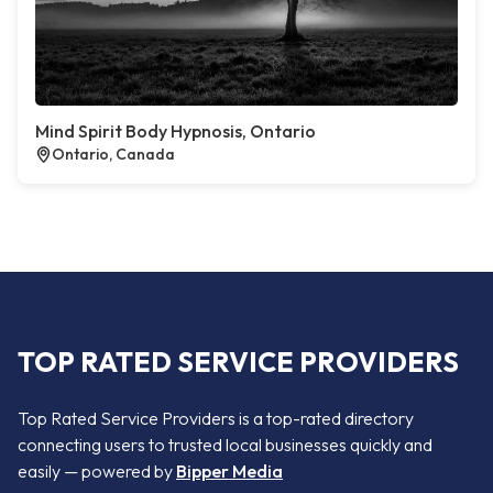
Mind Spirit Body Hypnosis, Ontario
Ontario, Canada
TOP RATED SERVICE PROVIDERS
Top Rated Service Providers is a top-rated directory
connecting users to trusted local businesses quickly and
easily — powered by
Bipper Media