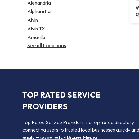
Alexandria
W
Alpharetta
Alvin
Alvin TX
Amarillo
See all Locations
TOP RATED SERVICE
PROVIDERS
Top Rated Service Providers is a top-rated directory
connecting users to trusted local businesses quickly an
easily — powered by
Bipper Media