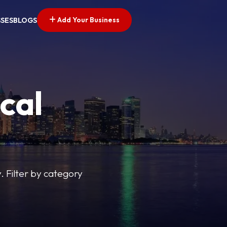
Add Your Business
SSES
BLOGS
cal
y. Filter by category