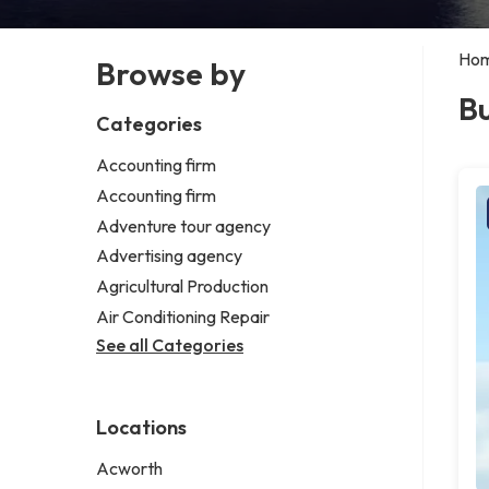
Ho
Browse by
Bu
Categories
Accounting firm
Accounting firm
Adventure tour agency
Advertising agency
Agricultural Production
Air Conditioning Repair
See all Categories
Locations
Acworth