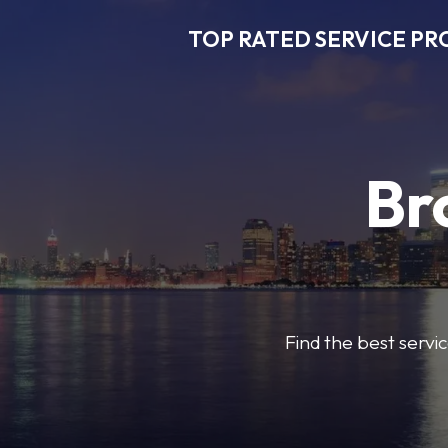
TOP RATED SERVICE PR
Br
Find the best servic