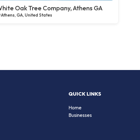
hite Oak Tree Company, Athens GA
Athens, GA, United States
QUICK LINKS
Home
Businesses
d