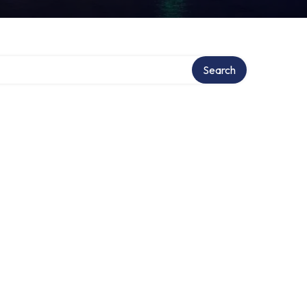
Search