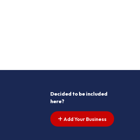
Decided to be included
here?
Add Your Business