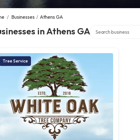
me
/
Businesses
/
Athens GA
Search over directory
sinesses in Athens GA
Tree Service