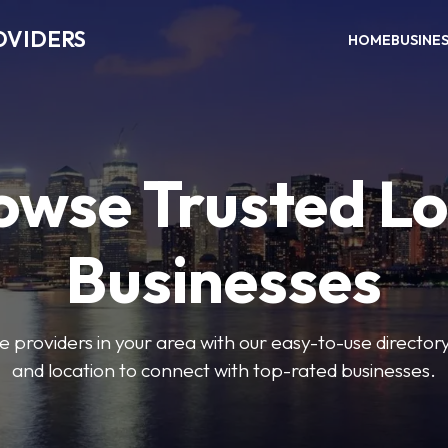
OVIDERS
HOME
BUSINE
owse Trusted Lo
Businesses
e providers in your area with our easy-to-use director
and location to connect with top-rated businesses.