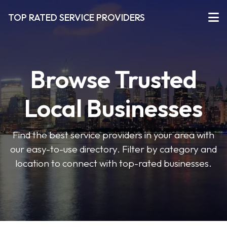
TOP RATED SERVICE PROVIDERS
Browse Trusted
Local Businesses
Find the best service providers in your area with
our easy-to-use directory. Filter by category and
location to connect with top-rated businesses.