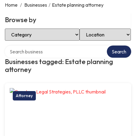
Home
/
Businesses
/
Estate planning attorney
Browse by
Select Category
Select Location
Search over directory
Search
Businesses tagged: Estate planning
attorney
Attorney