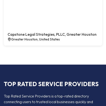
Capstone Legal Strategies, PLLC, Greater Houston
Greater Houston, United States
TOP RATED SERVICE PROVIDERS
Top Rated Service Providers is a top-rated directory
connecting users to trusted local businesses quickly and