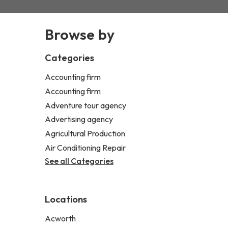
Browse by
Categories
Accounting firm
Accounting firm
Adventure tour agency
Advertising agency
Agricultural Production
Air Conditioning Repair
See all Categories
Locations
Acworth