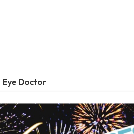
 Eye Doctor