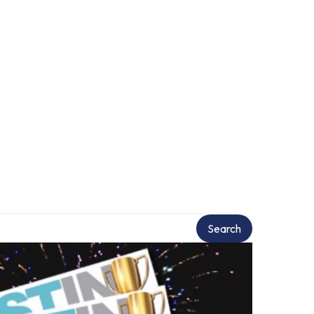
Search