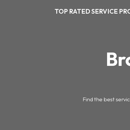
TOP RATED SERVICE PR
Br
Find the best servic