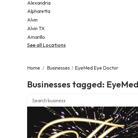
Alexandria
Alpharetta
Alvin
Alvin TX
Amarillo
See all Locations
Home
/
Businesses
/
EyeMed Eye Doctor
Businesses tagged: EyeMed
Search over directory