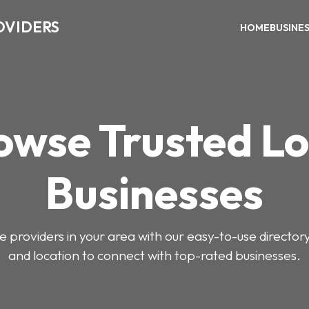
OVIDERS
HOME
BUSINE
owse Trusted Lo
Businesses
e providers in your area with our easy-to-use director
and location to connect with top-rated businesses.