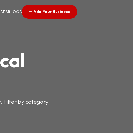
Add Your Business
SSES
BLOGS
cal
y. Filter by category