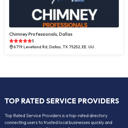
Chimney Professionals, Dallas
5
6719 Levelland Rd, Dallas, TX 75252, EE. UU.
TOP RATED SERVICE PROVIDERS
Top Rated Service Providers is a top-rated directory
connecting users to trusted local businesses quickly and