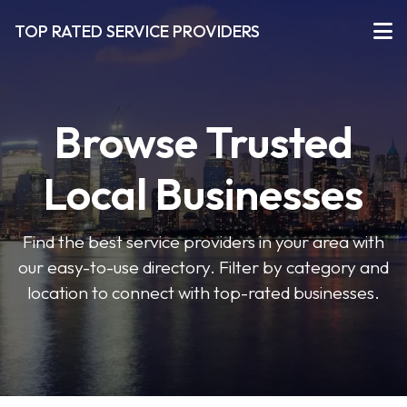
TOP RATED SERVICE PROVIDERS
Browse Trusted
Local Businesses
Find the best service providers in your area with
our easy-to-use directory. Filter by category and
location to connect with top-rated businesses.