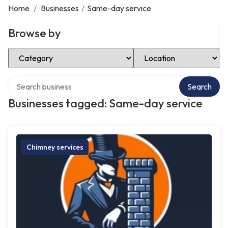
Home
/
Businesses
/
Same-day service
Browse by
Select Category
Select Location
Search over directory
Search
Businesses tagged: Same-day service
Chimney services